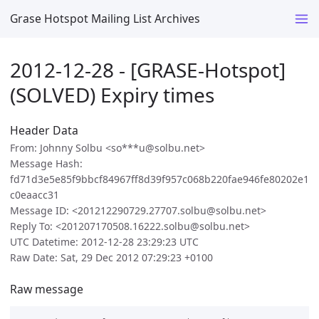
Grase Hotspot Mailing List Archives
2012-12-28 - [GRASE-Hotspot]
(SOLVED) Expiry times
Header Data
From: Johnny Solbu <so***u@solbu.net>
Message Hash:
fd71d3e5e85f9bbcf84967ff8d39f957c068b220fae946fe80202e1
c0eaacc31
Message ID: <201212290729.27707.solbu@solbu.net>
Reply To: <201207170508.16222.solbu@solbu.net>
UTC Datetime: 2012-12-28 23:29:23 UTC
Raw Date: Sat, 29 Dec 2012 07:29:23 +0100
Raw message