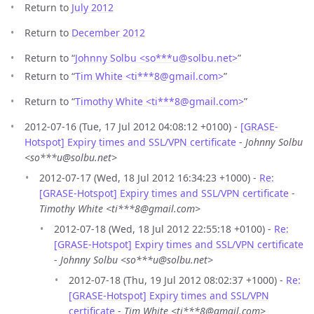
Return to
July 2012
Return to
December 2012
Return to “
Johnny Solbu <so***u
@
solbu.net>
”
Return to “
Tim White <ti***8
@
gmail.com>
”
Return to “
Timothy White <ti***8
@
gmail.com>
”
2012-07-16 (Tue, 17 Jul 2012 04:08:12 +0100) -
[GRASE-
Hotspot] Expiry times and SSL/VPN certificate
-
Johnny Solbu
<so***u@solbu.net>
2012-07-17 (Wed, 18 Jul 2012 16:34:23 +1000) -
Re:
[GRASE-Hotspot] Expiry times and SSL/VPN certificate
-
Timothy White <ti***8@gmail.com>
2012-07-18 (Wed, 18 Jul 2012 22:55:18 +0100) -
Re:
[GRASE-Hotspot] Expiry times and SSL/VPN certificate
-
Johnny Solbu <so***u@solbu.net>
2012-07-18 (Thu, 19 Jul 2012 08:02:37 +1000) -
Re:
[GRASE-Hotspot] Expiry times and SSL/VPN
certificate
-
Tim White <ti***8@gmail.com>