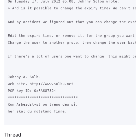
On Tuesday 17. July 2012 05.08, Johnny Solbu wrote:

> And is it possible to change the expiry time? We can't see
And by accident we figured out that you can change the expire
Edit the expire time, or remove it, for the group you want to
Change the user to another group, then change the user back 
If there's a lot of users one want to change, this might be a
-- 

Johnny A. Solbu

web site, http://www.solbu.net

PGP key ID: 0xFA687324

********************************

Kom Arbeidslyst og treng deg på,

her skal du motstand finne.

Thread