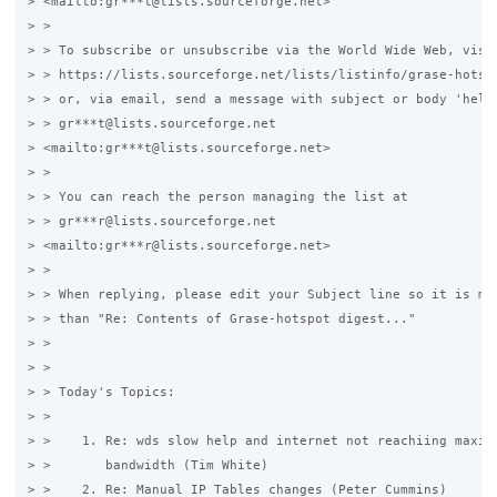
> <mailto:gr***t@lists.sourceforge.net>

> >

> > To subscribe or unsubscribe via the World Wide Web, visit
> > https://lists.sourceforge.net/lists/listinfo/grase-hotspo
> > or, via email, send a message with subject or body 'help'
> > gr***t@lists.sourceforge.net 

> <mailto:gr***t@lists.sourceforge.net>

> >

> > You can reach the person managing the list at

> > gr***r@lists.sourceforge.net 

> <mailto:gr***r@lists.sourceforge.net>

> >

> > When replying, please edit your Subject line so it is mor
> > than "Re: Contents of Grase-hotspot digest..."

> >

> >

> > Today's Topics:

> >

> >    1. Re: wds slow help and internet not reachiing maximu
> >       bandwidth (Tim White)

> >    2. Re: Manual IP Tables changes (Peter Cummins)
