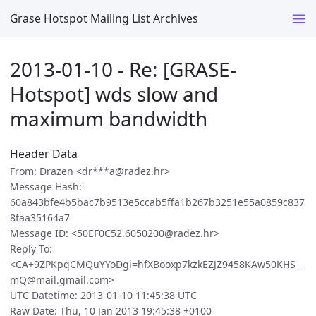
Grase Hotspot Mailing List Archives
2013-01-10 - Re: [GRASE-
Hotspot] wds slow and
maximum bandwidth
Header Data
From: Drazen <dr***a@radez.hr>
Message Hash:
60a843bfe4b5bac7b9513e5ccab5ffa1b267b3251e55a0859c837
8faa35164a7
Message ID: <50EF0C52.6050200@radez.hr>
Reply To:
<CA+9ZPKpqCMQuYYoDgi=hfXBooxp7kzkEZJZ9458KAw50KHS_
mQ@mail.gmail.com>
UTC Datetime: 2013-01-10 11:45:38 UTC
Raw Date: Thu, 10 Jan 2013 19:45:38 +0100