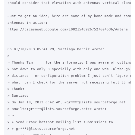
should consider that elevation with antennas vertical plane d
Just to get an idea, here are some of my home made and comerc
antennas in action:

https://picasaweb.google.com/108215489267527604536/Antene

On 01/10/2013 05:41 PM, Santiago Berniz wrote:

>

> Thanks Tim      for the informationI was aware of cutting i
> not down to only 3 specially with only one wds .although it
> distance   or configuration problem I just can't figure out
> what  can I check for the server not receiving full 35 mbps
> Thanks

> Santiago

> On Jan 10, 2013 6:42 AM, <gr***t@lists.sourceforge.net 

> <mailto:gr***t@lists.sourceforge.net>> wrote:

> >

> > Send Grase-hotspot mailing list submissions to

> > gr***t@lists.sourceforge.net 
