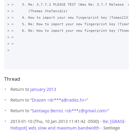
> >    3. Re: 3.7.7.2 PLEASE TEST (Was Re: 3.7.7 Release  com
> >       (Thomas Stefanidis)

> >    4. How to import your new fingerprint key (Tomas213)

> >    5. Re: How to import your new fingerprint key (Timothy
> >    6. Re: How to import your new fingerprint key (Thomas 
> >

> >

>

Thread
Return to
January 2013
Return to “
Drazen <dr***a
@
radez.hr>
”
Return to “
Santiago Berniz <sb***z
@
gmail.com>
”
2013-01-10 (Thu, 10 Jan 2013 11:41:42 -0500) -
Re: [GRASE-
Hotspot] wds slow and maximum bandwidth
-
Santiago