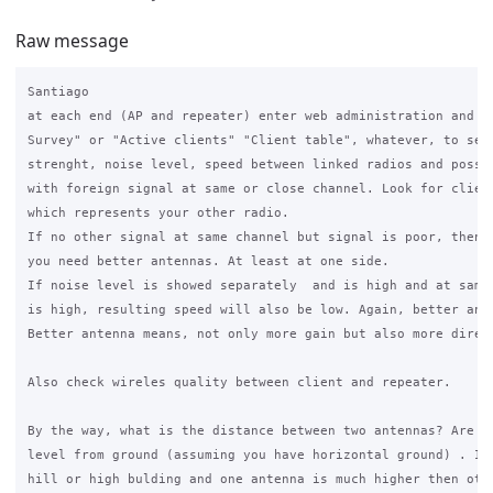
Raw message
Santiago

at each end (AP and repeater) enter web administration and ru
Survey" or "Active clients" "Client table", whatever, to see 
strenght, noise level, speed between linked radios and possib
with foreign signal at same or close channel. Look for client
which represents your other radio.

If no other signal at same channel but signal is poor, then d
you need better antennas. At least at one side.

If noise level is showed separately  and is high and at same 
is high, resulting speed will also be low. Again, better ante
Better antenna means, not only more gain but also more direct
Also check wireles quality between client and repeater.

By the way, what is the distance between two antennas? Are th
level from ground (assuming you have horizontal ground) . If 
hill or high bulding and one antenna is much higher then othe