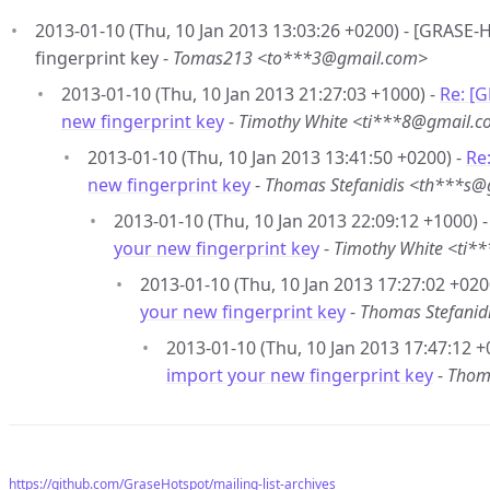
2013-01-10 (Thu, 10 Jan 2013 13:03:26 +0200) - [GRASE
fingerprint key -
Tomas213 <to***3@gmail.com>
2013-01-10 (Thu, 10 Jan 2013 21:27:03 +1000) -
Re: [
new fingerprint key
-
Timothy White <ti***8@gmail.
2013-01-10 (Thu, 10 Jan 2013 13:41:50 +0200) -
Re
new fingerprint key
-
Thomas Stefanidis <th***s
2013-01-10 (Thu, 10 Jan 2013 22:09:12 +1000) 
your new fingerprint key
-
Timothy White <ti
2013-01-10 (Thu, 10 Jan 2013 17:27:02 +020
your new fingerprint key
-
Thomas Stefani
2013-01-10 (Thu, 10 Jan 2013 17:47:12 +
import your new fingerprint key
-
Thom
https://github.com/GraseHotspot/mailing-list-archives