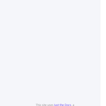
This site uses
Just the Docs
, a