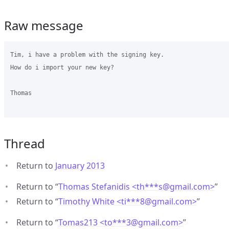
Raw message
Tim, i have a problem with the signing key.

How do i import your new key?

Thomas

Thread
Return to
January 2013
Return to “
Thomas Stefanidis <th***s
@
gmail.com>
”
Return to “
Timothy White <ti***8
@
gmail.com>
”
Return to “
Tomas213 <to***3
@
gmail.com>
”