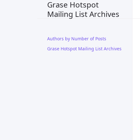
Grase Hotspot
Mailing List Archives
Authors by Number of Posts
Grase Hotspot Mailing List Archives