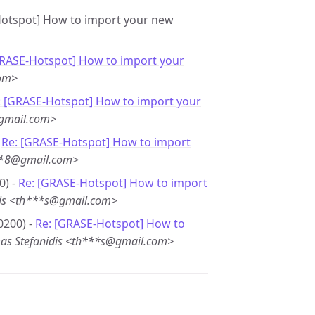
-Hotspot] How to import your new
GRASE-Hotspot] How to import your
com>
: [GRASE-Hotspot] How to import your
@gmail.com>
-
Re: [GRASE-Hotspot] How to import
***8@gmail.com>
0) -
Re: [GRASE-Hotspot] How to import
dis <th***s@gmail.com>
0200) -
Re: [GRASE-Hotspot] How to
as Stefanidis <th***s@gmail.com>