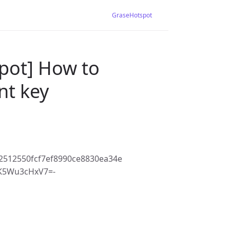
GraseHotspot
pot] How to
nt key
2512550fcf7ef8990ce8830ea34e
K5Wu3cHxV7=-