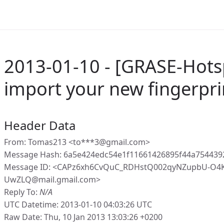
2013-01-10 - [GRASE-Hots
import your new fingerpri
Header Data
From: Tomas213 <to***3@gmail.com>
Message Hash: 6a5e424edc54e1f11661426895f44a754439
Message ID: <CAPz6xh6CvQuC_RDHstQ002qyNZupbU-O4
UwZLQ@mail.gmail.com>
Reply To:
N/A
UTC Datetime: 2013-01-10 04:03:26 UTC
Raw Date: Thu, 10 Jan 2013 13:03:26 +0200