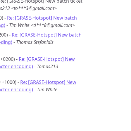
- Re: [GRASE-Hotspot] New batch ticket
s213 <to***3@gmail.com>
0) -
Re: [GRASE-Hotspot] New batch
ng)
-
Tim White <ti***8@gmail.com>
200) -
Re: [GRASE-Hotspot] New batch
oding)
-
Thomas Stefanidis
 +0200) -
Re: [GRASE-Hotspot] New
acter encoding)
-
Tomas213
9 +1000) -
Re: [GRASE-Hotspot] New
acter encoding)
-
Tim White