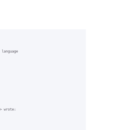
language

 wrote:
