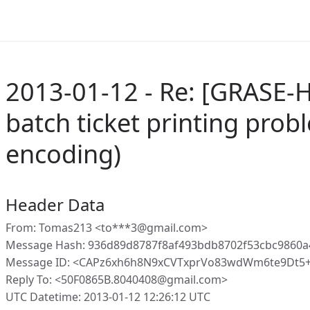
2013-01-12 - Re: [GRASE-
batch ticket printing prob
encoding)
Header Data
From: Tomas213 <to***3@gmail.com>
Message Hash: 936d89d8787f8af493bdb8702f53cbc9860a
Message ID: <CAPz6xh6h8N9xCVTxprVo83wdWm6te9Dt5+
Reply To: <50F0865B.8040408@gmail.com>
UTC Datetime: 2013-01-12 12:26:12 UTC