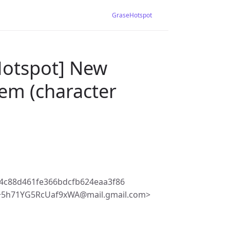
GraseHotspot
Hotspot] New
lem (character
4c88d461fe366bdcfb624eaa3f86
5h71YG5RcUaf9xWA@mail.gmail.com>