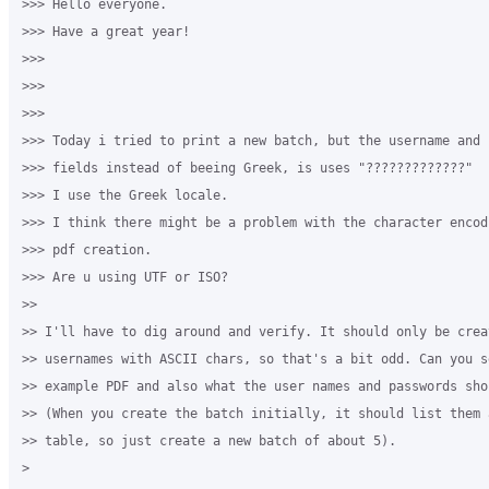
>>> Hello everyone.

>>> Have a great year!

>>>

>>>

>>>

>>> Today i tried to print a new batch, but the username and p
>>> fields instead of beeing Greek, is uses "?????????????"

>>> I use the Greek locale.

>>> I think there might be a problem with the character encodi
>>> pdf creation.

>>> Are u using UTF or ISO?

>>

>> I'll have to dig around and verify. It should only be creat
>> usernames with ASCII chars, so that's a bit odd. Can you se
>> example PDF and also what the user names and passwords shou
>> (When you create the batch initially, it should list them a
>> table, so just create a new batch of about 5).

>
