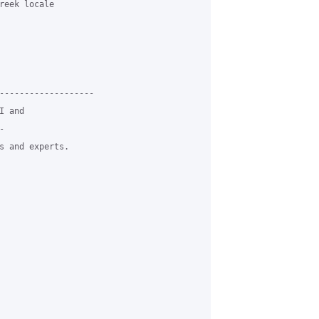
reek locale

-------------------

 and



s and experts.
