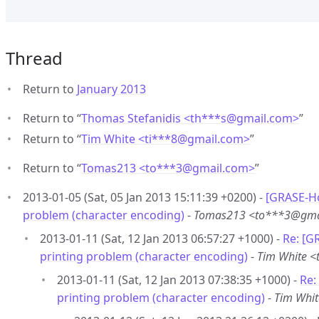
Thread
Return to
January 2013
Return to “
Thomas Stefanidis <th***s
@
gmail.com>
”
Return to “
Tim White <ti***8
@
gmail.com>
”
Return to “
Tomas213 <to***3
@
gmail.com>
”
2013-01-05 (Sat, 05 Jan 2013 15:11:39 +0200) -
[GRASE-Ho
problem (character encoding)
-
Tomas213 <to***3@gma
2013-01-11 (Sat, 12 Jan 2013 06:57:27 +1000) -
Re: [G
printing problem (character encoding)
-
Tim White 
2013-01-11 (Sat, 12 Jan 2013 07:38:35 +1000) -
Re:
printing problem (character encoding)
-
Tim Whi