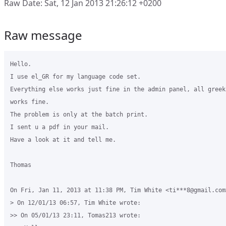
Raw Date: Sat, 12 Jan 2013 21:26:12 +0200
Raw message
Hello.

I use el_GR for my language code set.

Everything else works just fine in the admin panel, all greek 
works fine.

The problem is only at the batch print.

I sent u a pdf in your mail.

Have a look at it and tell me.

Thomas

On Fri, Jan 11, 2013 at 11:38 PM, Tim White <ti***8@gmail.com>
> On 12/01/13 06:57, Tim White wrote:

>> On 05/01/13 23:11, Tomas213 wrote:
