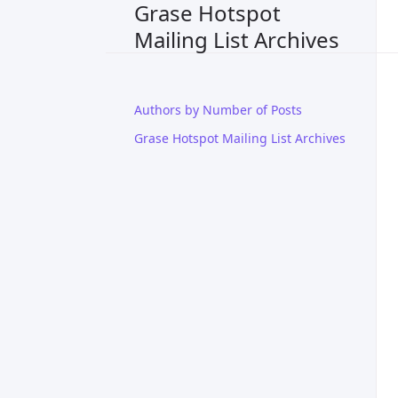
Grase Hotspot
Mailing List Archives
Authors by Number of Posts
Grase Hotspot Mailing List Archives