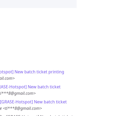
tspot] New batch ticket printing
il.com>
RASE-Hotspot] New batch ticket
<ti***8@gmail.com>
 [GRASE-Hotspot] New batch ticket
te <ti***8@gmail.com>