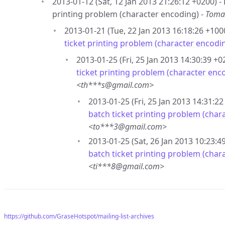
2013-01-12 (Sat, 12 Jan 2013 21:26:12 +0200) 
printing problem (character encoding) -
Toma
2013-01-21 (Tue, 22 Jan 2013 16:18:26 +100
ticket printing problem (character encodi
2013-01-25 (Fri, 25 Jan 2013 14:30:39 +0
ticket printing problem (character enc
<th***s@gmail.com>
2013-01-25 (Fri, 25 Jan 2013 14:31:22
batch ticket printing problem (char
<to***3@gmail.com>
2013-01-25 (Sat, 26 Jan 2013 10:23:4
batch ticket printing problem (char
<ti***8@gmail.com>
https://github.com/GraseHotspot/mailing-list-archives