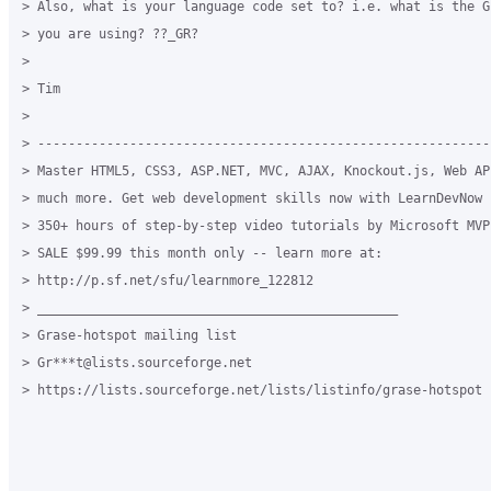
> Also, what is your language code set to? i.e. what is the G
> you are using? ??_GR?

>

> Tim

>

> -----------------------------------------------------------
> Master HTML5, CSS3, ASP.NET, MVC, AJAX, Knockout.js, Web API
> much more. Get web development skills now with LearnDevNow -
> 350+ hours of step-by-step video tutorials by Microsoft MVP
> SALE $99.99 this month only -- learn more at:

> http://p.sf.net/sfu/learnmore_122812

> _______________________________________________

> Grase-hotspot mailing list

> Gr***t@lists.sourceforge.net

> https://lists.sourceforge.net/lists/listinfo/grase-hotspot
