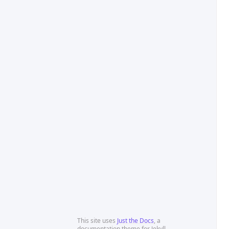
This site uses
Just the Docs
, a
documentation theme for Jekyll.