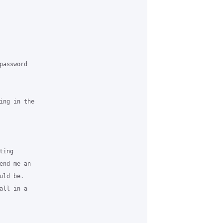
assword

ng in the

ing

nd me an

ld be.

ll in a
