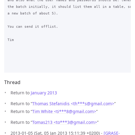
and also what the user names and passwords should be. (When y
the batch initially, it should list them all in a table, so j
a new batch of about 5).

You can send it offlist.

Tim

Thread
Return to
January 2013
Return to “
Thomas Stefanidis <th***s
@
gmail.com>
”
Return to “
Tim White <ti***8
@
gmail.com>
”
Return to “
Tomas213 <to***3
@
gmail.com>
”
2013-01-05 (Sat, 05 Jan 2013 15:11:39 +0200) -
[GRASE-