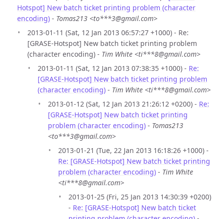
Hotspot] New batch ticket printing problem (character
encoding)
-
Tomas213 <to***3@gmail.com>
2013-01-11 (Sat, 12 Jan 2013 06:57:27 +1000) - Re:
[GRASE-Hotspot] New batch ticket printing problem
(character encoding) -
Tim White <ti***8@gmail.com>
2013-01-11 (Sat, 12 Jan 2013 07:38:35 +1000) -
Re:
[GRASE-Hotspot] New batch ticket printing problem
(character encoding)
-
Tim White <ti***8@gmail.com>
2013-01-12 (Sat, 12 Jan 2013 21:26:12 +0200) -
Re:
[GRASE-Hotspot] New batch ticket printing
problem (character encoding)
-
Tomas213
<to***3@gmail.com>
2013-01-21 (Tue, 22 Jan 2013 16:18:26 +1000) -
Re: [GRASE-Hotspot] New batch ticket printing
problem (character encoding)
-
Tim White
<ti***8@gmail.com>
2013-01-25 (Fri, 25 Jan 2013 14:30:39 +0200)
-
Re: [GRASE-Hotspot] New batch ticket
printing problem (character encoding)
-