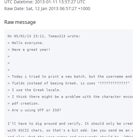
UTC Datetime: 2013-01-11 13:57:27 UTC
Raw Date: Sat, 12 Jan 2013 06:57:27 +1000
Raw message
On 05/01/13 23:11, Tomas213 wrote:

> Hello everyone.

> Have a great year!

>

>

>

> Today i tried to print a new batch, but the username and pa
> fields instead of beeing Greek, is uses "?????????????"

> I use the Greek locale.

> I think there might be a problem with the character encodin
> pdf creation.

> Are u using UTF or ISO?

I'll have to dig around and verify. It should only be creatin
with ASCII chars, so that's a bit odd. Can you send me an exa