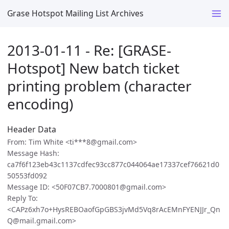
Grase Hotspot Mailing List Archives
2013-01-11 - Re: [GRASE-
Hotspot] New batch ticket
printing problem (character
encoding)
Header Data
From: Tim White <ti***8@gmail.com>
Message Hash:
ca7f6f123eb43c1137cdfec93cc877c044064ae17337cef76621d0
50553fd092
Message ID: <50F07CB7.7000801@gmail.com>
Reply To:
<CAPz6xh7o+HysREBOaofGpGBS3jvMd5Vq8rAcEMnFYENJJr_Qn
Q@mail.gmail.com>