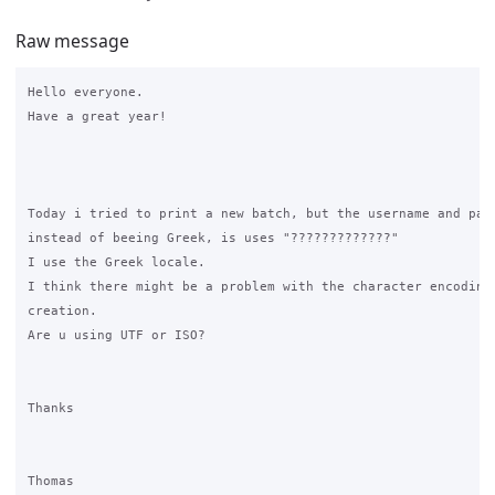
Raw message
Hello everyone.

Have a great year!

Today i tried to print a new batch, but the username and pass
instead of beeing Greek, is uses "?????????????"

I use the Greek locale.

I think there might be a problem with the character encoding 
creation.

Are u using UTF or ISO?

Thanks

Thomas
