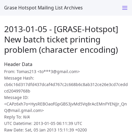
Grase Hotspot Mailing List Archives
2013-01-05 - [GRASE-Hotspot]
New batch ticket printing
problem (character encoding)
Header Data
From: Tomas213 <to***3@gmail.com>
Message Hash:
cb6c16d317dfd437dcaf4d767c2c668b6c8ab312ce26e3cd7cedd
cd20499768b
Message ID:
<CAPz6xh7o+HysREBOaofGpGBS3jvMd5Vq8rAcEMnFYENJJr_Qn
Q@mail.gmail.com>
Reply To:
N/A
UTC Datetime: 2013-01-05 06:11:39 UTC
Raw Date: Sat, 05 Jan 2013 15:11:39 +0200