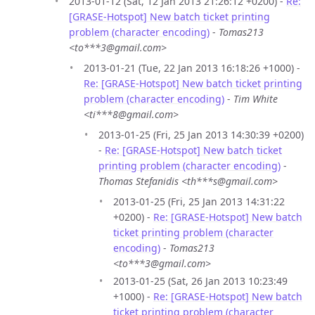
2013-01-12 (Sat, 12 Jan 2013 21:26:12 +0200) -
Re:
[GRASE-Hotspot] New batch ticket printing
problem (character encoding)
-
Tomas213
<to***3@gmail.com>
2013-01-21 (Tue, 22 Jan 2013 16:18:26 +1000) -
Re: [GRASE-Hotspot] New batch ticket printing
problem (character encoding)
-
Tim White
<ti***8@gmail.com>
2013-01-25 (Fri, 25 Jan 2013 14:30:39 +0200)
-
Re: [GRASE-Hotspot] New batch ticket
printing problem (character encoding)
-
Thomas Stefanidis <th***s@gmail.com>
2013-01-25 (Fri, 25 Jan 2013 14:31:22
+0200) -
Re: [GRASE-Hotspot] New batch
ticket printing problem (character
encoding)
-
Tomas213
<to***3@gmail.com>
2013-01-25 (Sat, 26 Jan 2013 10:23:49
+1000) -
Re: [GRASE-Hotspot] New batch
ticket printing problem (character