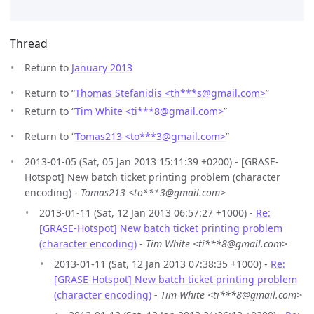
Thread
Return to
January 2013
Return to “
Thomas Stefanidis <th***s
@
gmail.com>
”
Return to “
Tim White <ti***8
@
gmail.com>
”
Return to “
Tomas213 <to***3
@
gmail.com>
”
2013-01-05 (Sat, 05 Jan 2013 15:11:39 +0200) - [GRASE-
Hotspot] New batch ticket printing problem (character
encoding) -
Tomas213 <to***3@gmail.com>
2013-01-11 (Sat, 12 Jan 2013 06:57:27 +1000) -
Re:
[GRASE-Hotspot] New batch ticket printing problem
(character encoding)
-
Tim White <ti***8@gmail.com>
2013-01-11 (Sat, 12 Jan 2013 07:38:35 +1000) -
Re:
[GRASE-Hotspot] New batch ticket printing problem
(character encoding)
-
Tim White <ti***8@gmail.com>