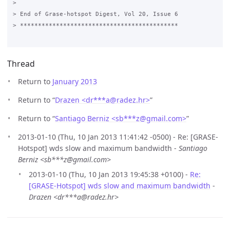
Thread
Return to
January 2013
Return to “
Drazen <dr***a
@
radez.hr>
”
Return to “
Santiago Berniz <sb***z
@
gmail.com>
”
2013-01-10 (Thu, 10 Jan 2013 11:41:42 -0500) - Re: [GRASE-
Hotspot] wds slow and maximum bandwidth -
Santiago
Berniz <sb***z@gmail.com>
2013-01-10 (Thu, 10 Jan 2013 19:45:38 +0100) -
Re:
[GRASE-Hotspot] wds slow and maximum bandwidth
-
Drazen <dr***a@radez.hr>