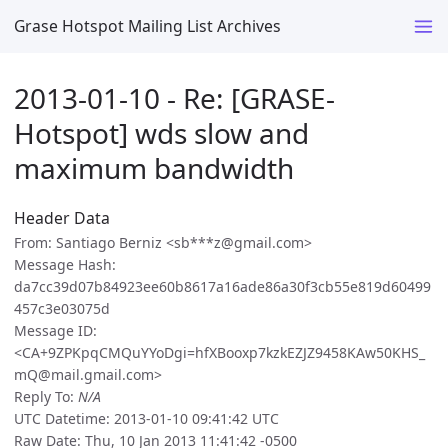
Grase Hotspot Mailing List Archives
2013-01-10 - Re: [GRASE-
Hotspot] wds slow and
maximum bandwidth
Header Data
From: Santiago Berniz <sb***z@gmail.com>
Message Hash:
da7cc39d07b84923ee60b8617a16ade86a30f3cb55e819d60499
457c3e03075d
Message ID:
<CA+9ZPKpqCMQuYYoDgi=hfXBooxp7kzkEZJZ9458KAw50KHS_
mQ@mail.gmail.com>
Reply To:
N/A
UTC Datetime: 2013-01-10 09:41:42 UTC
Raw Date: Thu, 10 Jan 2013 11:41:42 -0500