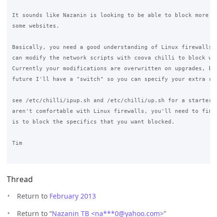
It sounds like Nazanin is looking to be able to block more th
some websites.

Basically, you need a good understanding of Linux firewalls, 
can modify the network scripts with coova chilli to block wha
Currently your modifications are overwritten on upgrades, but
future I'll have a "switch" so you can specify your extra rul
see /etc/chilli/ipup.sh and /etc/chilli/up.sh for a starter. 
aren't comfortable with Linux firewalls, you'll need to find 
is to block the specifics that you want blocked.

Tim

Thread
Return to
February 2013
Return to “
Nazanin TB <na***0
@
yahoo.com>
”