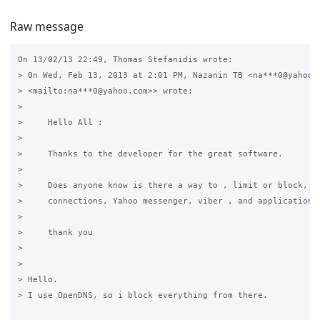
Raw message
On 13/02/13 22:49, Thomas Stefanidis wrote:

> On Wed, Feb 13, 2013 at 2:01 PM, Nazanin TB <na***0@yahoo.c
> <mailto:na***0@yahoo.com>> wrote:

>

>     Hello All :

>

>     Thanks to the developer for the great software.

>

>     Does anyone know is there a way to , limit or block, VP
>     connections, Yahoo messenger, viber , and applications 
>

>     thank you

>

>

> Hello.

> I use OpenDNS, so i block everything from there.
