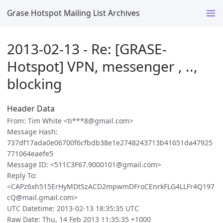
Grase Hotspot Mailing List Archives
2013-02-13 - Re: [GRASE-
Hotspot] VPN, messenger , ..,
blocking
Header Data
From: Tim White <ti***8@gmail.com>
Message Hash:
737df17ada0e06700f6cfbdb38e1e2748243713b41651da47925
771064eaefe5
Message ID: <511C3F67.9000101@gmail.com>
Reply To:
<CAPz6xh515ErHyMDtSzACD2mpwmDFroCEnrkFLG4LLFr4Q197
cQ@mail.gmail.com>
UTC Datetime: 2013-02-13 18:35:35 UTC
Raw Date: Thu, 14 Feb 2013 11:35:35 +1000