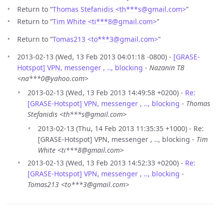
Return to “
Thomas Stefanidis <th***s
@
gmail.com>
”
Return to “
Tim White <ti***8
@
gmail.com>
”
Return to “
Tomas213 <to***3
@
gmail.com>
”
2013-02-13 (Wed, 13 Feb 2013 04:01:18 -0800) -
[GRASE-
Hotspot] VPN, messenger , .., blocking
-
Nazanin TB
<na***0@yahoo.com>
2013-02-13 (Wed, 13 Feb 2013 14:49:58 +0200) -
Re:
[GRASE-Hotspot] VPN, messenger , .., blocking
-
Thomas
Stefanidis <th***s@gmail.com>
2013-02-13 (Thu, 14 Feb 2013 11:35:35 +1000) - Re:
[GRASE-Hotspot] VPN, messenger , .., blocking -
Tim
White <ti***8@gmail.com>
2013-02-13 (Wed, 13 Feb 2013 14:52:33 +0200) -
Re:
[GRASE-Hotspot] VPN, messenger , .., blocking
-
Tomas213 <to***3@gmail.com>