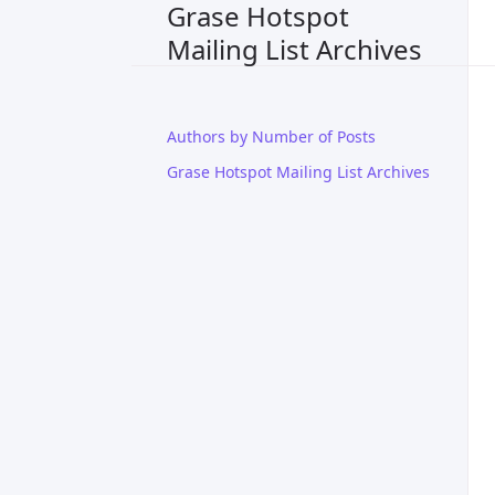
Grase Hotspot
Mailing List Archives
Authors by Number of Posts
Grase Hotspot Mailing List Archives