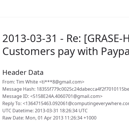
2013-03-31 - Re: [GRASE-
Customers pay with Paypa
Header Data
From: Tim White <ti***8@gmail.com>
Message Hash: 18355f779c0025c24dabecca4f2f7010115
Message ID: <5158E24A.4060701@gmail.com>
Reply To: <1364715463.092061@computingeverywhere.co
UTC Datetime: 2013-03-31 18:26:34 UTC
Raw Date: Mon, 01 Apr 2013 11:26:34 +1000