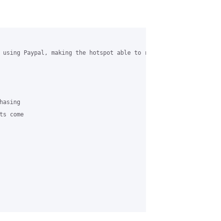
 using Paypal, making the hotspot able to run unmanaged (I am th
asing 

s come 
