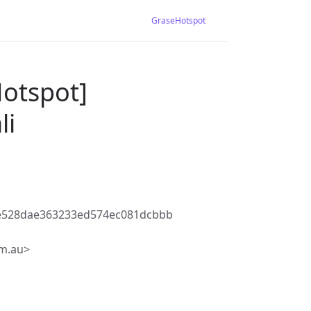
GraseHotspot
Hotspot]
li
be528dae363233ed574ec081dcbbb
m.au>