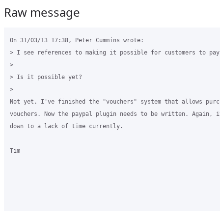
Raw message
On 31/03/13 17:38, Peter Cummins wrote:

> I see references to making it possible for customers to pay
>

> Is it possible yet?

>

Not yet. I've finished the "vouchers" system that allows purch
vouchers. Now the paypal plugin needs to be written. Again, it
down to a lack of time currently.

Tim
