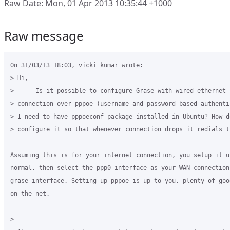
Raw Date: Mon, 01 Apr 2013 10:35:44 +1000
Raw message
On 31/03/13 18:03, vicki kumar wrote:

> Hi,

>      Is it possible to configure Grase with wired ethernet i
> connection over pppoe (username and password based authenti
> I need to have pppoeconf package installed in Ubuntu? How do
> configure it so that whenever connection drops it redials t
Assuming this is for your internet connection, you setup it up
normal, then select the ppp0 interface as your WAN connection 
grase interface. Setting up pppoe is up to you, plenty of goo
on the net.

>
