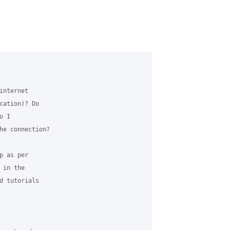
nternet 

cation)? Do 

 I 

he connection?

 as per 

in the 

d tutorials 
