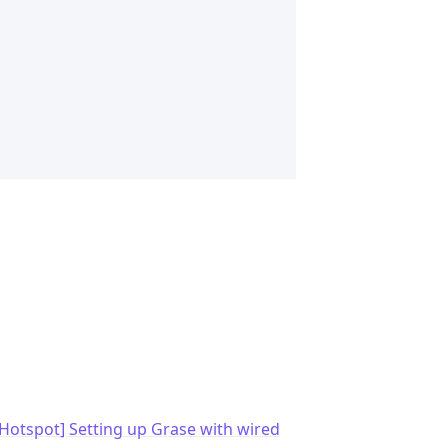
Hotspot] Setting up Grase with wired