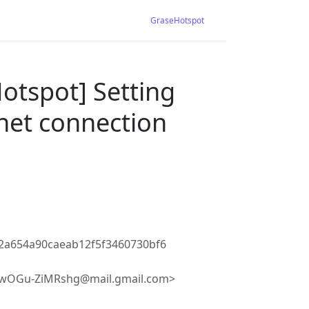
GraseHotspot
otspot] Setting
net connection
2a654a90caeab12f5f3460730bf6
2wOGu-ZiMRshg@mail.gmail.com>