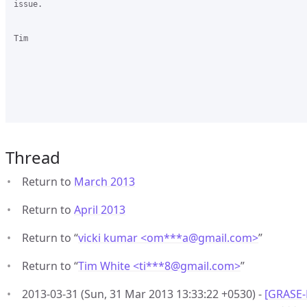
issue.

Tim

Thread
Return to
March 2013
Return to
April 2013
Return to “
vicki kumar <om***a
@
gmail.com>
”
Return to “
Tim White <ti***8
@
gmail.com>
”
2013-03-31 (Sun, 31 Mar 2013 13:33:22 +0530) -
[GRASE-