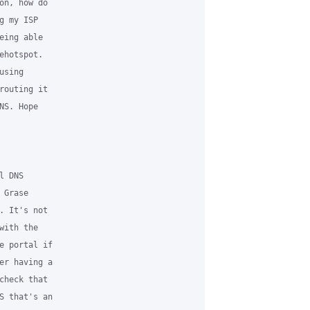
on, how do 

 my ISP 

ing able 

hotspot. 

sing 

routing it 

S. Hope 

 DNS 

Grase 

. It's not 

ith the 

e portal if 

er having a 

check that 

S that's an 
