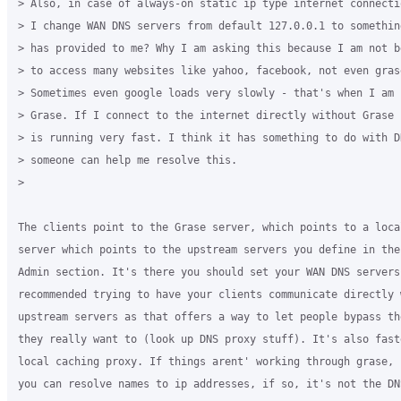
> Also, in case of always-on static ip type internet connecti
> I change WAN DNS servers from default 127.0.0.1 to something
> has provided to me? Why I am asking this because I am not be
> to access many websites like yahoo, facebook, not even grase
> Sometimes even google loads very slowly - that's when I am u
> Grase. If I connect to the internet directly without Grase 
> is running very fast. I think it has something to do with DN
> someone can help me resolve this.

>

The clients point to the Grase server, which points to a local
server which points to the upstream servers you define in the 
Admin section. It's there you should set your WAN DNS servers
recommended trying to have your clients communicate directly w
upstream servers as that offers a way to let people bypass th
they really want to (look up DNS proxy stuff). It's also fast
local caching proxy. If things arent' working through grase, 
you can resolve names to ip addresses, if so, it's not the DN