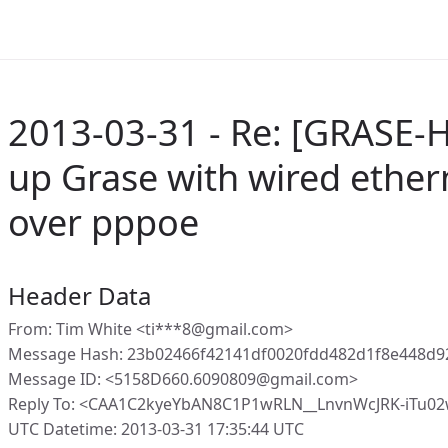
2013-03-31 - Re: [GRASE-H
up Grase with wired ether
over pppoe
Header Data
From: Tim White <ti***8@gmail.com>
Message Hash: 23b02466f42141df0020fdd482d1f8e448d9
Message ID: <5158D660.6090809@gmail.com>
Reply To: <CAA1C2kyeYbAN8C1P1wRLN__LnvnWcJRK-iTu0
UTC Datetime: 2013-03-31 17:35:44 UTC