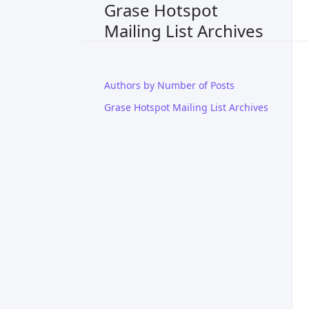
Grase Hotspot
Mailing List Archives
Authors by Number of Posts
Grase Hotspot Mailing List Archives