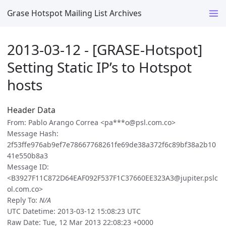
Grase Hotspot Mailing List Archives
2013-03-12 - [GRASE-Hotspot]
Setting Static IP’s to Hotspot
hosts
Header Data
From: Pablo Arango Correa <pa***o@psl.com.co>
Message Hash:
2f53ffe976ab9ef7e78667768261fe69de38a372f6c89bf38a2b10
41e550b8a3
Message ID:
<B3927F11C872D64EAF092F537F1C37660EE323A3@jupiter.pslc
ol.com.co>
Reply To:
N/A
UTC Datetime: 2013-03-12 15:08:23 UTC
Raw Date: Tue, 12 Mar 2013 22:08:23 +0000