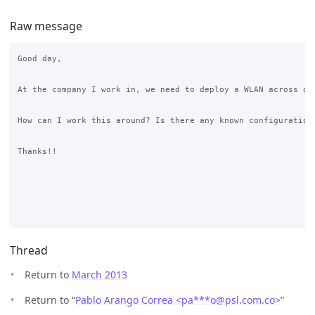
Raw message
Good day,

At the company I work in, we need to deploy a WLAN across de
How can I work this around? Is there any known configuration 
Thanks!!

Thread
Return to
March 2013
Return to “
Pablo Arango Correa <pa***o
@
psl.com.co>
”