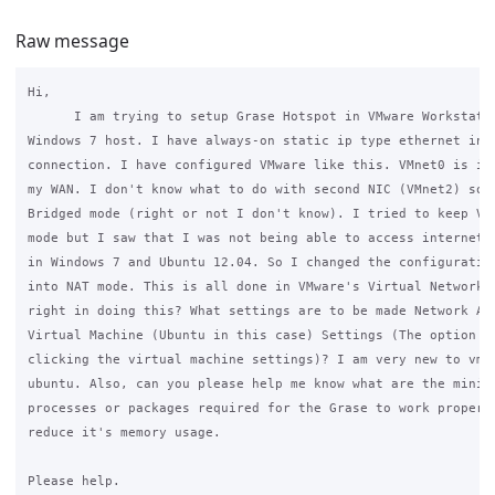
Raw message
Hi,

      I am trying to setup Grase Hotspot in VMware Workstatio
Windows 7 host. I have always-on static ip type ethernet inte
connection. I have configured VMware like this. VMnet0 is in 
my WAN. I don't know what to do with second NIC (VMnet2) so I
Bridged mode (right or not I don't know). I tried to keep VMn
mode but I saw that I was not being able to access internet s
in Windows 7 and Ubuntu 12.04. So I changed the configuration
into NAT mode. This is all done in VMware's Virtual Network E
right in doing this? What settings are to be made Network Ada
Virtual Machine (Ubuntu in this case) Settings (The option we
clicking the virtual machine settings)? I am very new to vmwa
ubuntu. Also, can you please help me know what are the minimu
processes or packages required for the Grase to work properly
reduce it's memory usage.

Please help.
