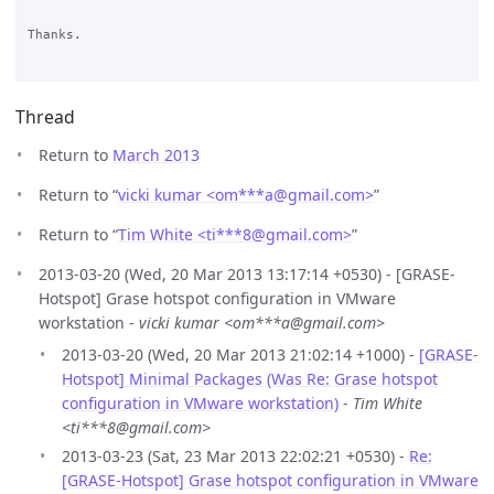
Thanks.

Thread
Return to
March 2013
Return to “
vicki kumar <om***a
@
gmail.com>
”
Return to “
Tim White <ti***8
@
gmail.com>
”
2013-03-20 (Wed, 20 Mar 2013 13:17:14 +0530) - [GRASE-
Hotspot] Grase hotspot configuration in VMware
workstation -
vicki kumar <om***a@gmail.com>
2013-03-20 (Wed, 20 Mar 2013 21:02:14 +1000) -
[GRASE-
Hotspot] Minimal Packages (Was Re: Grase hotspot
configuration in VMware workstation)
-
Tim White
<ti***8@gmail.com>
2013-03-23 (Sat, 23 Mar 2013 22:02:21 +0530) -
Re:
[GRASE-Hotspot] Grase hotspot configuration in VMware