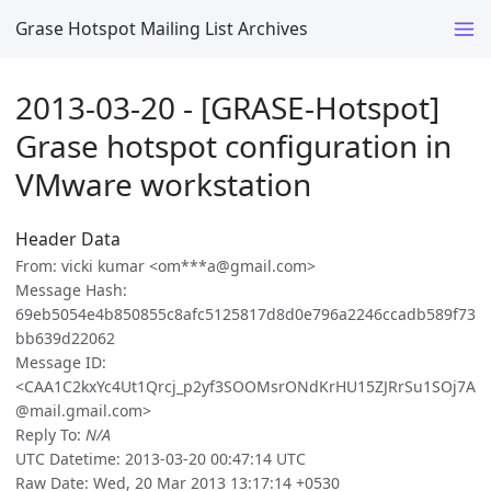
Grase Hotspot Mailing List Archives
2013-03-20 - [GRASE-Hotspot]
Grase hotspot configuration in
VMware workstation
Header Data
From: vicki kumar <om***a@gmail.com>
Message Hash:
69eb5054e4b850855c8afc5125817d8d0e796a2246ccadb589f73
bb639d22062
Message ID:
<CAA1C2kxYc4Ut1Qrcj_p2yf3SOOMsrONdKrHU15ZJRrSu1SOj7A
@mail.gmail.com>
Reply To:
N/A
UTC Datetime: 2013-03-20 00:47:14 UTC
Raw Date: Wed, 20 Mar 2013 13:17:14 +0530