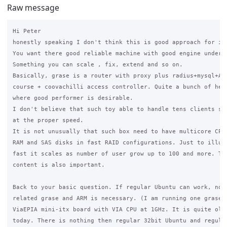
Raw message
Hi Peter

honestly speaking I don't think this is good approach for int
You want there good reliable machine with good engine under t
Something you can scale , fix, extend and so on.

Basically, grase is a router with proxy plus radius+mysql+Apa
course + coovachilli access controller. Quite a bunch of heav
where good performer is desirable.

I don't believe that such toy able to handle tens clients sim
at the proper speed.

It is not unusually that such box need to have multicore CPU,
RAM and SAS disks in fast RAID configurations. Just to illust
fast it scales as number of user grow up to 100 and more. Tra
content is also important.

Back to your basic question. If regular Ubuntu can work, noth
related grase and ARM is necessary. (I am running one grase i
ViaEPIA mini-itx board with VIA CPU at 1GHz. It is quite old 
today. There is nothing then regular 32bit Ubuntu and regular