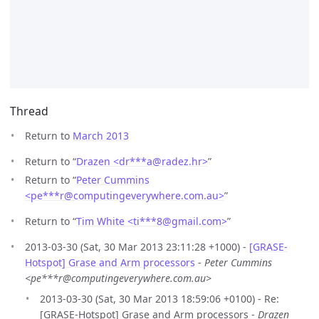
Thread
Return to
March 2013
Return to “
Drazen <dr***a
@
radez.hr>
”
Return to “
Peter Cummins
<pe***r
@
computingeverywhere.com.au>
”
Return to “
Tim White <ti***8
@
gmail.com>
”
2013-03-30 (Sat, 30 Mar 2013 23:11:28 +1000) -
[GRASE-
Hotspot] Grase and Arm processors
-
Peter Cummins
<pe***r@computingeverywhere.com.au>
2013-03-30 (Sat, 30 Mar 2013 18:59:06 +0100) - Re:
[GRASE-Hotspot] Grase and Arm processors -
Drazen