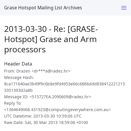
Grase Hotspot Mailing List Archives
2013-03-30 - Re: [GRASE-
Hotspot] Grase and Arm
processors
Header Data
From: Drazen <dr***a@radez.hr>
Message Hash:
8ca171640ae3b49f9c6b8e9fd4953e66c6866ddd838412221213
3351393d2a8b
Message ID: <515727EA.2090609@radez.hr>
Reply To:
<1364649068.431923@computingeverywhere.com.au>
UTC Datetime: 2013-03-30 10:59:06 UTC
Raw Date: Sat, 30 Mar 2013 18:59:06 +0100