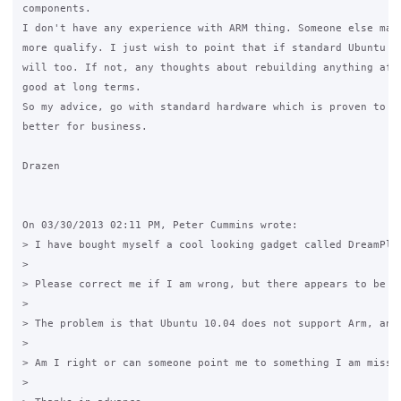
components.

I don't have any experience with ARM thing. Someone else may 
more qualify. I just wish to point that if standard Ubuntu wo
will too. If not, any thoughts about rebuilding anything afra
good at long terms.

So my advice, go with standard hardware which is proven to wo
better for business.

Drazen

On 03/30/2013 02:11 PM, Peter Cummins wrote:

> I have bought myself a cool looking gadget called DreamPlu
>

> Please correct me if I am wrong, but there appears to be n
>

> The problem is that Ubuntu 10.04 does not support Arm, and
>

> Am I right or can someone point me to something I am missi
>
