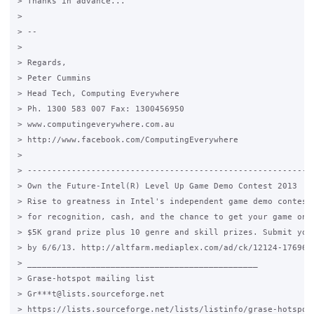
> Thanks in advance...

>

> --

>

> Regards,

> Peter Cummins

> Head Tech, Computing Everywhere

> Ph. 1300 583 007 Fax: 1300456950

> www.computingeverywhere.com.au

> http://www.facebook.com/ComputingEverywhere

>

> -----------------------------------------------------------
> Own the Future-Intel(R) Level Up Game Demo Contest 2013

> Rise to greatness in Intel's independent game demo contest.
> for recognition, cash, and the chance to get your game on S
> $5K grand prize plus 10 genre and skill prizes. Submit your
> by 6/6/13. http://altfarm.mediaplex.com/ad/ck/12124-176961-
> _______________________________________________

> Grase-hotspot mailing list

> Gr***t@lists.sourceforge.net

> https://lists.sourceforge.net/lists/listinfo/grase-hotspot
