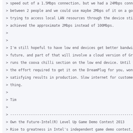
> speed out of a 1.5Mbps connection, but we had a 24Mbps conn
> between 2 people and we could use maybe 2Mbps of it on a go
> trying to access local LAN resources through the device stil
> achieved the approximate 2Mbps instead of 100Mbps.

> 

> 

> I'm still hopeful to have low end devices get better bandwi
> future, and part of that will involve a cloud version of Gr
> runs the coova chilli section on the low end device. Until 
> the effort required to get it on the DreamPlug for you, won
> satisfying results in production. Slow internet for custome
> thing.

> 

> Tim

> 

> -----------------------------------------------------------
> Own the Future-Intel(R) Level Up Game Demo Contest 2013

> Rise to greatness in Intel's independent game demo contest. 