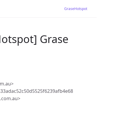
GraseHotspot
Hotspot] Grase
om.au>
433adac52c50d5525f6239afb4e68
.com.au>