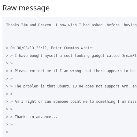
Raw message
Thanks Tim and Drazen. I now wish I had asked _before_ buying
> On 30/03/13 23:11, Peter Cummins wrote:

> > I have bought myself a cool looking gadget called DreamPl
> >

> > Please correct me if I am wrong, but there appears to be 
> >

> > The problem is that Ubuntu 10.04 does not support Arm, an
> >

> > Am I right or can someone point me to something I am miss
> >

> > Thanks in advance...

> >

> 
