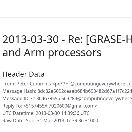
2013-03-30 - Re: [GRASE-
and Arm processors
Header Data
From: Peter Cummins <pe***r@computingeverywhere.c
Message Hash: 8dc82e5092ceaab684b690482d67a1f7c22
Message ID: <1364679556.563283@computingeverywhere
Reply To: <5157455A.7020600@gmail.com>
UTC Datetime: 2013-03-30 14:39:36 UTC
Raw Date: Sun, 31 Mar 2013 07:39:36 +1000