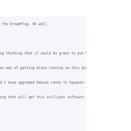
 the DreamPlug. Oh well.

ug thinking that it would be great to put Grase on in the Intern
no way of getting Grase running on this platform without buildin
d I have upgraded Debian Lenny to Squeeze (I think I have anyway
ing that will get this brilliant software (I am using it at home