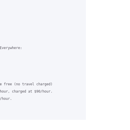
Everywhere:

e free (no travel charged)

hour, charged at $90/hour.

hour.
