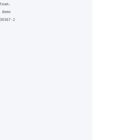
eam. 

demo 

0367-2
