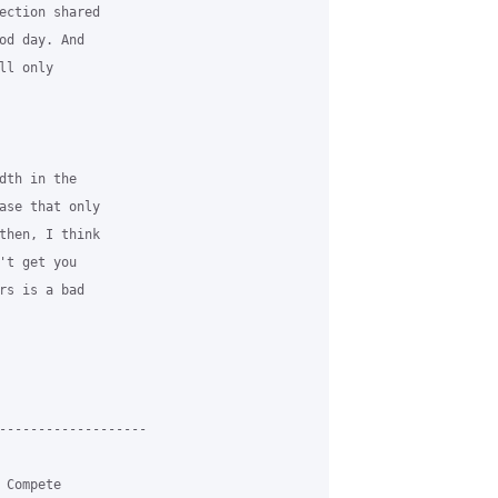
ection shared 

od day. And 

l only 

dth in the 

ase that only 

then, I think 

't get you 

rs is a bad 

-------------------

Compete 
