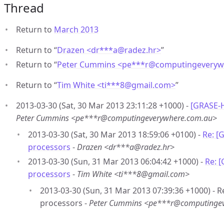
Thread
Return to
March 2013
Return to “
Drazen <dr***a
@
radez.hr>
”
Return to “
Peter Cummins <pe***r
@
computingeveryw
Return to “
Tim White <ti***8
@
gmail.com>
”
2013-03-30 (Sat, 30 Mar 2013 23:11:28 +1000) -
[GRASE-H
Peter Cummins <pe***r@computingeverywhere.com.au>
2013-03-30 (Sat, 30 Mar 2013 18:59:06 +0100) -
Re: [
processors
-
Drazen <dr***a@radez.hr>
2013-03-30 (Sun, 31 Mar 2013 06:04:42 +1000) -
Re: 
processors
-
Tim White <ti***8@gmail.com>
2013-03-30 (Sun, 31 Mar 2013 07:39:36 +1000) - 
processors -
Peter Cummins <pe***r@computinge