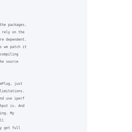
the packages, 

 rely on the 

re dependent. 

s we patch it 

ompiling 

e source 

mPlug, just 

limitations. 

nd use iperf 

hput is. And 

ng. My 

l 

y get full 
