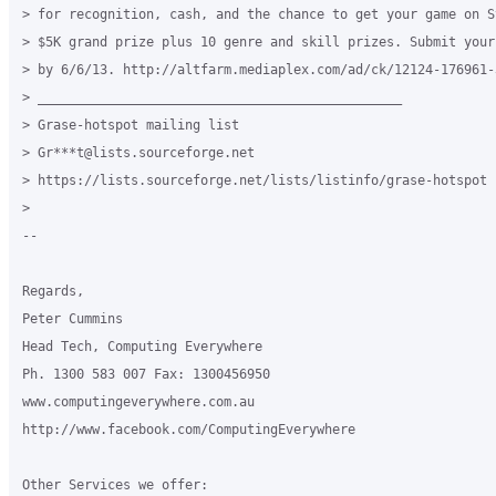
> for recognition, cash, and the chance to get your game on St
> $5K grand prize plus 10 genre and skill prizes. Submit your 
> by 6/6/13. http://altfarm.mediaplex.com/ad/ck/12124-176961-3
> _______________________________________________

> Grase-hotspot mailing list

> Gr***t@lists.sourceforge.net

> https://lists.sourceforge.net/lists/listinfo/grase-hotspot

> 

--

Regards,

Peter Cummins

Head Tech, Computing Everywhere

Ph. 1300 583 007 Fax: 1300456950

www.computingeverywhere.com.au

http://www.facebook.com/ComputingEverywhere

Other Services we offer:
