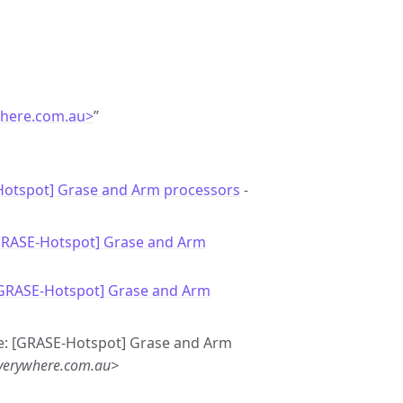
here.com.au>
”
otspot] Grase and Arm processors
-
GRASE-Hotspot] Grase and Arm
[GRASE-Hotspot] Grase and Arm
Re: [GRASE-Hotspot] Grase and Arm
verywhere.com.au>