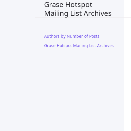
Grase Hotspot
Mailing List Archives
Authors by Number of Posts
Grase Hotspot Mailing List Archives