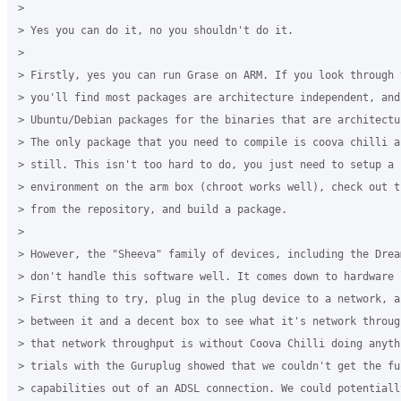
> 

> Yes you can do it, no you shouldn't do it.

> 

> Firstly, yes you can run Grase on ARM. If you look through 
> you'll find most packages are architecture independent, and
> Ubuntu/Debian packages for the binaries that are architectu
> The only package that you need to compile is coova chilli a
> still. This isn't too hard to do, you just need to setup a c
> environment on the arm box (chroot works well), check out th
> from the repository, and build a package.

> 

> However, the "Sheeva" family of devices, including the Drea
> don't handle this software well. It comes down to hardware 
> First thing to try, plug in the plug device to a network, a
> between it and a decent box to see what it's network throug
> that network throughput is without Coova Chilli doing anythi
> trials with the Guruplug showed that we couldn't get the ful
> capabilities out of an ADSL connection. We could potentiall