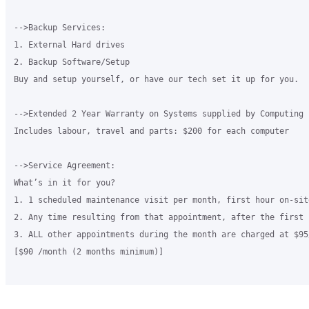
-->Backup Services:

1. External Hard drives

2. Backup Software/Setup

Buy and setup yourself, or have our tech set it up for you.

-->Extended 2 Year Warranty on Systems supplied by Computing 
Includes labour, travel and parts: $200 for each computer

-->Service Agreement:

What’s in it for you?

1. 1 scheduled maintenance visit per month, first hour on-sit
2. Any time resulting from that appointment, after the first 
3. ALL other appointments during the month are charged at $95/
[$90 /month (2 months minimum)]
