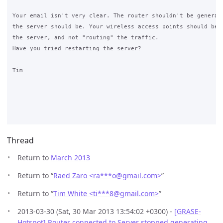
Your email isn't very clear. The router shouldn't be generati
the server should be. Your wireless access points should be b
the server, and not "routing" the traffic.

Have you tried restarting the server?

Tim

Thread
Return to
March 2013
Return to “
Raed Zaro <ra***o
@
gmail.com>
”
Return to “
Tim White <ti***8
@
gmail.com>
”
2013-03-30 (Sat, 30 Mar 2013 13:54:02 +0300) -
[GRASE-
Hotspot] Router connected to Server stopped generating