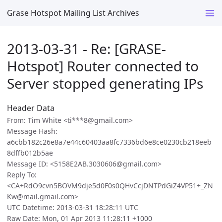
Grase Hotspot Mailing List Archives
2013-03-31 - Re: [GRASE-
Hotspot] Router connected to
Server stopped generating IPs
Header Data
From: Tim White <ti***8@gmail.com>
Message Hash:
a6cbb182c26e8a7e44c60403aa8fc7336bd6e8ce0230cb218eeb
8dffb012b5ae
Message ID: <5158E2AB.3030606@gmail.com>
Reply To:
<CA+RdO9cvn5BOVM9dje5d0F0s0QHvCcjDNTPdGiZ4VP51+_ZN
Kw@mail.gmail.com>
UTC Datetime: 2013-03-31 18:28:11 UTC
Raw Date: Mon, 01 Apr 2013 11:28:11 +1000