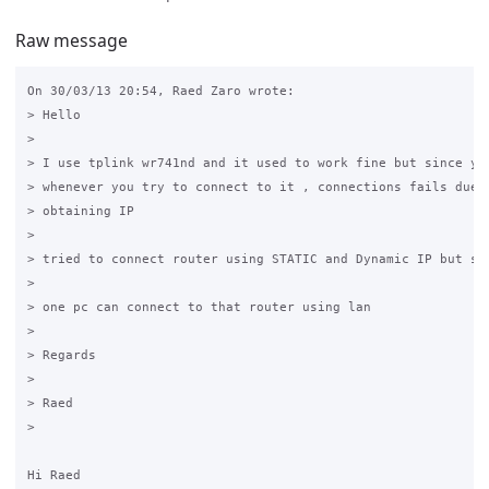
Raw message
On 30/03/13 20:54, Raed Zaro wrote:

> Hello

>

> I use tplink wr741nd and it used to work fine but since yes
> whenever you try to connect to it , connections fails due t
> obtaining IP

>

> tried to connect router using STATIC and Dynamic IP but sti
>

> one pc can connect to that router using lan

>

> Regards

>

> Raed

>

Hi Raed
