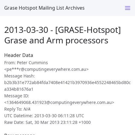
Grase Hotspot Mailing List Archives
2013-03-30 - [GRASE-Hotspot]
Grase and Arm processors
Header Data
From: Peter Cummins
<pe***r@computingeverywhere.com.au>
Message Hash:
b2b3b31e772ab84fda7408e41421b3970936e4552248465bd80c
a334b81676a1
Message ID:
<1364649068.431923@computingeverywhere.com.au>
Reply To:
N/A
UTC Datetime: 2013-03-30 06:11:28 UTC
Raw Date: Sat, 30 Mar 2013 23:11:28 +1000