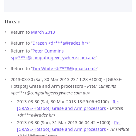
Thread
Return to
March 2013
Return to “
Drazen <dr***a
@
radez.hr>
”
Return to “
Peter Cummins
<pe***r
@
computingeverywhere.com.au>
”
Return to “
Tim White <ti***8
@
gmail.com>
”
2013-03-30 (Sat, 30 Mar 2013 23:11:28 +1000) - [GRASE-
Hotspot] Grase and Arm processors -
Peter Cummins
<pe***r@computingeverywhere.com.au>
2013-03-30 (Sat, 30 Mar 2013 18:59:06 +0100) -
Re:
[GRASE-Hotspot] Grase and Arm processors
-
Drazen
<dr***a@radez.hr>
2013-03-30 (Sun, 31 Mar 2013 06:04:42 +1000) -
Re:
[GRASE-Hotspot] Grase and Arm processors
-
Tim White
<ti***8@gmail.com>