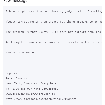
Raw message
I have bought myself a cool looking gadget called DreamPlug 
Please correct me if I am wrong, but there appears to be no 
The problem is that Ubuntu 10.04 does not support Arm, and I
Am I right or can someone point me to something I am missing
Thanks in advance...

--

Regards,

Peter Cummins

Head Tech, Computing Everywhere

Ph. 1300 583 007 Fax: 1300456950

www.computingeverywhere.com.au

http://www.facebook.com/ComputingEverywhere
