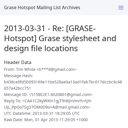
Grase Hotspot Mailing List Archives
2013-03-31 - Re: [GRASE-
Hotspot] Grase stylesheet and
design file locations
Header Data
From: Tim White <ti***8@gmail.com>
Message Hash:
b438ce0fd5b093169e11be528ae0a13ad1fab7bc617dccbc9c48
657a42bcc751
Message ID: <5158E2E1.6020801@gmail.com>
Reply To: <CAA1C2kyWXtn1gjT9iWJnVmrh=tjH-
UJL_PpGo7Sg37OM0D9o=A@mail.gmail.com>
UTC Datetime: 2013-03-31 18:29:05 UTC
Raw Date: Mon, 01 Apr 2013 11:29:05 +1000