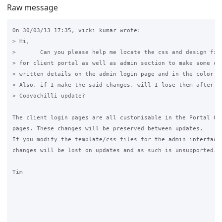
Raw message
On 30/03/13 17:35, vicki kumar wrote:

> Hi,

>       Can you please help me locate the css and design file
> for client portal as well as admin section to make some cha
> written details on the admin login page and in the color of
> Also, if I make the said changes, will I lose them after Gr
> Coovachilli update?

The client login pages are all customisable in the Portal Cus
pages. These changes will be preserved between updates.

If you modify the template/css files for the admin interface,
changes will be lost on updates and as such is unsupported.

Tim
