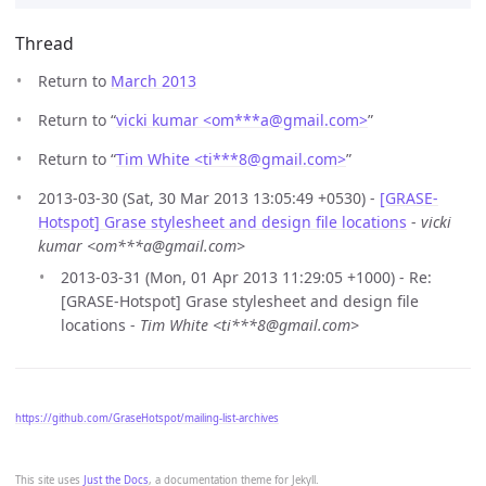
Thread
Return to
March 2013
Return to “
vicki kumar <om***a
@
gmail.com>
”
Return to “
Tim White <ti***8
@
gmail.com>
”
2013-03-30 (Sat, 30 Mar 2013 13:05:49 +0530) -
[GRASE-
Hotspot] Grase stylesheet and design file locations
-
vicki
kumar <om***a@gmail.com>
2013-03-31 (Mon, 01 Apr 2013 11:29:05 +1000) - Re:
[GRASE-Hotspot] Grase stylesheet and design file
locations -
Tim White <ti***8@gmail.com>
https://github.com/GraseHotspot/mailing-list-archives
This site uses
Just the Docs
, a documentation theme for Jekyll.