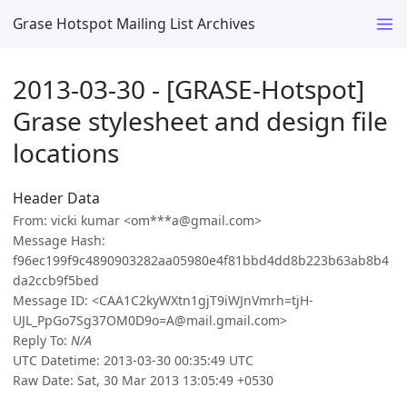
Grase Hotspot Mailing List Archives
2013-03-30 - [GRASE-Hotspot]
Grase stylesheet and design file
locations
Header Data
From: vicki kumar <om***a@gmail.com>
Message Hash:
f96ec199f9c4890903282aa05980e4f81bbd4dd8b223b63ab8b4
da2ccb9f5bed
Message ID: <CAA1C2kyWXtn1gjT9iWJnVmrh=tjH-
UJL_PpGo7Sg37OM0D9o=A@mail.gmail.com>
Reply To:
N/A
UTC Datetime: 2013-03-30 00:35:49 UTC
Raw Date: Sat, 30 Mar 2013 13:05:49 +0530