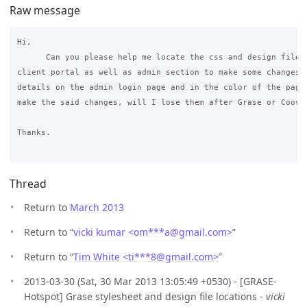
Raw message
Hi,

      Can you please help me locate the css and design files 
client portal as well as admin section to make some changes i
details on the admin login page and in the color of the page?
make the said changes, will I lose them after Grase or Coovac
Thanks.

Thread
Return to
March 2013
Return to “
vicki kumar <om***a
@
gmail.com>
”
Return to “
Tim White <ti***8
@
gmail.com>
”
2013-03-30 (Sat, 30 Mar 2013 13:05:49 +0530) - [GRASE-
Hotspot] Grase stylesheet and design file locations -
vicki