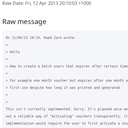
Raw Date: Fri, 12 Apr 2013 20:10:03 +1000
Raw message
On 11/04/13 18:14, Raed Zaro wrote:

>

> Hello

>

> How to create a batch users that expires after certain time
>

> for example one month voucher but expires after one month af
> first use despite how long it was printed and generated

>

>

This isn't currently implemented. Sorry. It's planned once we 
out a reliable way of "Activating" vouchers transparently. (Cu
implementation would require the user to first activate a vou