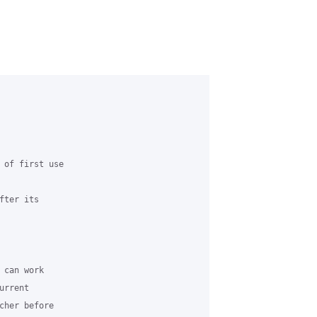
 of first use

ter its 

can work 

rrent 

cher before 
