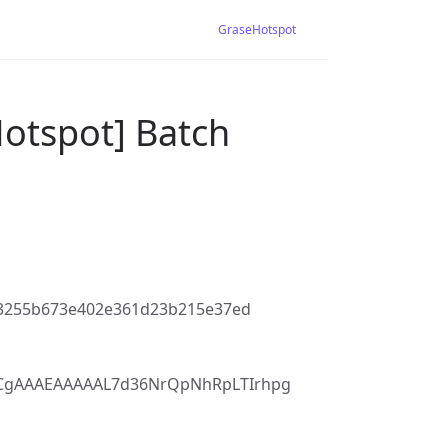
GraseHotspot
Hotspot] Batch
63255b673e402e361d23b215e37ed
7CgAAAEAAAAAL7d36NrQpNhRpLTIrhpg