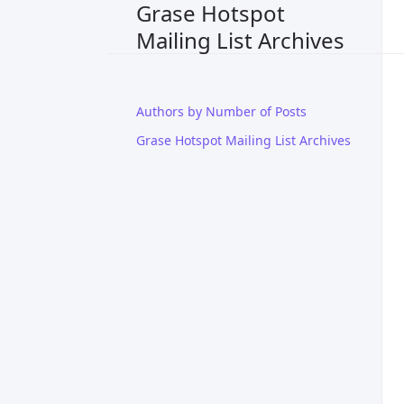
Grase Hotspot
Mailing List Archives
Authors by Number of Posts
Grase Hotspot Mailing List Archives