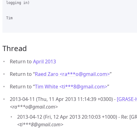
logging in)

Tim

Thread
Return to
April 2013
Return to “
Raed Zaro <ra***o
@
gmail.com>
”
Return to “
Tim White <ti***8
@
gmail.com>
”
2013-04-11 (Thu, 11 Apr 2013 11:14:39 +0300) -
[GRASE-H
<ra***o@gmail.com>
2013-04-12 (Fri, 12 Apr 2013 20:10:03 +1000) - Re: [
<ti***8@gmail.com>