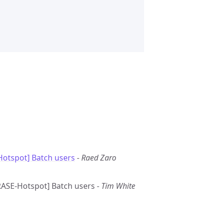
otspot] Batch users
-
Raed Zaro
GRASE-Hotspot] Batch users -
Tim White