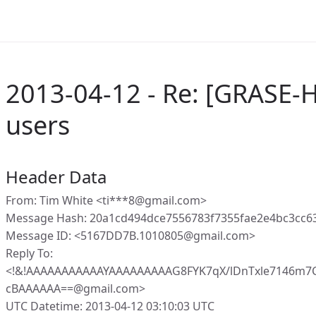
2013-04-12 - Re: [GRASE-
users
Header Data
From: Tim White <ti***8@gmail.com>
Message Hash: 20a1cd494dce7556783f7355fae2e4bc3cc
Message ID: <5167DD7B.1010805@gmail.com>
Reply To:
<!&!AAAAAAAAAAAYAAAAAAAAAG8FYK7qX/lDnTxle7146m
cBAAAAAA==@gmail.com>
UTC Datetime: 2013-04-12 03:10:03 UTC