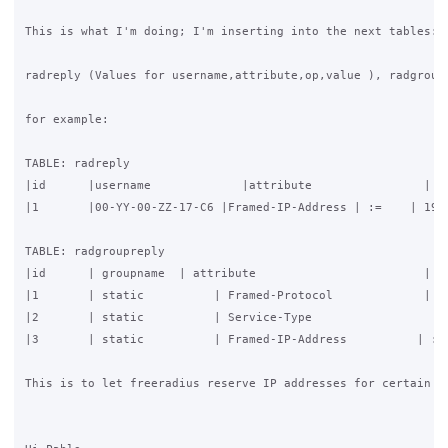
This is what I'm doing; I'm inserting into the next tables:

radreply (Values for username,attribute,op,value ), radgroupr
for example:

TABLE: radreply

|id      |username             |attribute                | op
|1       |00-YY-00-ZZ-17-C6 |Framed-IP-Address | :=    | 192.
TABLE: radgroupreply

|id      | groupname  | attribute                        | op
|1       | static          | Framed-Protocol             | :=
|2       | static          | Service-Type                  | 
|3       | static          | Framed-IP-Address          | := 
This is to let freeradius reserve IP addresses for certain M