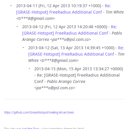
2013-04-11 (Fri, 12 Apr 2013 10:19:37 +1000) -
Re:
[GRASE-Hotspot] FreeRadius Additional Conf
-
Tim White
<ti***8@gmail.com>
2013-04-12 (Fri, 12 Apr 2013 14:20:48 +0000) -
Re:
[GRASE-Hotspot] FreeRadius Additional Conf
-
Pablo
Arango Correa <pa***o@psl.com.co>
2013-04-12 (Sat, 13 Apr 2013 14:39:45 +1000) -
Re:
[GRASE-Hotspot] FreeRadius Additional Conf
-
Tim
White <ti***8@gmail.com>
2013-04-15 (Mon, 15 Apr 2013 13:34:27 +0000)
- Re: [GRASE-Hotspot] FreeRadius Additional
Conf -
Pablo Arango Correa
<pa***o@psl.com.co>
https://github.com/GraseHotspot/mailing-list-archives
This site uses
Just the Docs
, a documentation theme for Jekyll.