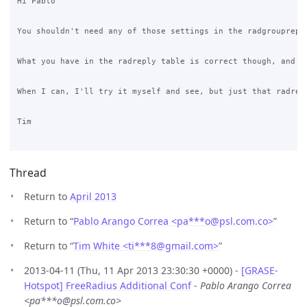
Hi Pablo

You shouldn't need any of those settings in the radgrouprepl
What you have in the radreply table is correct though, and s
When I can, I'll try it myself and see, but just that radrep
Tim

Thread
Return to
April 2013
Return to “
Pablo Arango Correa <pa***o
@
psl.com.co>
”
Return to “
Tim White <ti***8
@
gmail.com>
”
2013-04-11 (Thu, 11 Apr 2013 23:30:30 +0000) -
[GRASE-
Hotspot] FreeRadius Additional Conf
-
Pablo Arango Correa
<pa***o@psl.com.co>