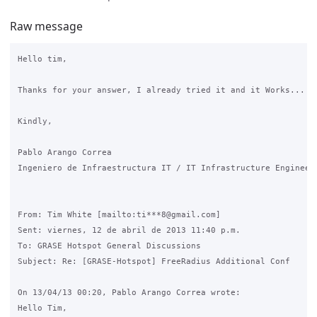
Raw message
Hello tim,

Thanks for your answer, I already tried it and it Works... Th
Kindly,

Pablo Arango Correa

Ingeniero de Infraestructura IT / IT Infrastructure Engineer

From: Tim White [mailto:ti***8@gmail.com]

Sent: viernes, 12 de abril de 2013 11:40 p.m.

To: GRASE Hotspot General Discussions

Subject: Re: [GRASE-Hotspot] FreeRadius Additional Conf

On 13/04/13 00:20, Pablo Arango Correa wrote:

Hello Tim,
