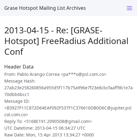
Grase Hotspot Mailing List Archives
2013-04-15 - Re: [GRASE-
Hotspot] FreeRadius Additional
Conf
Header Data
From: Pablo Arango Correa <pa***o@psl.com.co>
Message Hash:
27ab23e258260856a955d5f117b75a996e7f23e8cbcfaaff9b1e7a
70dbb6bcc1
Message ID:
<B3927F11C872D64EAF092F537F1C376616DB0D6C@jupiter.psl
col.com.co>
Reply To: <5168E191.2090508@gmail.com>
UTC Datetime: 2013-04-15 06:34:27 UTC
Raw Date: Mon, 15 Apr 2013 13:34:27 +0000