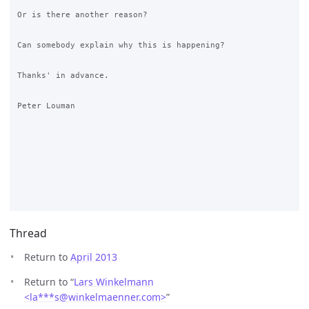
Or is there another reason?

Can somebody explain why this is happening?   

Thanks' in advance.

Peter Louman

Thread
Return to
April 2013
Return to “
Lars Winkelmann
<la***s
@
winkelmaenner.com>
”