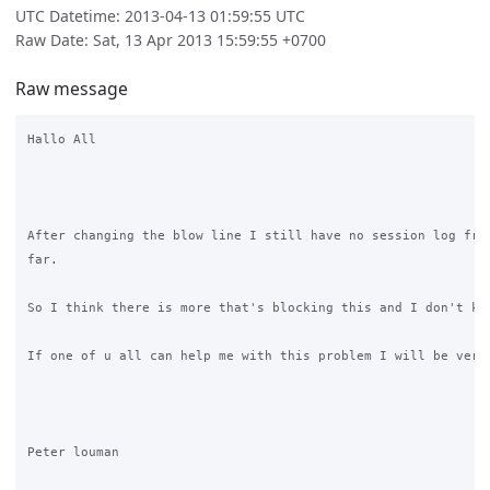
UTC Datetime: 2013-04-13 01:59:55 UTC
Raw Date: Sat, 13 Apr 2013 15:59:55 +0700
Raw message
Hallo All

After changing the blow line I still have no session log from
far.

So I think there is more that's blocking this and I don't kno
If one of u all can help me with this problem I will be very 
Peter louman 
