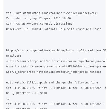
Van: Lars Winkelmann [mailto:la***s@winkelmaenner.com] 

Verzonden: vrijdag 12 april 2013 16:06

Aan: 'GRASE Hotspot General Discussions'

Onderwerp: Re: [GRASE-Hotspot] Help with Grase and Squid

http://sourceforge.net/mailarchive/forum.php?thread_name=503C
gmail.com

<http://sourceforge.net/mailarchive/forum.php?thread_name=503
0gmail.com&forum_name=grase-hotspot%3E%20&forum_name=grase-ho
&forum_name=grase-hotspot%3E%20&forum_name=grase-hotspot

edit /etc/chilli/ipup.sh and change the following line

ipt -I PREROUTING -t nat -i $TUNTAP -p tcp -s $NET/$MASK -d !
80 -j REDIRECT --to 3128

to

ipt -I PREROUTING -t nat -i $TUNTAP -p tcp -s $NET/$MASK ! -d