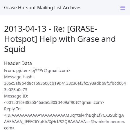
Grase Hotspot Mailing List Archives
2013-04-13 - Re: [GRASE-
Hotspot] Help with Grase and
Squid
Header Data
From: pjoter <pj***r@gmail.com>
Message Hash:
306c5af8b4d8c1593600cb19d4133c36ef3fc593adbb8f5fbcd064
3e023a0e73
Message ID:
<001501ce3825$46ade530$d409af90$@gmail.com>
Reply To:
<!&!AAAAAAAAAAAYAAAAAAAAAMUqYtei4rhBqhEf7CX3SubigA
AAEAAAAJJlFEFC6YpKh/XjHrI/S2QBAAAAAA==@winkelmaenner.
com>