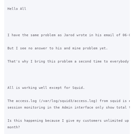
Hello All

I have the same problem as Jarod wrote in his email of 06-04-
But I see no answer to his and mine problem yet.

That's why I bring this problem a second time to everybody's 
All is working well except for Squid.

The access.log (/var/log/squid3/access.log) from squid is emp
session monitoring in the Admin interface only show total tra
Is this happening because I give my customers unlimited up en
month?
