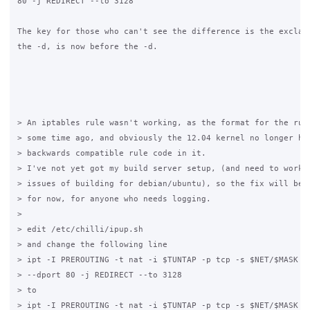
80 -j REDIRECT --to 3128

The key for those who can't see the difference is the exclama
the -d, is now before the -d.

> An iptables rule wasn't working, as the format for the rule
> some time ago, and obviously the 12.04 kernel no longer had
> backwards compatible rule code in it.

> I've not yet got my build server setup, (and need to work o
> issues of building for debian/ubuntu), so the fix will be a
> for now, for anyone who needs logging.

> 

> edit /etc/chilli/ipup.sh

> and change the following line

> ipt -I PREROUTING -t nat -i $TUNTAP -p tcp -s $NET/$MASK -d
> --dport 80 -j REDIRECT --to 3128

> to

> ipt -I PREROUTING -t nat -i $TUNTAP -p tcp -s $NET/$MASK ! 