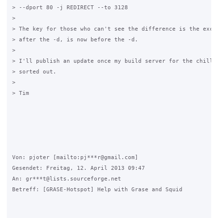
> --dport 80 -j REDIRECT --to 3128

> 

> The key for those who can't see the difference is the excla
> after the -d, is now before the -d.

> 

> I'll publish an update once my build server for the chilli 
> sorted out.

> 

> Tim

Von: pjoter [mailto:pj***r@gmail.com] 

Gesendet: Freitag, 12. April 2013 09:47

An: gr***t@lists.sourceforge.net

Betreff: [GRASE-Hotspot] Help with Grase and Squid
