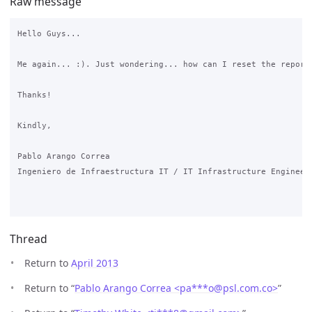
Raw message
Hello Guys...

Me again... :). Just wondering... how can I reset the reports
Thanks!

Kindly,

Pablo Arango Correa

Ingeniero de Infraestructura IT / IT Infrastructure Engineer

Thread
Return to
April 2013
Return to “
Pablo Arango Correa <pa***o
@
psl.com.co>
”