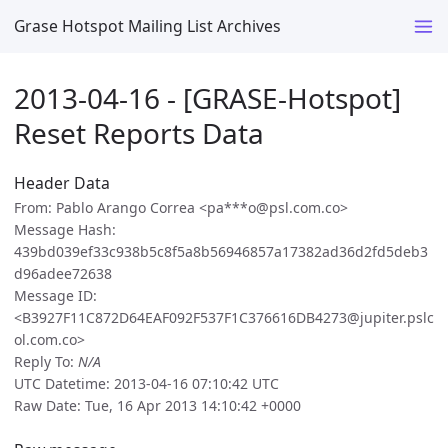
Grase Hotspot Mailing List Archives
2013-04-16 - [GRASE-Hotspot]
Reset Reports Data
Header Data
From: Pablo Arango Correa <pa***o@psl.com.co>
Message Hash:
439bd039ef33c938b5c8f5a8b56946857a17382ad36d2fd5deb3
d96adee72638
Message ID:
<B3927F11C872D64EAF092F537F1C376616DB4273@jupiter.pslc
ol.com.co>
Reply To:
N/A
UTC Datetime: 2013-04-16 07:10:42 UTC
Raw Date: Tue, 16 Apr 2013 14:10:42 +0000