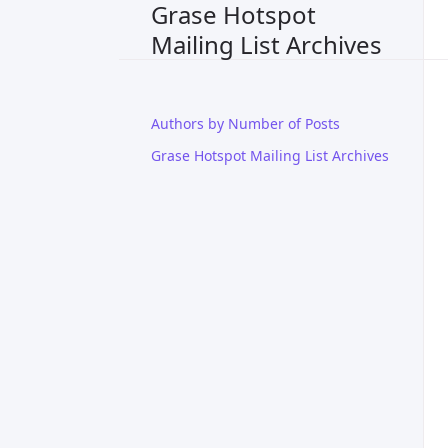
Grase Hotspot
Mailing List Archives
Authors by Number of Posts
Grase Hotspot Mailing List Archives