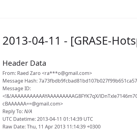
2013-04-11 - [GRASE-Hots
Header Data
From: Raed Zaro <ra***o@gmail.com>
Message Hash: 7a73fbdb9fcbad81bd107b027f99b651ca5
Message ID:
<!&!AAAAAAAAAAAYAAAAAAAAAG8FYK7qX/lDnTxle7146m
cBAAAAAA==@gmail.com>
Reply To:
N/A
UTC Datetime: 2013-04-11 01:14:39 UTC
Raw Date: Thu, 11 Apr 2013 11:14:39 +0300