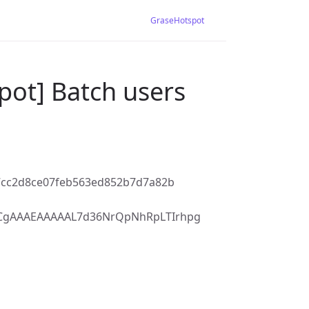
GraseHotspot
pot] Batch users
7cc2d8ce07feb563ed852b7d7a82b
7CgAAAEAAAAAL7d36NrQpNhRpLTIrhpg