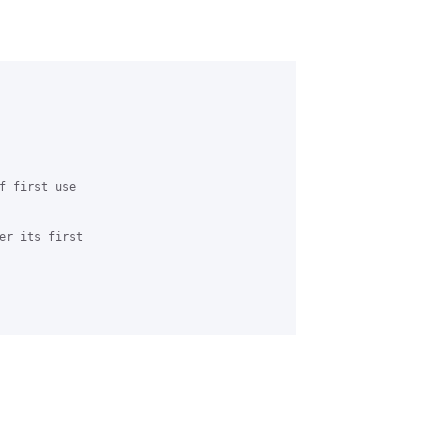
f first use 

er its first
