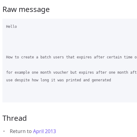
Raw message
Hello 

How to create a batch users that expires after certain time o
for example one month voucher but expires after one month aft
use despite how long it was printed and generated 

Thread
Return to
April 2013