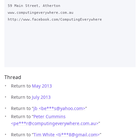
59 Main Street, Atherton

www.computingeverywhere.com.au

http://www.facebook.com/ComputingEverywhere

Thread
Return to
May 2013
Return to
July 2013
Return to “
jb <be***s
@
yahoo.com>
”
Return to “
Peter Cummins
<pe***r
@
computingeverywhere.com.au>
”
Return to “
Tim White <ti***8
@
gmail.com>
”