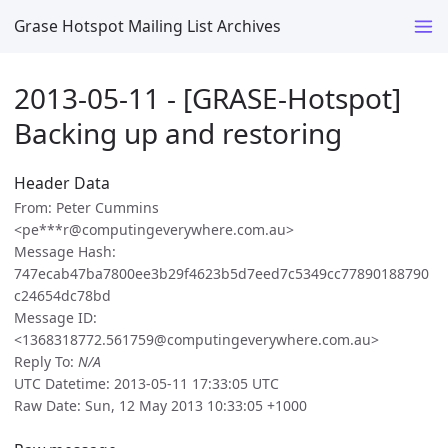
Grase Hotspot Mailing List Archives
2013-05-11 - [GRASE-Hotspot]
Backing up and restoring
Header Data
From: Peter Cummins
<pe***r@computingeverywhere.com.au>
Message Hash:
747ecab47ba7800ee3b29f4623b5d7eed7c5349cc77890188790
c24654dc78bd
Message ID:
<1368318772.561759@computingeverywhere.com.au>
Reply To:
N/A
UTC Datetime: 2013-05-11 17:33:05 UTC
Raw Date: Sun, 12 May 2013 10:33:05 +1000