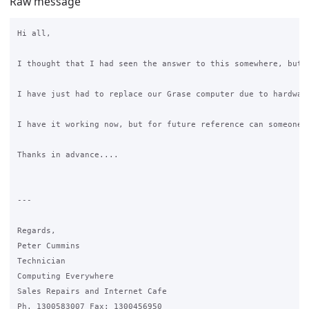
Raw message
Hi all,

I thought that I had seen the answer to this somewhere, but c
I have just had to replace our Grase computer due to hardwar
I have it working now, but for future reference can someone 
Thanks in advance....

---

Regards,

Peter Cummins

Technician

Computing Everywhere

Sales Repairs and Internet Cafe

Ph. 1300583007 Fax: 1300456950
