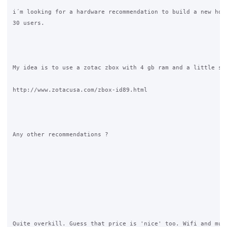
i´m looking for a hardware recommendation to build a new hots
30 users.

My idea is to use a zotac zbox with 4 gb ram and a little ssd
http://www.zotacusa.com/zbox-id89.html

Any other recommendations ?

Quite overkill. Guess that price is 'nice' too. Wifi and mult