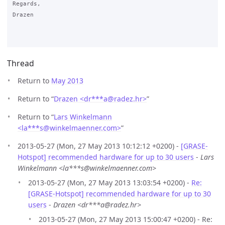
Regards,

Drazen

Thread
Return to
May 2013
Return to “
Drazen <dr***a
@
radez.hr>
”
Return to “
Lars Winkelmann
<la***s
@
winkelmaenner.com>
”
2013-05-27 (Mon, 27 May 2013 10:12:12 +0200) -
[GRASE-
Hotspot] recommended hardware for up to 30 users
-
Lars
Winkelmann <la***s@winkelmaenner.com>
2013-05-27 (Mon, 27 May 2013 13:03:54 +0200) -
Re:
[GRASE-Hotspot] recommended hardware for up to 30
users
-
Drazen <dr***a@radez.hr>
2013-05-27 (Mon, 27 May 2013 15:00:47 +0200) - Re: