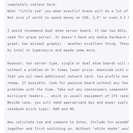
completely useless here. 

What "little ssd" you mean exactly? Grase will do a lot of wr
Not sure if worth to spend money on SSD. 2,5" or even 3,5 HD 
I would recommend dual atom server board. It has two NICs. Ex
need for grase server. It doesn't have any media hardware on 
great, has minimal graphic - another excellent thing. These a
by Intel or Supermicro and maybe some more.

However, non server type, single or dual atom boards will do 
without a problem at 3+ times lower price. Downside with sing
that you wil need additional network card, low profile one. B
cheap. If possible, look for passive board without any fan to
problems with the time. Take out any unecesseary component li
multicard readers... which is usuall equipment of ITX cases.

Beside case, you will need appropriate box and power suply (a
notebook brick type), RAM and HD. 

Now calculate sum and compare to Zotac. Include fun assemblin
together and first switching on. Without "white smoke" would 