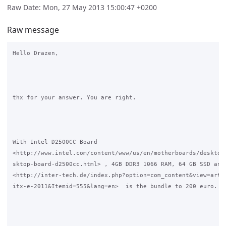
Raw Date: Mon, 27 May 2013 15:00:47 +0200
Raw message
Hello Drazen,

thx for your answer. You are right. 

With Intel D2500CC Board

<http://www.intel.com/content/www/us/en/motherboards/desktop-
sktop-board-d2500cc.html> , 4GB DDR3 1066 RAM, 64 GB SSD and 
<http://inter-tech.de/index.php?option=com_content&view=artic
itx-e-2011&Itemid=555&lang=en>  is the bundle to 200 euro.
