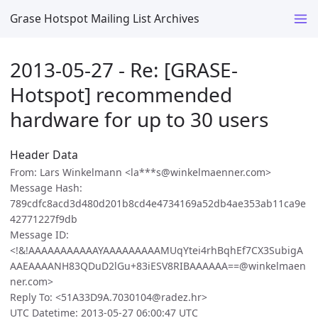
Grase Hotspot Mailing List Archives
2013-05-27 - Re: [GRASE-
Hotspot] recommended
hardware for up to 30 users
Header Data
From: Lars Winkelmann <la***s@winkelmaenner.com>
Message Hash:
789cdfc8acd3d480d201b8cd4e4734169a52db4ae353ab11ca9e
42771227f9db
Message ID:
<!&!AAAAAAAAAAAYAAAAAAAAAMUqYtei4rhBqhEf7CX3SubigA
AAEAAAANH83QDuD2lGu+83iESV8RIBAAAAAA==@winkelmaen
ner.com>
Reply To: <51A33D9A.7030104@radez.hr>
UTC Datetime: 2013-05-27 06:00:47 UTC