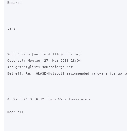
Regards

Lars

Von: Drazen [mailto:dr***a@radez.hr] 

Gesendet: Montag, 27. Mai 2013 13:04

An: gr***t@lists.sourceforge.net

Betreff: Re: [GRASE-Hotspot] recommended hardware for up to 3
On 27.5.2013 10:12, Lars Winkelmann wrote:

Dear all,
