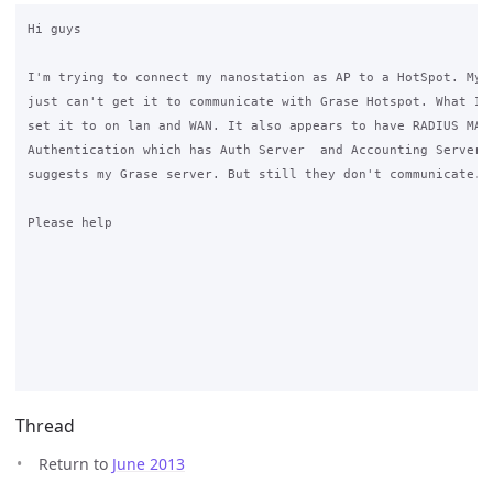
Hi guys

I'm trying to connect my nanostation as AP to a HotSpot. My p
just can't get it to communicate with Grase Hotspot. What IP 
set it to on lan and WAN. It also appears to have RADIUS MAC 
Authentication which has Auth Server  and Accounting Server w
suggests my Grase server. But still they don't communicate.

Please help

Thread
Return to
June 2013