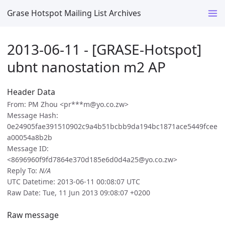
Grase Hotspot Mailing List Archives
2013-06-11 - [GRASE-Hotspot]
ubnt nanostation m2 AP
Header Data
From: PM Zhou <pr***m@yo.co.zw>
Message Hash:
0e24905fae391510902c9a4b51bcbb9da194bc1871ace5449fcee
a00054a8b2b
Message ID:
<8696960f9fd7864e370d185e6d0d4a25@yo.co.zw>
Reply To:
N/A
UTC Datetime: 2013-06-11 00:08:07 UTC
Raw Date: Tue, 11 Jun 2013 09:08:07 +0200
Raw message