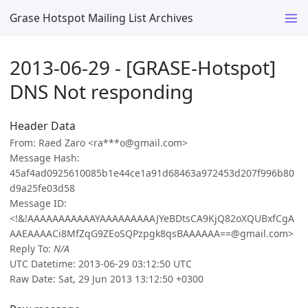
Grase Hotspot Mailing List Archives
2013-06-29 - [GRASE-Hotspot]
DNS Not responding
Header Data
From: Raed Zaro <ra***o@gmail.com>
Message Hash:
45af4ad0925610085b1e44ce1a91d68463a972453d207f996b80
d9a25fe03d58
Message ID:
<!&!AAAAAAAAAAAYAAAAAAAAAJYeBDtsCA9KjQ82oXQUBxfCgA
AAEAAAACi8MfZqG9ZEoSQPzpgk8qsBAAAAAA==@gmail.com>
Reply To:
N/A
UTC Datetime: 2013-06-29 03:12:50 UTC
Raw Date: Sat, 29 Jun 2013 13:12:50 +0300