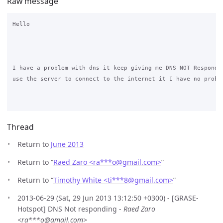
Raw message
Hello 

I have a problem with dns it keep giving me DNS NOT Respondin
use the server to connect to the internet it I have no proble
Thread
Return to
June 2013
Return to “
Raed Zaro <ra***o
@
gmail.com>
”
Return to “
Timothy White <ti***8
@
gmail.com>
”
2013-06-29 (Sat, 29 Jun 2013 13:12:50 +0300) - [GRASE-
Hotspot] DNS Not responding -
Raed Zaro
<ra***o@gmail.com>