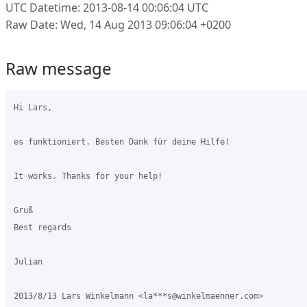
UTC Datetime: 2013-08-14 00:06:04 UTC
Raw Date: Wed, 14 Aug 2013 09:06:04 +0200
Raw message
Hi Lars,

es funktioniert. Besten Dank für deine Hilfe!

It works. Thanks for your help!

Gruß

Best regards

Julian

2013/8/13 Lars Winkelmann <la***s@winkelmaenner.com>
