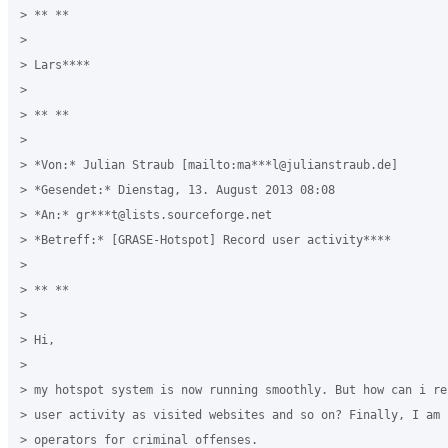
> ** **

>

> Lars****

>

> ** **

>

> *Von:* Julian Straub [mailto:ma***l@julianstraub.de]

> *Gesendet:* Dienstag, 13. August 2013 08:08

> *An:* gr***t@lists.sourceforge.net

> *Betreff:* [GRASE-Hotspot] Record user activity****

>

> ** **

>

> Hi,

>

> my hotspot system is now running smoothly. But how can i rec
> user activity as visited websites and so on? Finally, I am l
> operators for criminal offenses.
