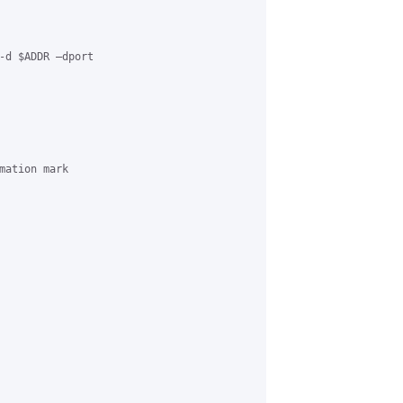
-d $ADDR –dport

mation mark
