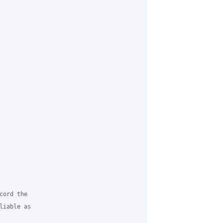
ord the

iable as
