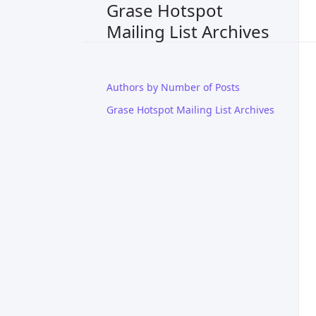
Grase Hotspot
Mailing List Archives
Authors by Number of Posts
Grase Hotspot Mailing List Archives