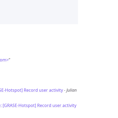
com>
”
E-Hotspot] Record user activity
-
Julian
: [GRASE-Hotspot] Record user activity