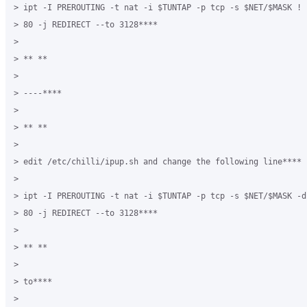
> ipt -I PREROUTING -t nat -i $TUNTAP -p tcp -s $NET/$MASK ! 
> 80 -j REDIRECT --to 3128****

>

> ** **

>

> ----****

>

> ** **

>

> edit /etc/chilli/ipup.sh and change the following line****

>

> ipt -I PREROUTING -t nat -i $TUNTAP -p tcp -s $NET/$MASK -d
> 80 -j REDIRECT --to 3128****

>

> ** **

>

> to****

>
