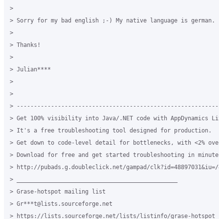
>

> Sorry for my bad english ;-) My native language is german.

>

> Thanks!

>

> Julian****

>

>

> -----------------------------------------------------------
> Get 100% visibility into Java/.NET code with AppDynamics Lit
> It's a free troubleshooting tool designed for production.

> Get down to code-level detail for bottlenecks, with <2% over
> Download for free and get started troubleshooting in minutes
> http://pubads.g.doubleclick.net/gampad/clk?id=48897031&iu=/
> _______________________________________________

> Grase-hotspot mailing list

> Gr***t@lists.sourceforge.net

> https://lists.sourceforge.net/lists/listinfo/grase-hotspot
