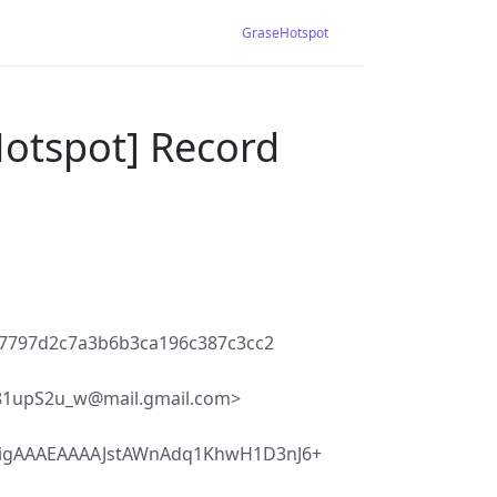
GraseHotspot
Hotspot] Record
b7797d2c7a3b6b3ca196c387c3cc2
upS2u_w@mail.gmail.com>
igAAAEAAAAJstAWnAdq1KhwH1D3nJ6+