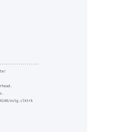
-------------------

e!

head.

.

4140/ostg.clktrk
