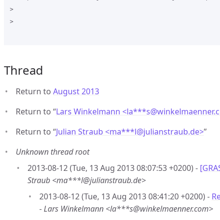
>

>

Thread
Return to
August 2013
Return to “
Lars Winkelmann <la***s
@
winkelmaenner.
Return to “
Julian Straub <ma***l
@
julianstraub.de>
”
Unknown thread root
2013-08-12 (Tue, 13 Aug 2013 08:07:53 +0200) -
[GRAS
Straub <ma***l@julianstraub.de>
2013-08-12 (Tue, 13 Aug 2013 08:41:20 +0200) -
Re
-
Lars Winkelmann <la***s@winkelmaenner.com>