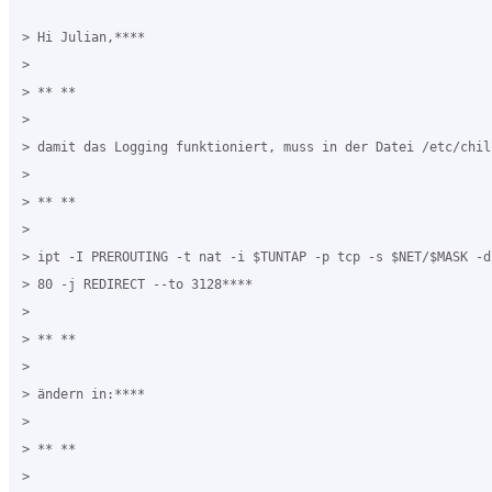
> Hi Julian,****

>

> ** **

>

> damit das Logging funktioniert, muss in der Datei /etc/chil
>

> ** **

>

> ipt -I PREROUTING -t nat -i $TUNTAP -p tcp -s $NET/$MASK -d
> 80 -j REDIRECT --to 3128****

>

> ** **

>

> ändern in:****

>

> ** **

>
