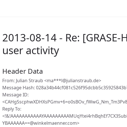
2013-08-14 - Re: [GRASE-
user activity
Header Data
From: Julian Straub <ma***l@julianstraub.de>
Message Hash: 028a34b44cf081c526f95dcbb5c35925843
Message ID:
<CAHgSscphwXDHXsPGmv+6=o0sBOv_fWwG_Nm_Tm3Pv81
Reply To:
<!&!AAAAAAAAAAAYAAAAAAAAAMUqYtei4rhBqhEf7CX3Sub
YBAAAAAA==@winkelmaenner.com>