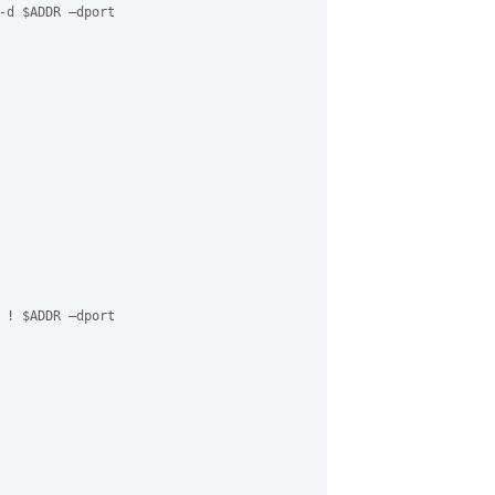
-d $ADDR –dport

 ! $ADDR –dport
