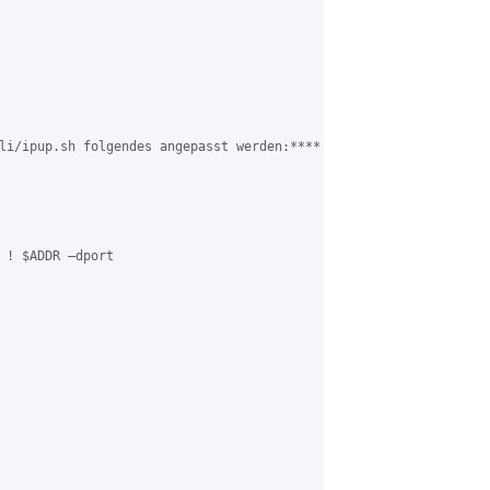
li/ipup.sh folgendes angepasst werden:****

 ! $ADDR –dport
