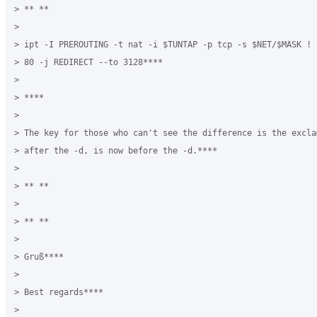
> ** **

>

> ipt -I PREROUTING -t nat -i $TUNTAP -p tcp -s $NET/$MASK ! 
> 80 -j REDIRECT --to 3128****

>

> ****

>

> The key for those who can't see the difference is the excla
> after the -d, is now before the -d.****

>

> ** **

>

> ** **

>

> Gruß****

>

> Best regards****

>
