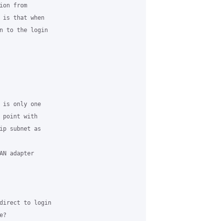
on from

 is that when

n to the login

 is only one

 point with

ip subnet as

N adapter

direct to login

?
