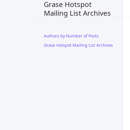
Grase Hotspot
Mailing List Archives
Authors by Number of Posts
Grase Hotspot Mailing List Archives