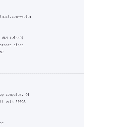
tmail.com>wrote:

 WAN (wlan0)

stance since

?

===========================================

op computer. Of

ll with 500GB

e
