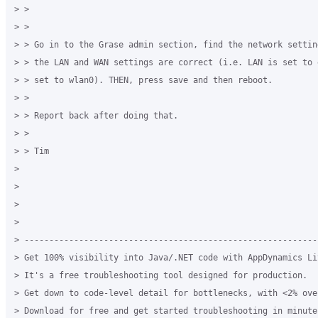
> >

> >

> > Go in to the Grase admin section, find the network settin
> > the LAN and WAN settings are correct (i.e. LAN is set to 
> > set to wlan0). THEN, press save and then reboot.

> >

> > Report back after doing that.

> >

> > Tim

>

>

>

>

> -----------------------------------------------------------
> Get 100% visibility into Java/.NET code with AppDynamics Lit
> It's a free troubleshooting tool designed for production.

> Get down to code-level detail for bottlenecks, with <2% over
> Download for free and get started troubleshooting in minutes