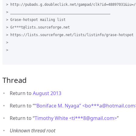
> http://pubads.g.doubleclick.net/gampad/clk?id=48897031&iu=/
> _______________________________________________

> Grase-hotspot mailing list

> Gr***t@lists.sourceforge.net

> https://lists.sourceforge.net/lists/listinfo/grase-hotspot

>

>

Thread
Return to
August 2013
Return to “
“Boniface M. Nyaga” <bo***a
@
hotmail.com
Return to “
Timothy White <ti***8
@
gmail.com>
”
Unknown thread root