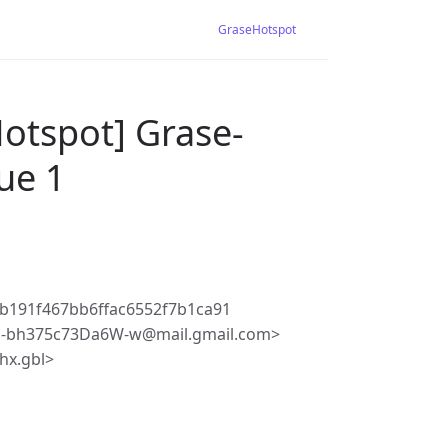
GraseHotspot
otspot] Grase-
sue 1
b191f467bb6ffac6552f7b1ca91
q-bh375c73Da6W-w@mail.gmail.com>
hx.gbl>