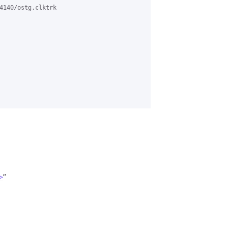
4140/ostg.clktrk

>
”