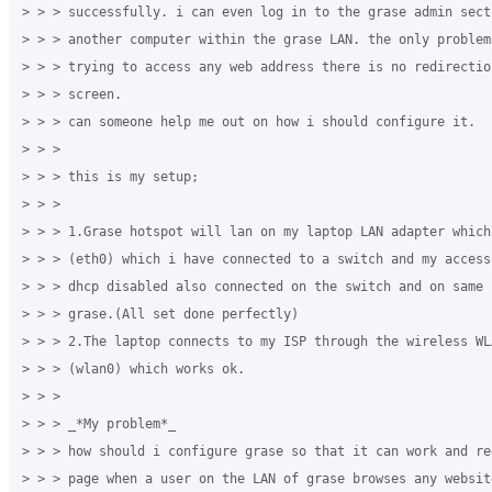
> > > successfully. i can even log in to the grase admin secti
> > > another computer within the grase LAN. the only problem
> > > trying to access any web address there is no redirectio
> > > screen.

> > > can someone help me out on how i should configure it.

> > >

> > > this is my setup;

> > >

> > > 1.Grase hotspot will lan on my laptop LAN adapter which
> > > (eth0) which i have connected to a switch and my access
> > > dhcp disabled also connected on the switch and on same 
> > > grase.(All set done perfectly)

> > > 2.The laptop connects to my ISP through the wireless WLA
> > > (wlan0) which works ok.

> > >

> > > _*My problem*_

> > > how should i configure grase so that it can work and re
> > > page when a user on the LAN of grase browses any website