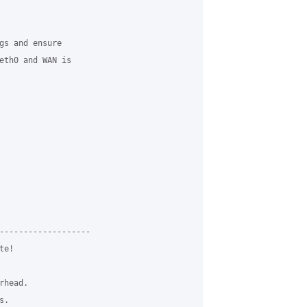
gs and ensure

eth0 and WAN is

-------------------

e!

head.

.
