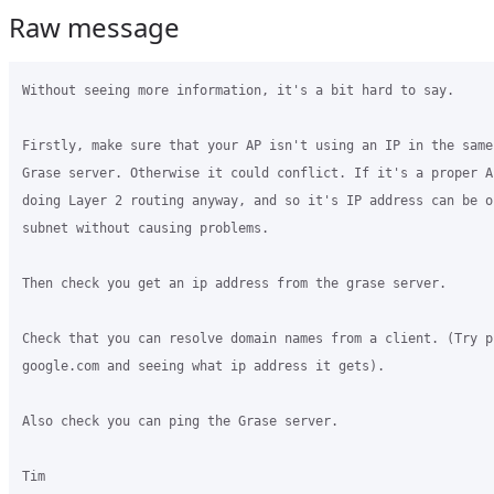
Raw message
Without seeing more information, it's a bit hard to say.

Firstly, make sure that your AP isn't using an IP in the same
Grase server. Otherwise it could conflict. If it's a proper AP
doing Layer 2 routing anyway, and so it's IP address can be on
subnet without causing problems.

Then check you get an ip address from the grase server.

Check that you can resolve domain names from a client. (Try pi
google.com and seeing what ip address it gets).

Also check you can ping the Grase server.

Tim
