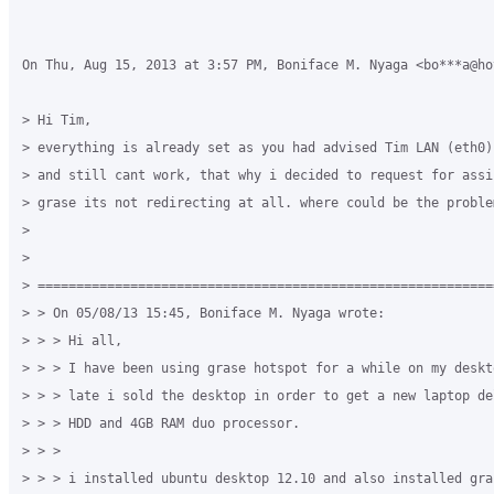
On Thu, Aug 15, 2013 at 3:57 PM, Boniface M. Nyaga <bo***a@ho
> Hi Tim,

> everything is already set as you had advised Tim LAN (eth0)
> and still cant work, that why i decided to request for assi
> grase its not redirecting at all. where could be the problem
>

>

> ===========================================================
> > On 05/08/13 15:45, Boniface M. Nyaga wrote:

> > > Hi all,

> > > I have been using grase hotspot for a while on my deskt
> > > late i sold the desktop in order to get a new laptop de
> > > HDD and 4GB RAM duo processor.

> > >

> > > i installed ubuntu desktop 12.10 and also installed gras