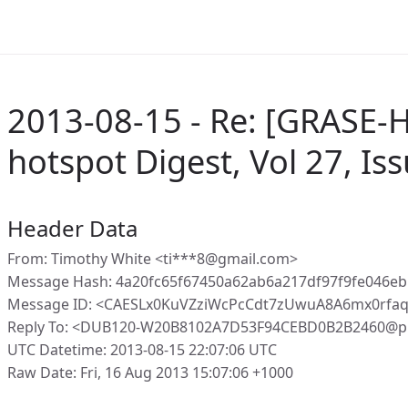
2013-08-15 - Re: [GRASE-H
hotspot Digest, Vol 27, Is
Header Data
From: Timothy White <ti***8@gmail.com>
Message Hash: 4a20fc65f67450a62ab6a217df97f9fe046eb
Message ID: <CAESLx0KuVZziWcPcCdt7zUwuA8A6mx0rfa
Reply To: <DUB120-W20B8102A7D53F94CEBD0B2B2460@p
UTC Datetime: 2013-08-15 22:07:06 UTC
Raw Date: Fri, 16 Aug 2013 15:07:06 +1000