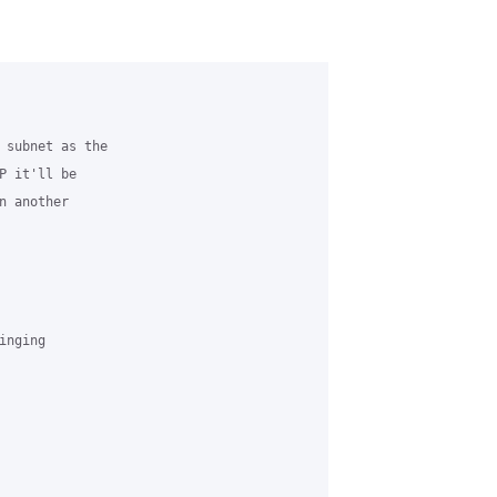
 subnet as the

 it'll be

 another

nging
