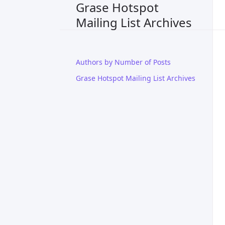
Grase Hotspot
Mailing List Archives
Authors by Number of Posts
Grase Hotspot Mailing List Archives