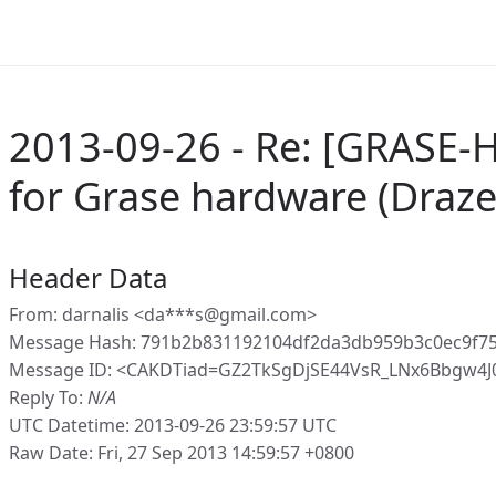
2013-09-26 - Re: [GRASE-H
for Grase hardware (Draze
Header Data
From: darnalis <da***s@gmail.com>
Message Hash: 791b2b831192104df2da3db959b3c0ec9f7
Message ID: <CAKDTiad=GZ2TkSgDjSE44VsR_LNx6Bbgw4
Reply To:
N/A
UTC Datetime: 2013-09-26 23:59:57 UTC
Raw Date: Fri, 27 Sep 2013 14:59:57 +0800