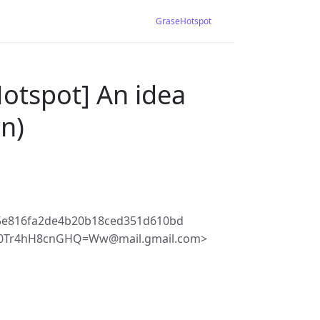
GraseHotspot
otspot] An idea
n)
5e816fa2de4b20b18ced351d610bd
J0Tr4hH8cnGHQ=Ww@mail.gmail.com>