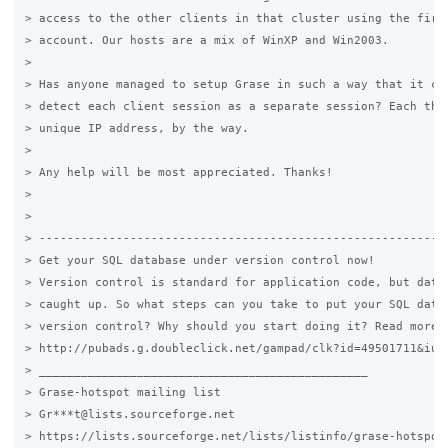
> access to the other clients in that cluster using the first
> account. Our hosts are a mix of WinXP and Win2003.

>

> Has anyone managed to setup Grase in such a way that it can
> detect each client session as a separate session? Each thin
> unique IP address, by the way.

>

> Any help will be most appreciated. Thanks!

>

>

> -----------------------------------------------------------
> Get your SQL database under version control now!

> Version control is standard for application code, but datab
> caught up. So what steps can you take to put your SQL datab
> version control? Why should you start doing it? Read more t
> http://pubads.g.doubleclick.net/gampad/clk?id=49501711&iu=/
> _______________________________________________

> Grase-hotspot mailing list

> Gr***t@lists.sourceforge.net

> https://lists.sourceforge.net/lists/listinfo/grase-hotspot
