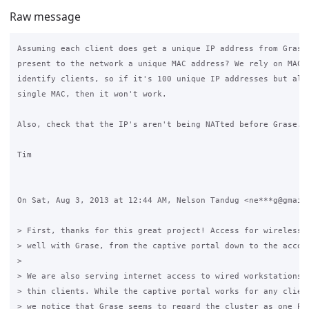
Raw message
Assuming each client does get a unique IP address from Grase,
present to the network a unique MAC address? We rely on MAC a
identify clients, so if it's 100 unique IP addresses but all 
single MAC, then it won't work.

Also, check that the IP's aren't being NATted before Grase.

Tim

On Sat, Aug 3, 2013 at 12:44 AM, Nelson Tandug <ne***g@gmail.
> First, thanks for this great project! Access for wireless d
> well with Grase, from the captive portal down to the accoun
>

> We are also serving internet access to wired workstations u
> thin clients. While the captive portal works for any client
> we notice that Grase seems to regard the cluster as one PC,