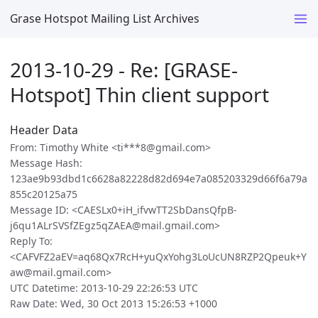
Grase Hotspot Mailing List Archives
2013-10-29 - Re: [GRASE-
Hotspot] Thin client support
Header Data
From: Timothy White <ti***8@gmail.com>
Message Hash:
123ae9b93dbd1c6628a82228d82d694e7a085203329d66f6a79a
855c20125a75
Message ID: <CAESLx0+iH_ifvwTT2SbDansQfpB-
j6qu1ALrSVSfZEgz5qZAEA@mail.gmail.com>
Reply To:
<CAFVFZ2aEV=aq68Qx7RcH+yuQxYohg3LoUcUN8RZP2Qpeuk+Y
aw@mail.gmail.com>
UTC Datetime: 2013-10-29 22:26:53 UTC
Raw Date: Wed, 30 Oct 2013 15:26:53 +1000