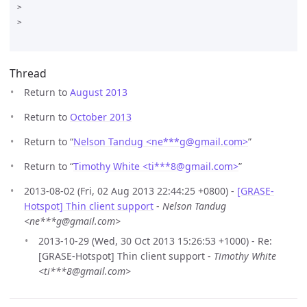
>

>

Thread
Return to
August 2013
Return to
October 2013
Return to “
Nelson Tandug <ne***g
@
gmail.com>
”
Return to “
Timothy White <ti***8
@
gmail.com>
”
2013-08-02 (Fri, 02 Aug 2013 22:44:25 +0800) -
[GRASE-
Hotspot] Thin client support
-
Nelson Tandug
<ne***g@gmail.com>
2013-10-29 (Wed, 30 Oct 2013 15:26:53 +1000) - Re:
[GRASE-Hotspot] Thin client support -
Timothy White
<ti***8@gmail.com>