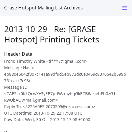
Grase Hotspot Mailing List Archives
2013-10-29 - Re: [GRASE-
Hotspot] Printing Tickets
Header Data
From: Timothy White <ti***8@gmail.com>
Message Hash:
eb880e6042f307c141a99df9d5eb873dc0e0469c8370642b599b
751cacc7c93c
Message ID:
<CAESLx0KLQcwX+3yEB7pdWzmyhqGkECB6akiehPb0zG1-
RwUbAQ@mail.gmail.com>
Reply To: <5225A0E5.2070505@ozaccess.com>
UTC Datetime: 2013-10-29 22:17:08 UTC
Raw Date: Wed, 30 Oct 2013 15:17:08 +1000