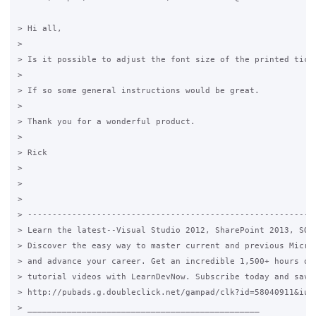
> Hi all,

>

> Is it possible to adjust the font size of the printed ticke
>

> If so some general instructions would be great.

>

> Thank you for a wonderful product.

>

> Rick

>

>

>

> -----------------------------------------------------------
> Learn the latest--Visual Studio 2012, SharePoint 2013, SQL 
> Discover the easy way to master current and previous Micros
> and advance your career. Get an incredible 1,500+ hours of 
> tutorial videos with LearnDevNow. Subscribe today and save!
> http://pubads.g.doubleclick.net/gampad/clk?id=58040911&iu=/
> _______________________________________________
