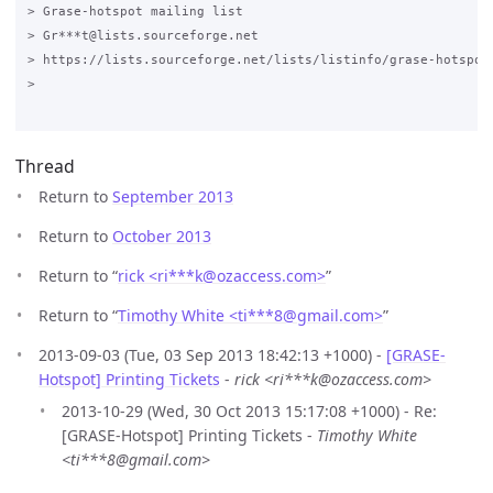
> Grase-hotspot mailing list

> Gr***t@lists.sourceforge.net

> https://lists.sourceforge.net/lists/listinfo/grase-hotspot

>

Thread
Return to
September 2013
Return to
October 2013
Return to “
rick <ri***k
@
ozaccess.com>
”
Return to “
Timothy White <ti***8
@
gmail.com>
”
2013-09-03 (Tue, 03 Sep 2013 18:42:13 +1000) -
[GRASE-
Hotspot] Printing Tickets
-
rick <ri***k@ozaccess.com>
2013-10-29 (Wed, 30 Oct 2013 15:17:08 +1000) - Re:
[GRASE-Hotspot] Printing Tickets -
Timothy White
<ti***8@gmail.com>