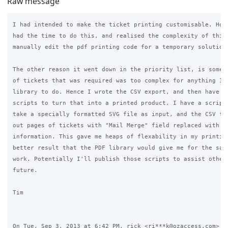
Raw message
I had intended to make the ticket printing customisable. Howe
had the time to do this, and realised the complexity of this.
manually edit the pdf printing code for a temporary solution)
The other reason it went down in the priority list, is some o
of tickets that was required was too complex for anything I c
library to do. Hence I wrote the CSV export, and then have my
scripts to turn that into a printed product. I have a script 
take a specially formatted SVG file as input, and the CSV fil
out pages of tickets with "Mail Merge" field replaced with ti
information. This gave me heaps of flexability in my printing
better result that the PDF library would give me for the same
work. Potentially I'll publish those scripts to assist others
future.

Tim

On Tue, Sep 3, 2013 at 6:42 PM, rick <ri***k@ozaccess.com> wr