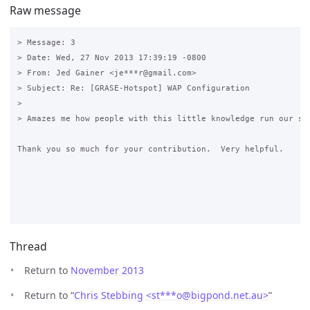
Raw message
> Message: 3

> Date: Wed, 27 Nov 2013 17:39:19 -0800

> From: Jed Gainer <je***r@gmail.com>

> Subject: Re: [GRASE-Hotspot] WAP Configuration

> 

> Amazes me how people with this little knowledge run our sch
Thank you so much for your contribution.  Very helpful.

Thread
Return to
November 2013
Return to “
Chris Stebbing <st***o
@
bigpond.net.au>
”