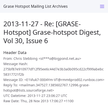
Grase Hotspot Mailing List Archives
2013-11-27 - Re: [GRASE-
Hotspot] Grase-hotspot Digest,
Vol 30, Issue 6
Header Data
From: Chris Stebbing <st***o@bigpond.net.au>
Message Hash:
275bf87e910977df12f95ee6c44d7e3b3a0b095cd22cf999abebc
58317721f2b
Message ID: <E1Vluk7-0004Ym-VT@rmm6prod02.runbox.com>
Reply To: <mailman.347527.1385602767.12996.grase-
hotspot@lists.sourceforge.net>
UTC Datetime: 2013-11-27 23:06:27 UTC
Raw Date: Thu, 28 Nov 2013 17:06:27 +1100