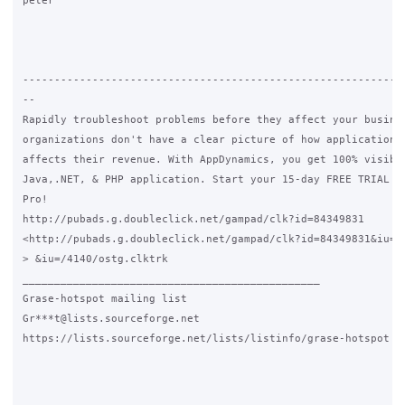
peter

-------------------------------------------------------------
--

Rapidly troubleshoot problems before they affect your busines
organizations don't have a clear picture of how application p
affects their revenue. With AppDynamics, you get 100% visibil
Java,.NET, & PHP application. Start your 15-day FREE TRIAL of
Pro!

http://pubads.g.doubleclick.net/gampad/clk?id=84349831

<http://pubads.g.doubleclick.net/gampad/clk?id=84349831&iu=/4
> &iu=/4140/ostg.clktrk

_______________________________________________

Grase-hotspot mailing list

Gr***t@lists.sourceforge.net

https://lists.sourceforge.net/lists/listinfo/grase-hotspot
