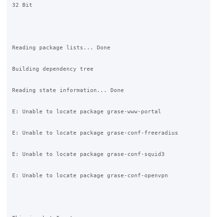
32 Bit

Reading package lists... Done

Building dependency tree       

Reading state information... Done

E: Unable to locate package grase-www-portal

E: Unable to locate package grase-conf-freeradius

E: Unable to locate package grase-conf-squid3

E: Unable to locate package grase-conf-openvpn
