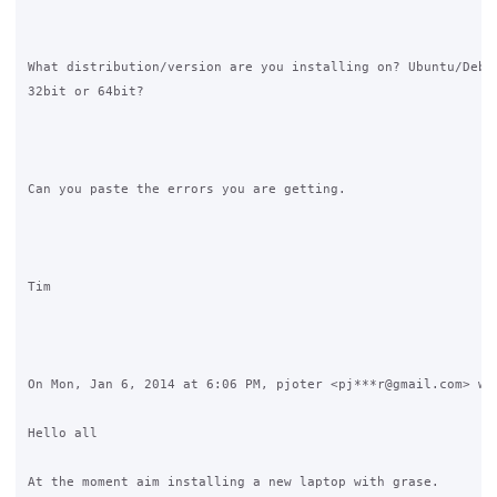
What distribution/version are you installing on? Ubuntu/Debia
32bit or 64bit?

Can you paste the errors you are getting.

Tim

On Mon, Jan 6, 2014 at 6:06 PM, pjoter <pj***r@gmail.com> wro
Hello all

At the moment aim installing a new laptop with grase.
