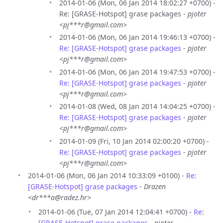
2014-01-06 (Mon, 06 Jan 2014 18:02:27 +0700) -
Re: [GRASE-Hotspot] grase packages -
pjoter
<pj***r@gmail.com>
2014-01-06 (Mon, 06 Jan 2014 19:46:13 +0700) -
Re: [GRASE-Hotspot] grase packages
-
pjoter
<pj***r@gmail.com>
2014-01-06 (Mon, 06 Jan 2014 19:47:53 +0700) -
Re: [GRASE-Hotspot] grase packages
-
pjoter
<pj***r@gmail.com>
2014-01-08 (Wed, 08 Jan 2014 14:04:25 +0700) -
Re: [GRASE-Hotspot] grase packages
-
pjoter
<pj***r@gmail.com>
2014-01-09 (Fri, 10 Jan 2014 02:00:20 +0700) -
Re: [GRASE-Hotspot] grase packages
-
pjoter
<pj***r@gmail.com>
2014-01-06 (Mon, 06 Jan 2014 10:33:09 +0100) -
Re:
[GRASE-Hotspot] grase packages
-
Drazen
<dr***a@radez.hr>
2014-01-06 (Tue, 07 Jan 2014 12:04:41 +0700) -
Re:
[GRASE-Hotspot] grase packages
-
pjoter