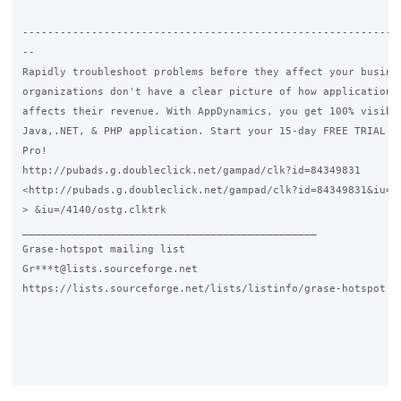
-------------------------------------------------------------
--

Rapidly troubleshoot problems before they affect your busines
organizations don't have a clear picture of how application p
affects their revenue. With AppDynamics, you get 100% visibil
Java,.NET, & PHP application. Start your 15-day FREE TRIAL of
Pro!

http://pubads.g.doubleclick.net/gampad/clk?id=84349831

<http://pubads.g.doubleclick.net/gampad/clk?id=84349831&iu=/4
> &iu=/4140/ostg.clktrk

_______________________________________________

Grase-hotspot mailing list

Gr***t@lists.sourceforge.net

https://lists.sourceforge.net/lists/listinfo/grase-hotspot
