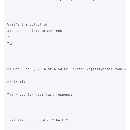
What's the output of 

apt-cache policy grase-repo

?

Tim

On Mon, Jan 6, 2014 at 6:54 PM, pjoter <pj***r@gmail.com> wro
Hello Tim

Thank you for your fast response.

Installing on Ububtu 12.04 LTS
