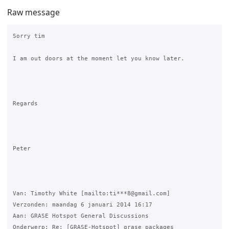
Raw message
Sorry tim 

I am out doors at the moment let you know later. 

Regards

Peter

Van: Timothy White [mailto:ti***8@gmail.com] 

Verzonden: maandag 6 januari 2014 16:17

Aan: GRASE Hotspot General Discussions

Onderwerp: Re: [GRASE-Hotspot] grase packages
