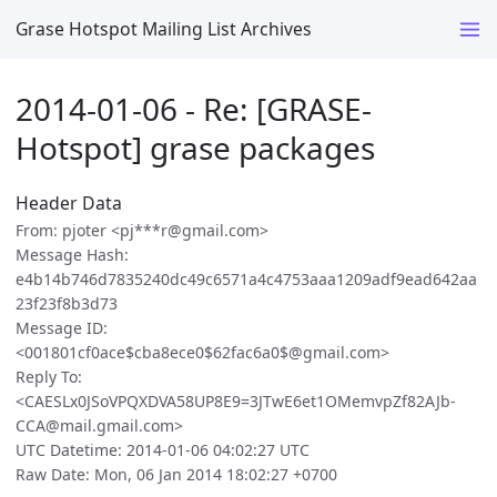
Grase Hotspot Mailing List Archives
2014-01-06 - Re: [GRASE-
Hotspot] grase packages
Header Data
From: pjoter <pj***r@gmail.com>
Message Hash:
e4b14b746d7835240dc49c6571a4c4753aaa1209adf9ead642aa
23f23f8b3d73
Message ID:
<001801cf0ace$cba8ece0$62fac6a0$@gmail.com>
Reply To:
<CAESLx0JSoVPQXDVA58UP8E9=3JTwE6et1OMemvpZf82AJb-
CCA@mail.gmail.com>
UTC Datetime: 2014-01-06 04:02:27 UTC
Raw Date: Mon, 06 Jan 2014 18:02:27 +0700