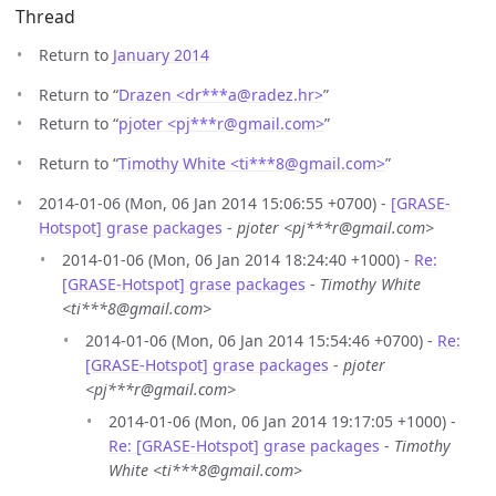
Thread
Return to
January 2014
Return to “
Drazen <dr***a
@
radez.hr>
”
Return to “
pjoter <pj***r
@
gmail.com>
”
Return to “
Timothy White <ti***8
@
gmail.com>
”
2014-01-06 (Mon, 06 Jan 2014 15:06:55 +0700) -
[GRASE-
Hotspot] grase packages
-
pjoter <pj***r@gmail.com>
2014-01-06 (Mon, 06 Jan 2014 18:24:40 +1000) -
Re:
[GRASE-Hotspot] grase packages
-
Timothy White
<ti***8@gmail.com>
2014-01-06 (Mon, 06 Jan 2014 15:54:46 +0700) -
Re:
[GRASE-Hotspot] grase packages
-
pjoter
<pj***r@gmail.com>
2014-01-06 (Mon, 06 Jan 2014 19:17:05 +1000) -
Re: [GRASE-Hotspot] grase packages
-
Timothy
White <ti***8@gmail.com>