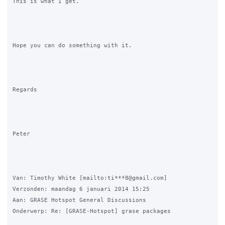
This is what I get.

Hope you can do something with it.

Regards

Peter

Van: Timothy White [mailto:ti***8@gmail.com] 

Verzonden: maandag 6 januari 2014 15:25

Aan: GRASE Hotspot General Discussions

Onderwerp: Re: [GRASE-Hotspot] grase packages
