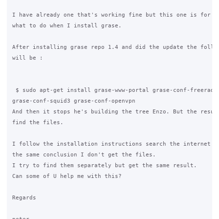
I have already one that's working fine but this one is for ba
what to do when I install grase.

After installing grase repo 1.4 and did the update the follow
will be :

 $ sudo apt-get install grase-www-portal grase-conf-freeradiu
grase-conf-squid3 grase-conf-openvpn

And then it stops he's building the tree Enzo. But the result
find the files.

I follow the installation instructions search the internet an
the same conclusion I don't get the files.

I try to find them separately but get the same result.

Can some of U help me with this?  

Regards
