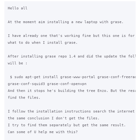
Hello all

At the moment aim installing a new laptop with grase.

I have already one that's working fine but this one is for ba
what to do when I install grase.

After installing grase repo 1.4 and did the update the follow
will be :

 $ sudo apt-get install grase-www-portal grase-conf-freeradiu
grase-conf-squid3 grase-conf-openvpn

And then it stops he's building the tree Enzo. But the result
find the files.

I follow the installation instructions search the internet an
the same conclusion I don't get the files.

I try to find them separately but get the same result.

Can some of U help me with this?  
