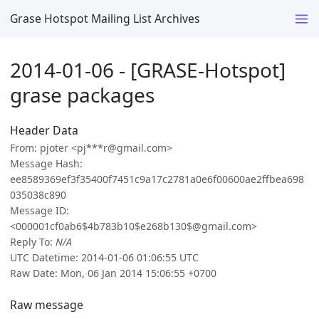
Grase Hotspot Mailing List Archives
2014-01-06 - [GRASE-Hotspot]
grase packages
Header Data
From: pjoter <pj***r@gmail.com>
Message Hash:
ee8589369ef3f35400f7451c9a17c2781a0e6f00600ae2ffbea698
035038c890
Message ID:
<000001cf0ab6$4b783b10$e268b130$@gmail.com>
Reply To:
N/A
UTC Datetime: 2014-01-06 01:06:55 UTC
Raw Date: Mon, 06 Jan 2014 15:06:55 +0700
Raw message