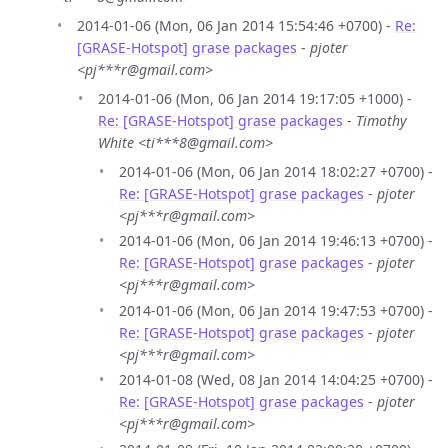
2014-01-06 (Mon, 06 Jan 2014 15:54:46 +0700) -
Re:
[GRASE-Hotspot] grase packages
-
pjoter
<pj***r@gmail.com>
2014-01-06 (Mon, 06 Jan 2014 19:17:05 +1000) -
Re: [GRASE-Hotspot] grase packages
-
Timothy
White <ti***8@gmail.com>
2014-01-06 (Mon, 06 Jan 2014 18:02:27 +0700) -
Re: [GRASE-Hotspot] grase packages
-
pjoter
<pj***r@gmail.com>
2014-01-06 (Mon, 06 Jan 2014 19:46:13 +0700) -
Re: [GRASE-Hotspot] grase packages
-
pjoter
<pj***r@gmail.com>
2014-01-06 (Mon, 06 Jan 2014 19:47:53 +0700) -
Re: [GRASE-Hotspot] grase packages
-
pjoter
<pj***r@gmail.com>
2014-01-08 (Wed, 08 Jan 2014 14:04:25 +0700) -
Re: [GRASE-Hotspot] grase packages
-
pjoter
<pj***r@gmail.com>