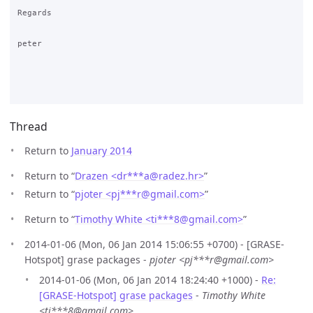
Regards

peter

Thread
Return to
January 2014
Return to “
Drazen <dr***a
@
radez.hr>
”
Return to “
pjoter <pj***r
@
gmail.com>
”
Return to “
Timothy White <ti***8
@
gmail.com>
”
2014-01-06 (Mon, 06 Jan 2014 15:06:55 +0700) - [GRASE-
Hotspot] grase packages -
pjoter <pj***r@gmail.com>
2014-01-06 (Mon, 06 Jan 2014 18:24:40 +1000) -
Re:
[GRASE-Hotspot] grase packages
-
Timothy White
<ti***8@gmail.com>