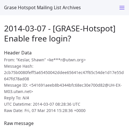
Grase Hotspot Mailing List Archives
2014-03-07 - [GRASE-Hotspot]
Enable free login?
Header Data
From: “Keslar, Shawn” <ke***r@utwn.org>
Message Hash:
2cb75b0080feff5a65450042ddee65641ec47f65c54de1d17e55d
647fd78ad08
Message ID: <541691aeeb8b4344bfc68ec30e700d82@UH-EX-
M03.utwn.net>
Reply To:
N/A
UTC Datetime: 2014-03-07 08:28:36 UTC
Raw Date: Fri, 07 Mar 2014 15:28:36 +0000
Raw message