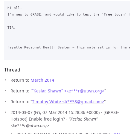
HI all,

I'm new to GRASE, and would like to test the 'Free login' fe
TIA.

Fayette Regional Health System ~ This material is for the ex
Thread
Return to
March 2014
Return to “
“Keslar, Shawn” <ke***r
@
utwn.org>
”
Return to “
Timothy White <ti***8
@
gmail.com>
”
2014-03-07 (Fri, 07 Mar 2014 15:28:36 +0000) - [GRASE-
Hotspot] Enable free login? -
“Keslar, Shawn”
<ke***r@utwn.org>