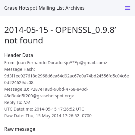
Grase Hotspot Mailing List Archives
2014-05-15 - OPENSSL_0.9.8’
not found
Header Data
From: Juan Fernando Dorado <ju***p@gmail.com>
Message Hash:
9d3f1ee927618d2968d6ea64d92ac67e0a74bd24556fd5c04c6e
0d224629dc08
Message ID: <287e1a8d-90bd-4768-840d-
48d9e4d5f200@grasehotspot.org>
Reply To:
N/A
UTC Datetime: 2014-05-15 17:26:52 UTC
Raw Date: Thu, 15 May 2014 17:26:52 -0700
Raw message