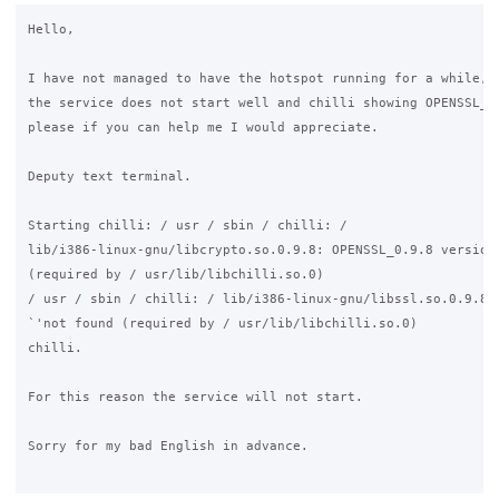
Hello, 

I have not managed to have the hotspot running for a while, i
the service does not start well and chilli showing OPENSSL_0.
please if you can help me I would appreciate. 

Deputy text terminal. 

Starting chilli: / usr / sbin / chilli: / 

lib/i386-linux-gnu/libcrypto.so.0.9.8: OPENSSL_0.9.8 version 
(required by / usr/lib/libchilli.so.0) 

/ usr / sbin / chilli: / lib/i386-linux-gnu/libssl.so.0.9.8: 
`'not found (required by / usr/lib/libchilli.so.0) 

chilli. 

For this reason the service will not start. 

Sorry for my bad English in advance.
