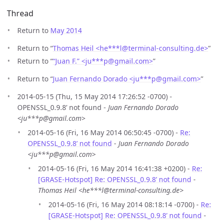
Thread
Return to
May 2014
Return to “
Thomas Heil <he***l
@
terminal-consulting.de>
”
Return to “
“Juan F.” <ju***p
@
gmail.com>
”
Return to “
Juan Fernando Dorado <ju***p
@
gmail.com>
”
2014-05-15 (Thu, 15 May 2014 17:26:52 -0700) -
OPENSSL_0.9.8’ not found -
Juan Fernando Dorado
<ju***p@gmail.com>
2014-05-16 (Fri, 16 May 2014 06:50:45 -0700) -
Re:
OPENSSL_0.9.8’ not found
-
Juan Fernando Dorado
<ju***p@gmail.com>
2014-05-16 (Fri, 16 May 2014 16:41:38 +0200) -
Re:
[GRASE-Hotspot] Re: OPENSSL_0.9.8’ not found
-
Thomas Heil <he***l@terminal-consulting.de>
2014-05-16 (Fri, 16 May 2014 08:18:14 -0700) -
Re:
[GRASE-Hotspot] Re: OPENSSL_0.9.8’ not found
-