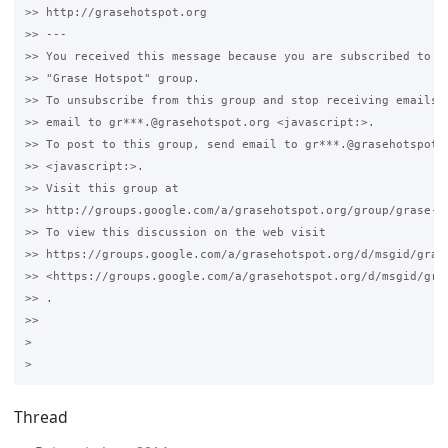
>> http://grasehotspot.org

>> --- 

>> You received this message because you are subscribed to th
>> "Grase Hotspot" group.

>> To unsubscribe from this group and stop receiving emails f
>> email to gr***.@grasehotspot.org <javascript:>.

>> To post to this group, send email to gr***.@grasehotspot.o
>> <javascript:>.

>> Visit this group at 

>> http://groups.google.com/a/grasehotspot.org/group/grase-ho
>> To view this discussion on the web visit 

>> https://groups.google.com/a/grasehotspot.org/d/msgid/gras
>> <https://groups.google.com/a/grasehotspot.org/d/msgid/gra
>> .

>>

>

Thread