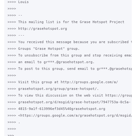
>>>> Louis

>>>>

>>>> -- 

>>>> This mailing list is for the Grase Hotspot Project 

>>>> http://grasehotspot.org

>>>> --- 

>>>> You received this message because you are subscribed to 
>>>> Groups "Grase Hotspot" group.

>>>> To unsubscribe from this group and stop receiving emails
>>>> an email to gr***.@grasehotspot.org.

>>>> To post to this group, send email to gr***.@grasehotspot
>>>>

>>>> Visit this group at http://groups.google.com/a/

>>>> grasehotspot.org/group/grase-hotspot/.

>>>> To view this discussion on the web visit https://groups.
>>>> grasehotspot.org/d/msgid/grase-hotspot/7947753a-0c5a-

>>>> 4815-9a1f-613996ef3d45%40grasehotspot.org 

>>>> <https://groups.google.com/a/grasehotspot.org/d/msgid/g
>>>> .

>>>>

>>>
