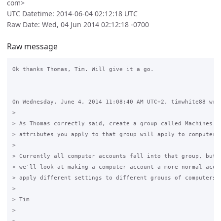
com>
UTC Datetime: 2014-06-04 02:12:18 UTC
Raw Date: Wed, 04 Jun 2014 02:12:18 -0700
Raw message
Ok thanks Thomas, Tim. Will give it a go.

On Wednesday, June 4, 2014 11:08:40 AM UTC+2, timwhite88 wrot
>

> As Thomas correctly said, create a group called Machines an
> attributes you apply to that group will apply to computer a
>

> Currently all computer accounts fall into that group, but i
> we'll look at making a computer account a more normal accou
> apply different settings to different groups of computers.

>

> Tim

>
