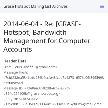
Grase Hotspot Mailing List Archives
2014-06-04 - Re: [GRASE-
Hotspot] Bandwidth
Management for Computer
Accounts
Header Data
From: Louis <lo***3@gmail.com>
Message Hash:
e7cbf238ea5346b6c984b6ccfe48fcea7a487316576c06f8965993
e75085e54d
Message ID: <73a0aa37-82d8-4c62-a77d-
b394d054109b@grasehotspot.org>
Reply To: <CAESLx0Lv-
Rs75e00O3B8eH6KFNjs33w4f8XV1swi1LnGysK+tw@mail.gmail.