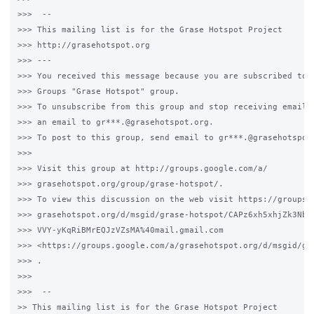
>>>  -- 

>>> This mailing list is for the Grase Hotspot Project 

>>> http://grasehotspot.org

>>> --- 

>>> You received this message because you are subscribed to t
>>> Groups "Grase Hotspot" group.

>>> To unsubscribe from this group and stop receiving emails 
>>> an email to gr***.@grasehotspot.org.

>>> To post to this group, send email to gr***.@grasehotspot.
>>>

>>> Visit this group at http://groups.google.com/a/

>>> grasehotspot.org/group/grase-hotspot/.

>>> To view this discussion on the web visit https://groups.g
>>> grasehotspot.org/d/msgid/grase-hotspot/CAPz6xh5xhjZk3NbtB
>>> VVY-yKqRiBMrEQJzVZsMA%40mail.gmail.com 

>>> <https://groups.google.com/a/grasehotspot.org/d/msgid/gr
>>> .

>>>

>>>  -- 

>> This mailing list is for the Grase Hotspot Project 
