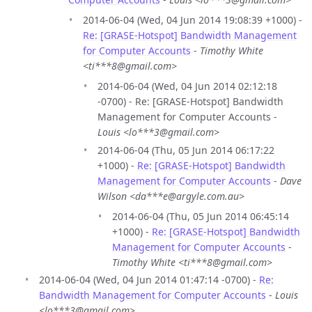
2014-06-04 (Wed, 04 Jun 2014 19:08:39 +1000) -
Re: [GRASE-Hotspot] Bandwidth Management
for Computer Accounts
-
Timothy White
<ti***8@gmail.com>
2014-06-04 (Wed, 04 Jun 2014 02:12:18
-0700) - Re: [GRASE-Hotspot] Bandwidth
Management for Computer Accounts -
Louis <lo***3@gmail.com>
2014-06-04 (Thu, 05 Jun 2014 06:17:22
+1000) -
Re: [GRASE-Hotspot] Bandwidth
Management for Computer Accounts
-
Dave
Wilson <da***e@argyle.com.au>
2014-06-04 (Thu, 05 Jun 2014 06:45:14
+1000) -
Re: [GRASE-Hotspot] Bandwidth
Management for Computer Accounts
-
Timothy White <ti***8@gmail.com>
2014-06-04 (Wed, 04 Jun 2014 01:47:14 -0700) -
Re:
Bandwidth Management for Computer Accounts
-
Louis
<lo***3@gmail.com>