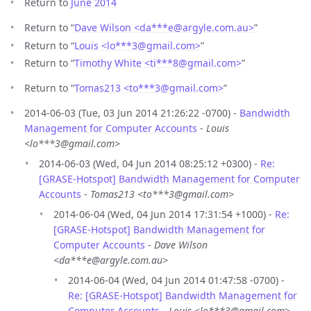
Return to
June 2014
Return to “
Dave Wilson <da***e
@
argyle.com.au>
”
Return to “
Louis <lo***3
@
gmail.com>
”
Return to “
Timothy White <ti***8
@
gmail.com>
”
Return to “
Tomas213 <to***3
@
gmail.com>
”
2014-06-03 (Tue, 03 Jun 2014 21:26:22 -0700) -
Bandwidth
Management for Computer Accounts
-
Louis
<lo***3@gmail.com>
2014-06-03 (Wed, 04 Jun 2014 08:25:12 +0300) -
Re:
[GRASE-Hotspot] Bandwidth Management for Computer
Accounts
-
Tomas213 <to***3@gmail.com>
2014-06-04 (Wed, 04 Jun 2014 17:31:54 +1000) -
Re:
[GRASE-Hotspot] Bandwidth Management for
Computer Accounts
-
Dave Wilson
<da***e@argyle.com.au>
2014-06-04 (Wed, 04 Jun 2014 01:47:58 -0700) -
Re: [GRASE-Hotspot] Bandwidth Management for
Computer Accounts
-
Louis <lo***3@gmail.com>