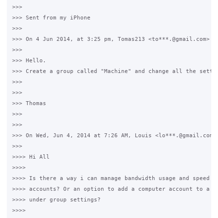
>>>

>>> Sent from my iPhone

>>>

>>> On 4 Jun 2014, at 3:25 pm, Tomas213 <to***.@gmail.com> wr
>>>

>>> Hello.

>>> Create a group called "Machine" and change all the settin
>>>

>>>

>>> Thomas

>>>

>>>

>>> On Wed, Jun 4, 2014 at 7:26 AM, Louis <lo***.@gmail.com> 
>>>

>>>> Hi All

>>>>

>>>> Is there a way i can manage bandwidth usage and speed fo
>>>> accounts? Or an option to add a computer account to a gr
>>>> under group settings?

>>>>
