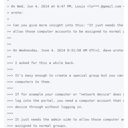
>

> On Wed, Jun 4, 2014 at 6:47 PM, Louis <lo***.@gmail.com <ja
> wrote:

>

>> Can you give more insight into this: "It just needs the ad
>> allow those computer accounts to be assigned to normal gro
>>

>>

>> On Wednesday, June 4, 2014 9:31:58 AM UTC+2, dave wrote:

>>

>>> I asked for this a while back.

>>>

>>> It's easy enough to create a special group but you can't 
>>> computers to them.

>>>

>>> If for example your computer or "network device" does not
>>> log into the portal, you need a computer account that wil
>>> device through without logging in.

>>>

>>> It just needs the admin side to allow those computer acco
>>> assigned to normal groups. 
