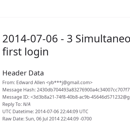
2014-07-06 - 3 Simultaneo
first login
Header Data
From: Edward Allen <yb***j@gmail.com>
Message Hash: 2430db704493a83276900a4c34007cc707f
Message ID: <3d3b8a21-74f8-40b8-ac9b-45646d571232@g
Reply To:
N/A
UTC Datetime: 2014-07-06 22:44:09 UTC
Raw Date: Sun, 06 Jul 2014 22:44:09 -0700