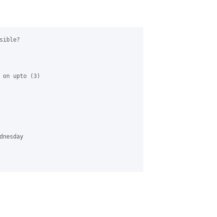
ible?

 on upto (3) 

nesday 
