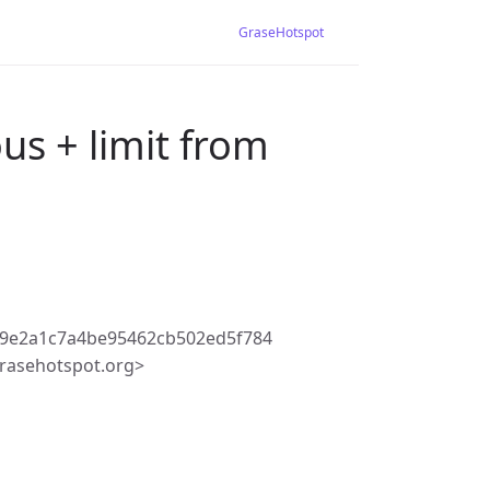
GraseHotspot
us + limit from
79e2a1c7a4be95462cb502ed5f784
rasehotspot.org>