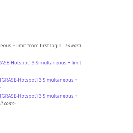
eous + limit from first login -
Edward
RASE-Hotspot] 3 Simultaneous + limit
 [GRASE-Hotspot] 3 Simultaneous +
>
 [GRASE-Hotspot] 3 Simultaneous +
il.com>