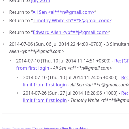
Return to
July 2014
Return to “
Ali Sen <al***n
@
gmail.com>
”
Return to “
Timothy White <ti***8
@
gmail.com>
”
Return to “
Edward Allen <yb***j
@
gmail.com>
”
2014-07-06 (Sun, 06 Jul 2014 22:44:09 -0700) - 3 Simultan
Allen <yb***j@gmail.com>
2014-07-10 (Thu, 10 Jul 2014 11:14:51 +0300) -
Re: [G
from first login
-
Ali Sen <al***n@gmail.com>
2014-07-10 (Thu, 10 Jul 2014 11:24:06 +0300) -
Re:
limit from first login
-
Ali Sen <al***n@gmail.com
2014-07-26 (Sun, 27 Jul 2014 16:28:06 +1000) -
Re:
limit from first login
-
Timothy White <ti***8@gma
https://github.com/GraseHotspot/mailing-list-archives