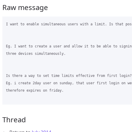
Raw message
I want to enable simultaneous users with a limit. Is that poss
Eg. I want to create a user and allow it to be able to signin
three devices simultaneously.

Is there a way to set time limits effective from first login?

Eg. i create 2day user on sunday, that user first login on wed
therefore expires on friday.

Thread