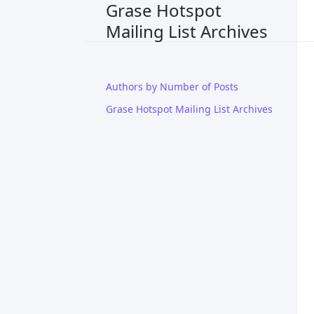
Grase Hotspot
Mailing List Archives
Authors by Number of Posts
Grase Hotspot Mailing List Archives