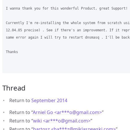
I wanna thank you for this wonderful Product, great Support!  
Currently I'm re-installing the whole system from scratch usin
12.04.05 precise) . See if there's an improvement. If it repr
same error again I will try to restart dnsmasq . I'll be back

Thanks

Thread
Return to
September 2014
Return to “
Arniel Go <ar***o
@
gmail.com>
”
Return to “
wiki <ar***o
@
gmail.com>
”
Return to “
bartosz <ba***z
@
miklaszewski.com>
”