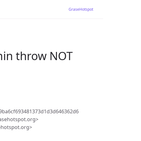
GraseHotspot
dmin throw NOT
09ba6cf693481373d1d3d646362d6
asehotspot.org>
ehotspot.org>