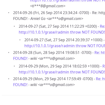
http://10.1.0.1/grase/radmin throw NOT 
<ti***8@gmail.com>
2014-09-26 (Fri, 26 Sep 2014 23:34:24 -0700) - Re: h
FOUND! -
Arniel Go <ar***o@gmail.com>
2014-09-27 (Sat, 27 Sep 2014 11:22:29 +0200) -
Re
http://10.1.0.1/grase/radmin throw NOT FOUND!
2014-09-27 (Sat, 27 Sep 2014 20:39:37 +1000) 
http://10.1.0.1/grase/radmin throw NOT FOU
2014-09-28 (Sun, 28 Sep 2014 19:08:51 -0700) -
Re: h
FOUND!
-
wiki <ar***o@gmail.com>
2014-09-29 (Mon, 29 Sep 2014 18:02:59 +1000) -
R
http://10.1.0.1/grase/radmin throw NOT FOUND!
2014-09-29 (Mon, 29 Sep 2014 17:59:49 -0700) -
Re: 
FOUND!
-
wiki <ar***o@gmail.com>