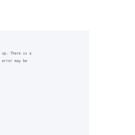
 up. There is a 

 error may be 
