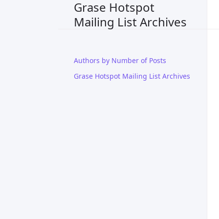
Grase Hotspot
Mailing List Archives
Authors by Number of Posts
Grase Hotspot Mailing List Archives