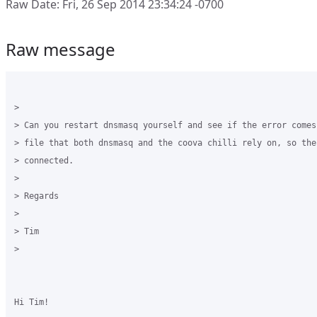
Raw Date: Fri, 26 Sep 2014 23:34:24 -0700
Raw message
>

> Can you restart dnsmasq yourself and see if the error comes
> file that both dnsmasq and the coova chilli rely on, so the
> connected.

>

> Regards

>

> Tim

>

Hi Tim!
