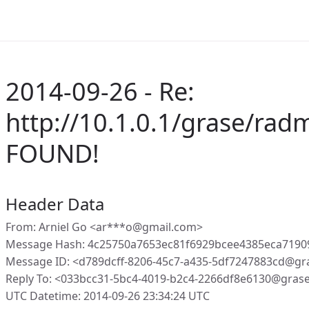
2014-09-26 - Re:
http://10.1.0.1/grase/ra
FOUND!
Header Data
From: Arniel Go <ar***o@gmail.com>
Message Hash: 4c25750a7653ec81f6929bcee4385eca719
Message ID: <d789dcff-8206-45c7-a435-5df7247883cd@gr
Reply To: <033bcc31-5bc4-4019-b2c4-2266df8e6130@gras
UTC Datetime: 2014-09-26 23:34:24 UTC