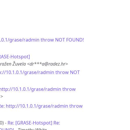
.1.0.1/grase/radmin throw NOT FOUND!
RASE-Hotspot]
ražen Žuvela <dr***a@radez.hr>
p://10.1.0.1/grase/radmin throw NOT
http://10.1.0.1/grase/radmin throw
m>
Re: http://10.1.0.1/grase/radmin throw
0) -
Re: [GRASE-Hotspot] Re: