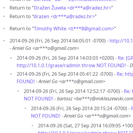
Return to “
Dražen Žuvela <dr***a
@
radez.hr>
”
Return to “
drazen <dr***a
@
radez.hr>
”
Return to “
Timothy White <ti***8
@
gmail.com>
”
2014-09-26 (Fri, 26 Sep 2014 04:05:01 -0700) -
http://10
-
Arniel Go <ar***o@gmail.com>
2014-09-26 (Fri, 26 Sep 2014 14:03:03 +0200) -
Re: [G
http://10.1.0.1/grase/radmin throw NOT FOUND!
-
D
2014-09-26 (Fri, 26 Sep 2014 05:41:22 -0700) -
Re: htt
FOUND!
-
Arniel Go <ar***o@gmail.com>
2014-09-26 (Fri, 26 Sep 2014 12:52:17 -0700) -
Re: 
NOT FOUND!
-
bartosz <ba***z@miklaszewski.co
2014-09-26 (Fri, 26 Sep 2014 20:15:24 -0700) -
NOT FOUND!
-
Arniel Go <ar***o@gmail.com>
2014-09-26 (Sat, 27 Sep 2014 16:09:05 +100