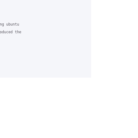


g ubuntu 

oduced the 
