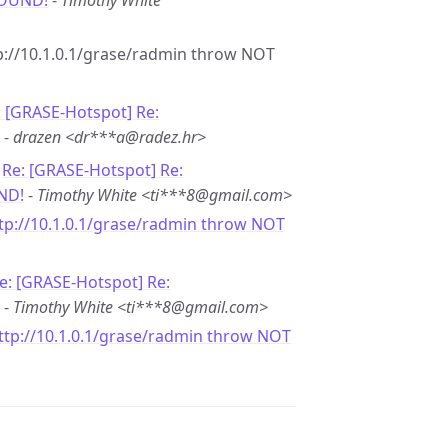
FOUND!
-
Timothy White
ttp://10.1.0.1/grase/radmin throw NOT
: [GRASE-Hotspot] Re:
-
drazen <dr***a@radez.hr>
-
Re: [GRASE-Hotspot] Re:
ND!
-
Timothy White <ti***8@gmail.com>
ttp://10.1.0.1/grase/radmin throw NOT
e: [GRASE-Hotspot] Re:
-
Timothy White <ti***8@gmail.com>
http://10.1.0.1/grase/radmin throw NOT