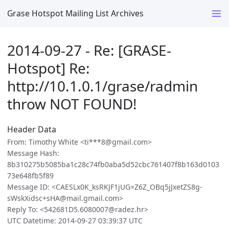
Grase Hotspot Mailing List Archives
2014-09-27 - Re: [GRASE-
Hotspot] Re:
http://10.1.0.1/grase/radmin
throw NOT FOUND!
Header Data
From: Timothy White <ti***8@gmail.com>
Message Hash:
8b310275b5085ba1c28c74fb0aba5d52cbc761407f8b163d0103
73e648fb5f89
Message ID: <CAESLx0K_ksRKJF1jUG=Z6Z_OBq5jJxetZS8g-
sWskXidsc+sHA@mail.gmail.com>
Reply To: <542681D5.6080007@radez.hr>
UTC Datetime: 2014-09-27 03:39:37 UTC