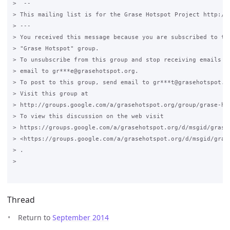
>  --

> This mailing list is for the Grase Hotspot Project http://g
> ---

> You received this message because you are subscribed to the
> "Grase Hotspot" group.

> To unsubscribe from this group and stop receiving emails fr
> email to gr***e@grasehotspot.org.

> To post to this group, send email to gr***t@grasehotspot.or
> Visit this group at

> http://groups.google.com/a/grasehotspot.org/group/grase-hot
> To view this discussion on the web visit

> https://groups.google.com/a/grasehotspot.org/d/msgid/grase-
> <https://groups.google.com/a/grasehotspot.org/d/msgid/gras
> .

>

Thread
Return to
September 2014