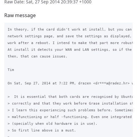
Raw Date: Sat, 27 Sep 2014 20:39:37 +1000
Raw message
In theory, if the card didn't work at install, but you can ge
network settings page, and save the settings as displayed, th
work after a reboot. I intend to make that part more robust i
At install it detects your WAN and LAN settings, so if the ca
then, that can cause issues.

Tim

On Sat, Sep 27, 2014 at 7:22 PM, drazen <dr***a@radez.hr> wro
>  It is essential that both cards are recognised by Ubuntu i
> correctly and that they work before Grase installation step
> I learn this experiencing such problems before. Sometimes c
> malfunctioning or half -functioning. Even one integrated on
> (specially when old hardware is in use).

> So first line above is a must.
