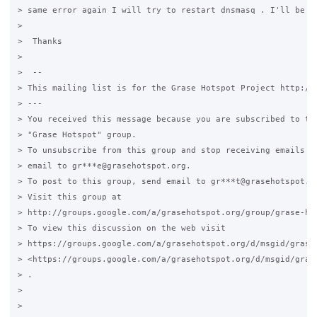
> same error again I will try to restart dnsmasq . I'll be ba
>

>  Thanks

>

>  --

> This mailing list is for the Grase Hotspot Project http://g
> ---

> You received this message because you are subscribed to the
> "Grase Hotspot" group.

> To unsubscribe from this group and stop receiving emails fr
> email to gr***e@grasehotspot.org.

> To post to this group, send email to gr***t@grasehotspot.or
> Visit this group at

> http://groups.google.com/a/grasehotspot.org/group/grase-hot
> To view this discussion on the web visit

> https://groups.google.com/a/grasehotspot.org/d/msgid/grase
> <https://groups.google.com/a/grasehotspot.org/d/msgid/gras
> .

>

>
