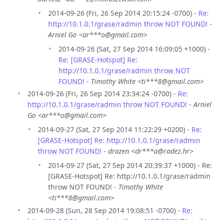
2014-09-26 (Fri, 26 Sep 2014 20:15:24 -0700) -
Re:
http://10.1.0.1/grase/radmin throw NOT FOUND!
-
Arniel Go <ar***o@gmail.com>
2014-09-26 (Sat, 27 Sep 2014 16:09:05 +1000) -
Re: [GRASE-Hotspot] Re:
http://10.1.0.1/grase/radmin throw NOT
FOUND!
-
Timothy White <ti***8@gmail.com>
2014-09-26 (Fri, 26 Sep 2014 23:34:24 -0700) -
Re:
http://10.1.0.1/grase/radmin throw NOT FOUND!
-
Arniel
Go <ar***o@gmail.com>
2014-09-27 (Sat, 27 Sep 2014 11:22:29 +0200) -
Re:
[GRASE-Hotspot] Re: http://10.1.0.1/grase/radmin
throw NOT FOUND!
-
drazen <dr***a@radez.hr>
2014-09-27 (Sat, 27 Sep 2014 20:39:37 +1000) - Re:
[GRASE-Hotspot] Re: http://10.1.0.1/grase/radmin
throw NOT FOUND! -
Timothy White
<ti***8@gmail.com>
2014-09-28 (Sun, 28 Sep 2014 19:08:51 -0700) -
Re: