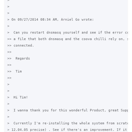
>

>

>

> On 09/27/2014 08:34 AM, Arniel Go wrote:

>

>  Can you restart dnsmasq yourself and see if the error come
>> a file that both dnsmasq and the coova chilli rely on, so 
>> connected.

>>

>>  Regards

>>

>>  Tim

>>

>

>

>  Hi Tim!

>

>  I wanna thank you for this wonderful Product, great Suppor
>

>  Currently I'm re-installing the whole system from scratch 
> 12.04.05 precise) . See if there's an improvement. If it re