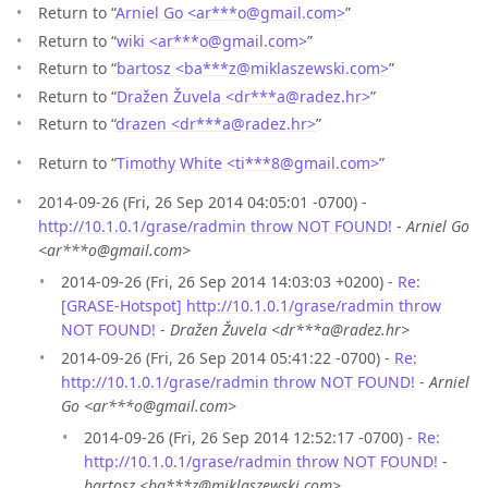
Return to “
Arniel Go <ar***o
@
gmail.com>
”
Return to “
wiki <ar***o
@
gmail.com>
”
Return to “
bartosz <ba***z
@
miklaszewski.com>
”
Return to “
Dražen Žuvela <dr***a
@
radez.hr>
”
Return to “
drazen <dr***a
@
radez.hr>
”
Return to “
Timothy White <ti***8
@
gmail.com>
”
2014-09-26 (Fri, 26 Sep 2014 04:05:01 -0700) -
http://10.1.0.1/grase/radmin throw NOT FOUND!
-
Arniel Go
<ar***o@gmail.com>
2014-09-26 (Fri, 26 Sep 2014 14:03:03 +0200) -
Re:
[GRASE-Hotspot] http://10.1.0.1/grase/radmin throw
NOT FOUND!
-
Dražen Žuvela <dr***a@radez.hr>
2014-09-26 (Fri, 26 Sep 2014 05:41:22 -0700) -
Re:
http://10.1.0.1/grase/radmin throw NOT FOUND!
-
Arniel
Go <ar***o@gmail.com>
2014-09-26 (Fri, 26 Sep 2014 12:52:17 -0700) -
Re:
http://10.1.0.1/grase/radmin throw NOT FOUND!
-
bartosz <ba***z@miklaszewski.com>