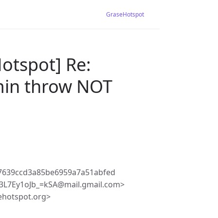
GraseHotspot
otspot] Re:
dmin throw NOT
27639ccd3a85be6959a7a51abfed
3L7Ey1oJb_=kSA@mail.gmail.com>
ehotspot.org>