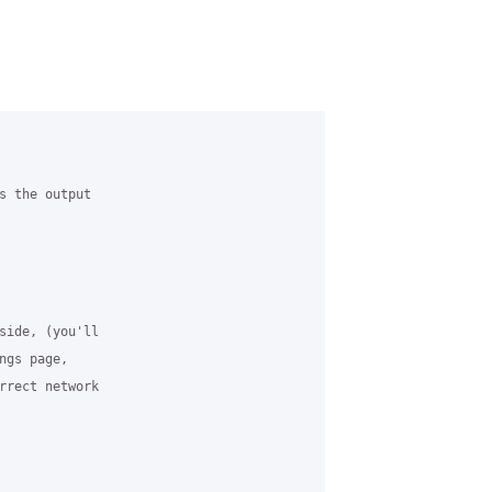
s the output

side, (you'll

gs page,

rrect network
