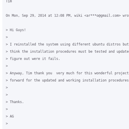
Tim

On Mon, Sep 29, 2014 at 12:08 PM, wiki <ar***o@gmail.com> wrot
> Hi Guys!

>

> I reinstalled the system using different ubuntu distros but
> think the installation procedures must be tested and updated
> figure out were it fails.

>

> Anyway, Tim thank you  very much for this wonderful project
> forward for the updated and working installation procedures.
>

>

> Thanks.

>

> AG

>
