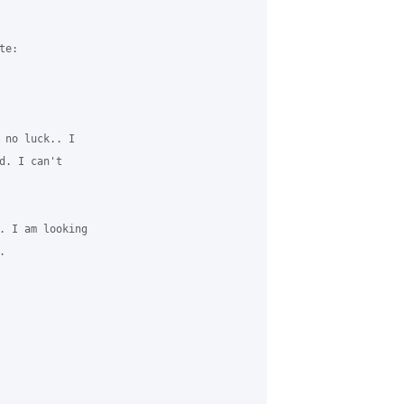
e:

 no luck.. I

. I can't

. I am looking


