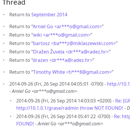
Thread
Return to
September 2014
Return to “
Arniel Go <ar***o
@
gmail.com>
”
Return to “
wiki <ar***o
@
gmail.com>
”
Return to “
bartosz <ba***z
@
miklaszewski.com>
”
Return to “
Dražen Žuvela <dr***a
@
radez.hr>
”
Return to “
drazen <dr***a
@
radez.hr>
”
Return to “
Timothy White <ti***8
@
gmail.com>
”
2014-09-26 (Fri, 26 Sep 2014 04:05:01 -0700) -
http://10
-
Arniel Go <ar***o@gmail.com>
2014-09-26 (Fri, 26 Sep 2014 14:03:03 +0200) -
Re: [G
http://10.1.0.1/grase/radmin throw NOT FOUND!
-
D
2014-09-26 (Fri, 26 Sep 2014 05:41:22 -0700) -
Re: htt
FOUND!
-
Arniel Go <ar***o@gmail.com>