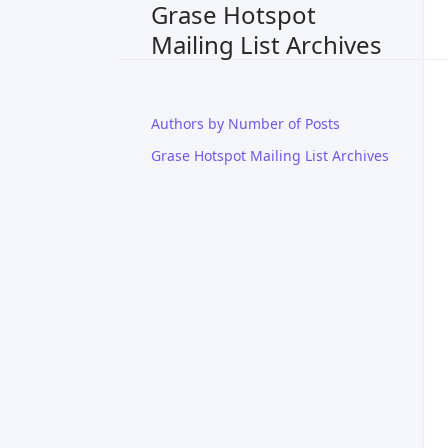
Grase Hotspot
Mailing List Archives
Authors by Number of Posts
Grase Hotspot Mailing List Archives