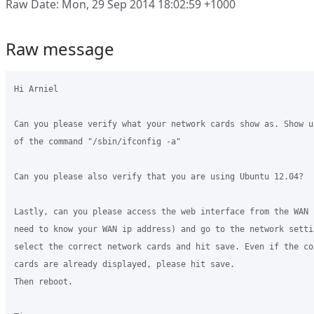
Raw Date: Mon, 29 Sep 2014 18:02:59 +1000
Raw message
Hi Arniel

Can you please verify what your network cards show as. Show u
of the command "/sbin/ifconfig -a"

Can you please also verify that you are using Ubuntu 12.04?

Lastly, can you please access the web interface from the WAN 
need to know your WAN ip address) and go to the network settin
select the correct network cards and hit save. Even if the co
cards are already displayed, please hit save.

Then reboot.
