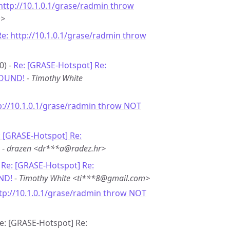
http://10.1.0.1/grase/radmin throw
m>
Re: http://10.1.0.1/grase/radmin throw
0) -
Re: [GRASE-Hotspot] Re:
FOUND!
-
Timothy White
p://10.1.0.1/grase/radmin throw NOT
: [GRASE-Hotspot] Re:
-
drazen <dr***a@radez.hr>
-
Re: [GRASE-Hotspot] Re:
ND!
-
Timothy White <ti***8@gmail.com>
ttp://10.1.0.1/grase/radmin throw NOT
Re: [GRASE-Hotspot] Re: