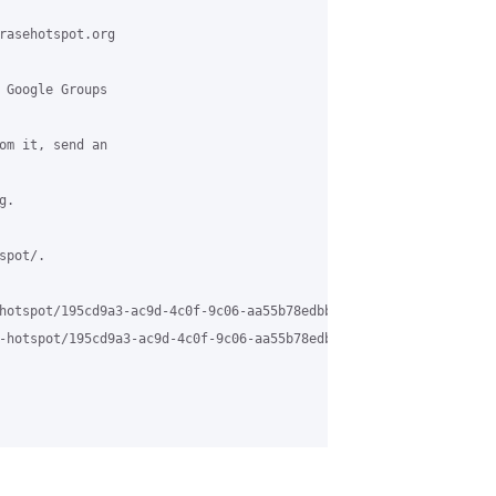
rasehotspot.org

 Google Groups

om it, send an

.

pot/.

hotspot/195cd9a3-ac9d-4c0f-9c06-aa55b78edbb5%40grasehotspot.org

-hotspot/195cd9a3-ac9d-4c0f-9c06-aa55b78edbb5%40grasehotspot.org