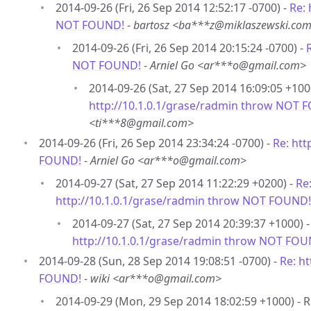
2014-09-26 (Fri, 26 Sep 2014 12:52:17 -0700) -
Re: 
NOT FOUND!
-
bartosz <ba***z@miklaszewski.co
2014-09-26 (Fri, 26 Sep 2014 20:15:24 -0700) -
NOT FOUND!
-
Arniel Go <ar***o@gmail.com>
2014-09-26 (Sat, 27 Sep 2014 16:09:05 +100
http://10.1.0.1/grase/radmin throw NOT 
<ti***8@gmail.com>
2014-09-26 (Fri, 26 Sep 2014 23:34:24 -0700) -
Re: htt
FOUND!
-
Arniel Go <ar***o@gmail.com>
2014-09-27 (Sat, 27 Sep 2014 11:22:29 +0200) -
Re
http://10.1.0.1/grase/radmin throw NOT FOUND!
2014-09-27 (Sat, 27 Sep 2014 20:39:37 +1000) 
http://10.1.0.1/grase/radmin throw NOT FOU
2014-09-28 (Sun, 28 Sep 2014 19:08:51 -0700) -
Re: h
FOUND!
-
wiki <ar***o@gmail.com>
2014-09-29 (Mon, 29 Sep 2014 18:02:59 +1000) - 