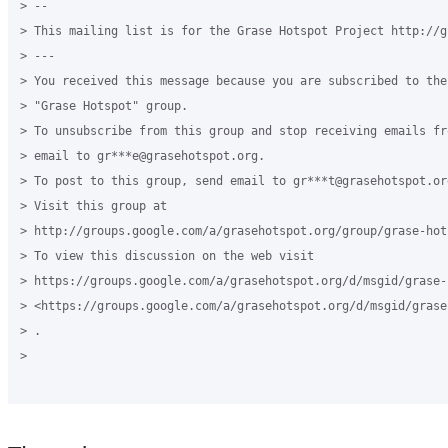
> --

> This mailing list is for the Grase Hotspot Project http://g
> ---

> You received this message because you are subscribed to the
> "Grase Hotspot" group.

> To unsubscribe from this group and stop receiving emails fr
> email to gr***e@grasehotspot.org.

> To post to this group, send email to gr***t@grasehotspot.org
> Visit this group at

> http://groups.google.com/a/grasehotspot.org/group/grase-hots
> To view this discussion on the web visit

> https://groups.google.com/a/grasehotspot.org/d/msgid/grase-
> <https://groups.google.com/a/grasehotspot.org/d/msgid/grase
> .

>
