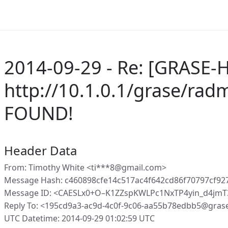
2014-09-29 - Re: [GRASE-H
http://10.1.0.1/grase/ra
FOUND!
Header Data
From: Timothy White <ti***8@gmail.com>
Message Hash: c460898cfe14c517ac4f642cd86f70797cf9
Message ID: <CAESLx0+O–K1ZZspKWLPc1NxTP4yin_d4jmT
Reply To: <195cd9a3-ac9d-4c0f-9c06-aa55b78edbb5@gras
UTC Datetime: 2014-09-29 01:02:59 UTC