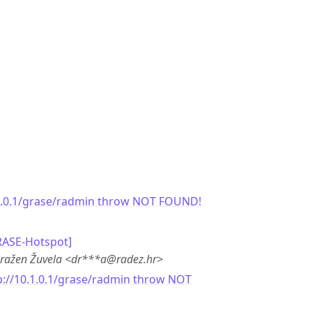
.1.0.1/grase/radmin throw NOT FOUND!
RASE-Hotspot]
ražen Žuvela <dr***a@radez.hr>
p://10.1.0.1/grase/radmin throw NOT