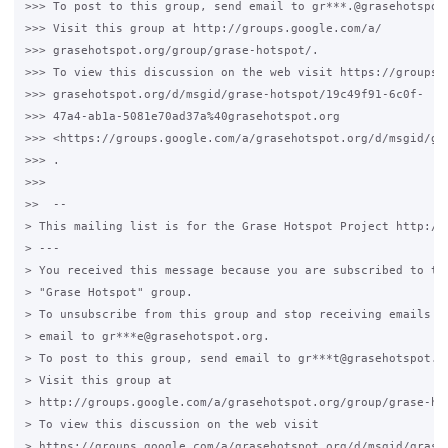
>>> To post to this group, send email to gr***.@grasehotspot.
>>> Visit this group at http://groups.google.com/a/

>>> grasehotspot.org/group/grase-hotspot/.

>>> To view this discussion on the web visit https://groups.g
>>> grasehotspot.org/d/msgid/grase-hotspot/19c49f91-6c0f-

>>> 47a4-ab1a-5081e70ad37a%40grasehotspot.org

>>> <https://groups.google.com/a/grasehotspot.org/d/msgid/gr
>>> .

>>>

>>  --

> This mailing list is for the Grase Hotspot Project http://g
> ---

> You received this message because you are subscribed to the
> "Grase Hotspot" group.

> To unsubscribe from this group and stop receiving emails fr
> email to gr***e@grasehotspot.org.

> To post to this group, send email to gr***t@grasehotspot.or
> Visit this group at

> http://groups.google.com/a/grasehotspot.org/group/grase-hot
> To view this discussion on the web visit

> https://groups.google.com/a/grasehotspot.org/d/msgid/grase