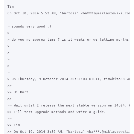
Tim

On Oct 10, 2014 5:52 AM, "bartosz" <ba***z@miklaszewski.com> 
> sounds very good :)

>

> do you no approx time ? is it weeks or we talking months ? 
>

>

>

>

>

> On Thursday, 9 October 2014 20:51:03 UTC+1, timwhite88 wrot
>>

>> Hi Bart

>>

>> Wait until I release the next stable version on 14.04. As 
>> I'll test upgrade methods and write a guide.

>>

>> Tim

>> On Oct 10, 2014 3:59 AM, "bartosz" <ba***.@miklaszewski.co