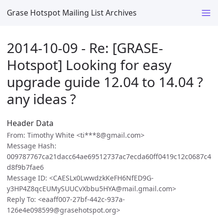
Grase Hotspot Mailing List Archives
2014-10-09 - Re: [GRASE-
Hotspot] Looking for easy
upgrade guide 12.04 to 14.04 ?
any ideas ?
Header Data
From: Timothy White <ti***8@gmail.com>
Message Hash:
009787767ca21dacc64ae69512737ac7ecda60ff0419c12c0687c4
d8f9b7fae6
Message ID: <CAESLx0LwwdzkKeFH6NfED9G-
y3HP4Z8qcEUMySUUCvXbbu5HYA@mail.gmail.com>
Reply To: <eaaff007-27bf-442c-937a-
126e4e098599@grasehotspot.org>