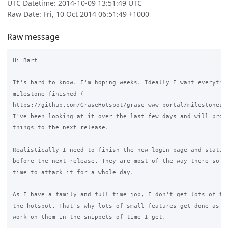
UTC Datetime: 2014-10-09 13:51:49 UTC
Raw Date: Fri, 10 Oct 2014 06:51:49 +1000
Raw message
Hi Bart

It's hard to know. I'm hoping weeks. Ideally I want everythin
milestone finished (

https://github.com/GraseHotspot/grase-www-portal/milestones/3
I've been looking at it over the last few days and will proba
things to the next release.

Realistically I need to finish the new login page and status 
before the next release. They are most of the way there so I 
time to attack it for a whole day.

As I have a family and full time job, I don't get lots of tim
the hotspot. That's why lots of small features get done as it
work on them in the snippets of time I get.
