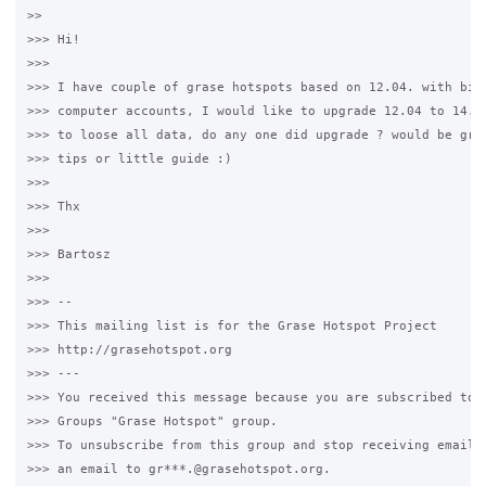
>>

>>> Hi!

>>>

>>> I have couple of grase hotspots based on 12.04. with big 
>>> computer accounts, I would like to upgrade 12.04 to 14.04
>>> to loose all data, do any one did upgrade ? would be grea
>>> tips or little guide :)

>>>

>>> Thx

>>>

>>> Bartosz

>>>

>>> --

>>> This mailing list is for the Grase Hotspot Project

>>> http://grasehotspot.org

>>> ---

>>> You received this message because you are subscribed to t
>>> Groups "Grase Hotspot" group.

>>> To unsubscribe from this group and stop receiving emails 
>>> an email to gr***.@grasehotspot.org.
