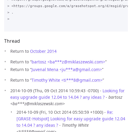
> <https://groups.google.com/a/grasehotspot.org/d/msgid/gras
> .

>

Thread
Return to
October 2014
Return to “
bartosz <ba***z
@
miklaszewski.com>
”
Return to “
Juvenal Mena <ju***a
@
gmail.com>
”
Return to “
Timothy White <ti***8
@
gmail.com>
”
2014-10-09 (Thu, 09 Oct 2014 10:59:43 -0700) -
Looking for
easy upgrade guide 12.04 to 14.04 ? any ideas ?
-
bartosz
<ba***z@miklaszewski.com>
2014-10-09 (Fri, 10 Oct 2014 05:50:59 +1000) -
Re:
[GRASE-Hotspot] Looking for easy upgrade guide 12.04
to 14.04 ? any ideas ?
-
Timothy White
<ti***8@gmail.com>