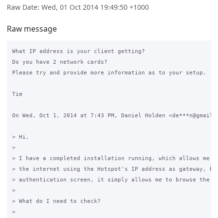
Raw Date: Wed, 01 Oct 2014 19:49:50 +1000
Raw message
What IP address is your client getting?

Do you have 2 network cards?

Please try and provide more information as to your setup.

Tim

On Wed, Oct 1, 2014 at 7:43 PM, Daniel Holden <de***n@gmail.c
> Hi,

>

> I have a completed installation running, which allows me a 
> the internet using the Hotspot's IP address as gateway, but
> authentication screen, it simply allows me to browse the In
>

> What do I need to check?

>
