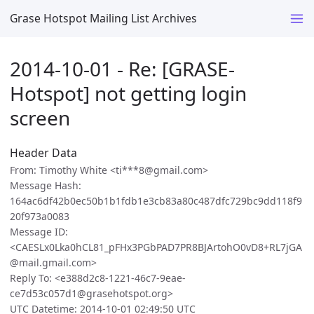
Grase Hotspot Mailing List Archives
2014-10-01 - Re: [GRASE-
Hotspot] not getting login
screen
Header Data
From: Timothy White <ti***8@gmail.com>
Message Hash:
164ac6df42b0ec50b1b1fdb1e3cb83a80c487dfc729bc9dd118f9
20f973a0083
Message ID:
<CAESLx0Lka0hCL81_pFHx3PGbPAD7PR8BJArtohO0vD8+RL7jGA
@mail.gmail.com>
Reply To: <e388d2c8-1221-46c7-9eae-
ce7d53c057d1@grasehotspot.org>
UTC Datetime: 2014-10-01 02:49:50 UTC