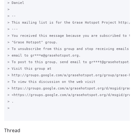
> Daniel

>

> --

> This mailing list is for the Grase Hotspot Project http://g
> ---

> You received this message because you are subscribed to the
> "Grase Hotspot" group.

> To unsubscribe from this group and stop receiving emails fr
> email to gr***e@grasehotspot.org.

> To post to this group, send email to gr***t@grasehotspot.or
> Visit this group at

> http://groups.google.com/a/grasehotspot.org/group/grase-hot
> To view this discussion on the web visit

> https://groups.google.com/a/grasehotspot.org/d/msgid/grase
> <https://groups.google.com/a/grasehotspot.org/d/msgid/gras
> .

>

Thread