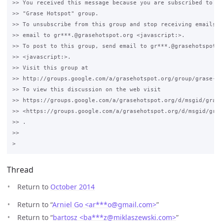
>> You received this message because you are subscribed to th
>> "Grase Hotspot" group.

>> To unsubscribe from this group and stop receiving emails f
>> email to gr***.@grasehotspot.org <javascript:>.

>> To post to this group, send email to gr***.@grasehotspot.o
>> <javascript:>.

>> Visit this group at 

>> http://groups.google.com/a/grasehotspot.org/group/grase-ho
>> To view this discussion on the web visit 

>> https://groups.google.com/a/grasehotspot.org/d/msgid/gras
>> <https://groups.google.com/a/grasehotspot.org/d/msgid/gra
>> .

>>

Thread
Return to
October 2014
Return to “
Arniel Go <ar***o
@
gmail.com>
”
Return to “
bartosz <ba***z
@
miklaszewski.com>
”