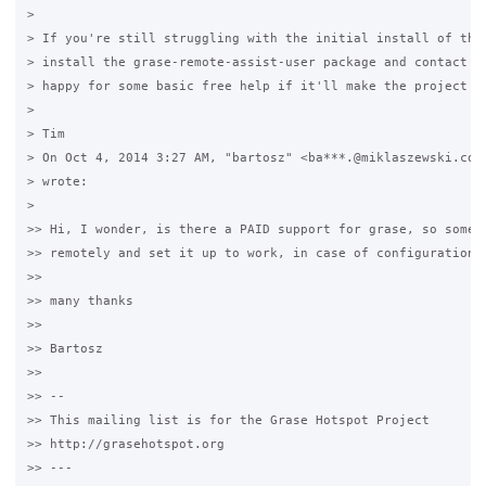
>

> If you're still struggling with the initial install of the 
> install the grase-remote-assist-user package and contact me
> happy for some basic free help if it'll make the project be
>

> Tim

> On Oct 4, 2014 3:27 AM, "bartosz" <ba***.@miklaszewski.com 
> wrote:

>

>> Hi, I wonder, is there a PAID support for grase, so someon
>> remotely and set it up to work, in case of configuration p
>>

>> many thanks

>>

>> Bartosz

>>

>> -- 

>> This mailing list is for the Grase Hotspot Project 

>> http://grasehotspot.org

>> --- 
