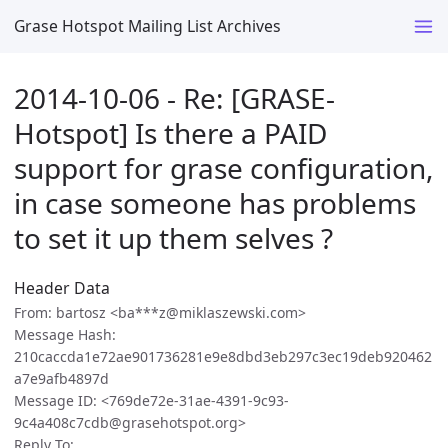
Grase Hotspot Mailing List Archives
2014-10-06 - Re: [GRASE-
Hotspot] Is there a PAID
support for grase configuration,
in case someone has problems
to set it up them selves ?
Header Data
From: bartosz <ba***z@miklaszewski.com>
Message Hash:
210caccda1e72ae901736281e9e8dbd3eb297c3ec19deb920462
a7e9afb4897d
Message ID: <769de72e-31ae-4391-9c93-
9c4a408c7cdb@grasehotspot.org>
Reply To: