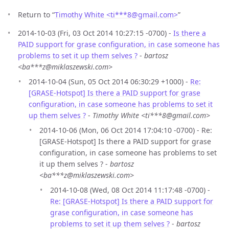
Return to “
Timothy White <ti***8
@
gmail.com>
”
2014-10-03 (Fri, 03 Oct 2014 10:27:15 -0700) -
Is there a
PAID support for grase configuration, in case someone has
problems to set it up them selves ?
-
bartosz
<ba***z@miklaszewski.com>
2014-10-04 (Sun, 05 Oct 2014 06:30:29 +1000) -
Re:
[GRASE-Hotspot] Is there a PAID support for grase
configuration, in case someone has problems to set it
up them selves ?
-
Timothy White <ti***8@gmail.com>
2014-10-06 (Mon, 06 Oct 2014 17:04:10 -0700) - Re:
[GRASE-Hotspot] Is there a PAID support for grase
configuration, in case someone has problems to set
it up them selves ? -
bartosz
<ba***z@miklaszewski.com>
2014-10-08 (Wed, 08 Oct 2014 11:17:48 -0700) -
Re: [GRASE-Hotspot] Is there a PAID support for
grase configuration, in case someone has
problems to set it up them selves ?
-
bartosz