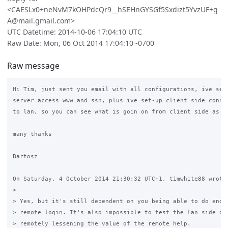
<CAESLx0+neNvM7kOHPdcQr9__hSEHnGYSGf5Sxdizt5YvzUF+g
A@mail.gmail.com>
UTC Datetime: 2014-10-06 17:04:10 UTC
Raw Date: Mon, 06 Oct 2014 17:04:10 -0700
Raw message
Hi Tim, just sent you email with all configurations, ive set-
server access www and ssh, plus ive set-up client side connec
to lan, so you can see what is goin on from client side as we
many thanks

Bartosz

On Saturday, 4 October 2014 21:30:32 UTC+1, timwhite88 wrote:
>

> Yes, but it's still dependent on you being able to do enoug
> remote login. It's also impossible to test the lan side of 
> remotely lessening the value of the remote help.
