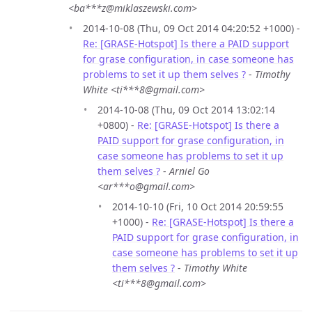
<ba***z@miklaszewski.com>
2014-10-08 (Thu, 09 Oct 2014 04:20:52 +1000) -
Re: [GRASE-Hotspot] Is there a PAID support
for grase configuration, in case someone has
problems to set it up them selves ?
-
Timothy
White <ti***8@gmail.com>
2014-10-08 (Thu, 09 Oct 2014 13:02:14
+0800) -
Re: [GRASE-Hotspot] Is there a
PAID support for grase configuration, in
case someone has problems to set it up
them selves ?
-
Arniel Go
<ar***o@gmail.com>
2014-10-10 (Fri, 10 Oct 2014 20:59:55
+1000) -
Re: [GRASE-Hotspot] Is there a
PAID support for grase configuration, in
case someone has problems to set it up
them selves ?
-
Timothy White
<ti***8@gmail.com>