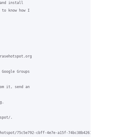
and install

 to know how I

rasehotspot.org

 Google Groups

om it, send an

.

pot/.

hotspot/75c5e792-cbff-4e7e-a15f-74bc38b4261b%40grasehotspot.org
