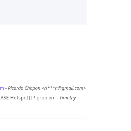
em
-
Ricardo Chapon <ri***n@gmail.com>
GRASE-Hotspot] IP problem -
Timothy