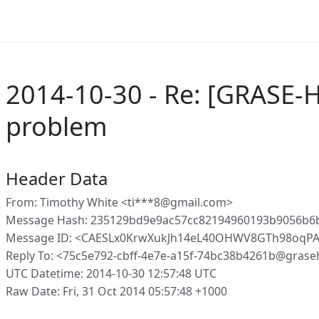
2014-10-30 - Re: [GRASE-H
problem
Header Data
From: Timothy White <ti***8@gmail.com>
Message Hash: 235129bd9e9ac57cc82194960193b9056b6
Message ID: <CAESLx0KrwXukJh14eL40OHWV8GTh98oqPA
Reply To: <75c5e792-cbff-4e7e-a15f-74bc38b4261b@grase
UTC Datetime: 2014-10-30 12:57:48 UTC
Raw Date: Fri, 31 Oct 2014 05:57:48 +1000