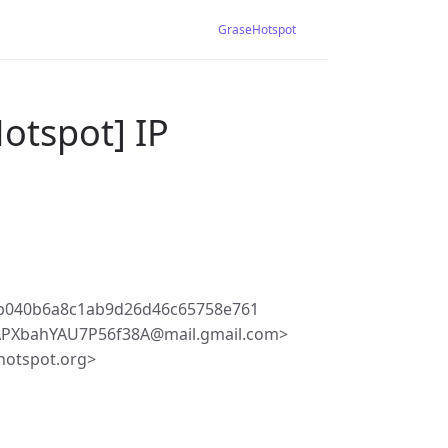
GraseHotspot
otspot] IP
b040b6a8c1ab9d26d46c65758e761
PXbahYAU7P56f38A@mail.gmail.com>
hotspot.org>