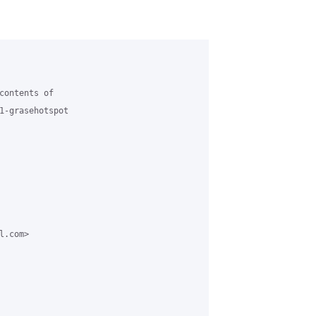
contents of

1-grasehotspot

.com>
