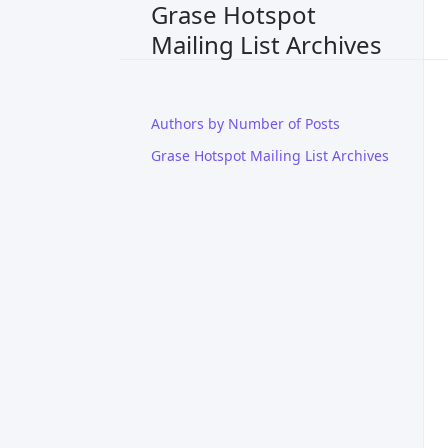
Grase Hotspot
Mailing List Archives
Authors by Number of Posts
Grase Hotspot Mailing List Archives