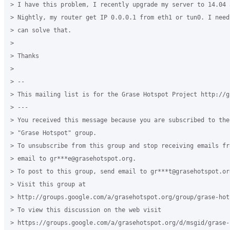
> I have this problem, I recently upgrade my server to 14.04 
> Nightly, my router get IP 0.0.0.1 from eth1 or tun0. I need
> can solve that.

>

> Thanks

>

> --

> This mailing list is for the Grase Hotspot Project http://g
> ---

> You received this message because you are subscribed to the
> "Grase Hotspot" group.

> To unsubscribe from this group and stop receiving emails fr
> email to gr***e@grasehotspot.org.

> To post to this group, send email to gr***t@grasehotspot.org
> Visit this group at

> http://groups.google.com/a/grasehotspot.org/group/grase-hots
> To view this discussion on the web visit

> https://groups.google.com/a/grasehotspot.org/d/msgid/grase-