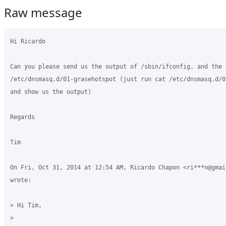
Raw message
Hi Ricardo

Can you please send us the output of /sbin/ifconfig, and the 
/etc/dnsmasq.d/01-grasehotspot (just run cat /etc/dnsmasq.d/0
and show us the output)

Regards

Tim

On Fri, Oct 31, 2014 at 12:54 AM, Ricardo Chapon <ri***n@gmail
wrote:

> Hi Tim,

>
