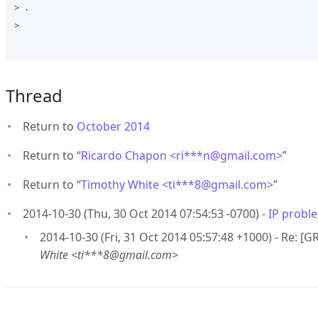
> .

>

Thread
Return to
October 2014
Return to “
Ricardo Chapon <ri***n
@
gmail.com>
”
Return to “
Timothy White <ti***8
@
gmail.com>
”
2014-10-30 (Thu, 30 Oct 2014 07:54:53 -0700) -
IP probl
2014-10-30 (Fri, 31 Oct 2014 05:57:48 +1000) - Re: [
White <ti***8@gmail.com>