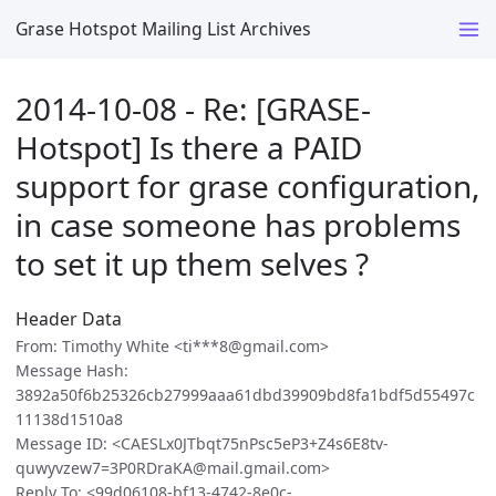
Grase Hotspot Mailing List Archives
2014-10-08 - Re: [GRASE-
Hotspot] Is there a PAID
support for grase configuration,
in case someone has problems
to set it up them selves ?
Header Data
From: Timothy White <ti***8@gmail.com>
Message Hash:
3892a50f6b25326cb27999aaa61dbd39909bd8fa1bdf5d55497c
11138d1510a8
Message ID: <CAESLx0JTbqt75nPsc5eP3+Z4s6E8tv-
quwyvzew7=3P0RDraKA@mail.gmail.com>
Reply To: <99d06108-bf13-4742-8e0c-