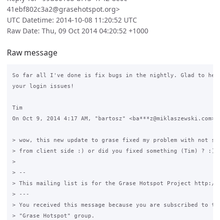
41ebf802c3a2@grasehotspot.org>
UTC Datetime: 2014-10-08 11:20:52 UTC
Raw Date: Thu, 09 Oct 2014 04:20:52 +1000
Raw message
So far all I've done is fix bugs in the nightly. Glad to hear
your login issues!

Tim

On Oct 9, 2014 4:17 AM, "bartosz" <ba***z@miklaszewski.com> w
> wow, this new update to grase fixed my problem with not sho
> from client side :) or did you fixed something (Tim) ? :)

>

> --

> This mailing list is for the Grase Hotspot Project http://g
> ---

> You received this message because you are subscribed to the
> "Grase Hotspot" group.
