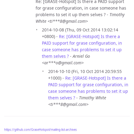
Re: [GRASE-Hotspot] Is there a PAID support
for grase configuration, in case someone has
problems to set it up them selves ? -
Timothy
White <ti***8@gmail.com>
2014-10-08 (Thu, 09 Oct 2014 13:02:14
+0800) -
Re: [GRASE-Hotspot] Is there a
PAID support for grase configuration, in
case someone has problems to set it up
them selves ?
-
Arniel Go
<ar***o@gmail.com>
2014-10-10 (Fri, 10 Oct 2014 20:59:55
+1000) -
Re: [GRASE-Hotspot] Is there a
PAID support for grase configuration, in
case someone has problems to set it up
them selves ?
-
Timothy White
<ti***8@gmail.com>
https://github.com/GraseHotspot/mailing-list-archives