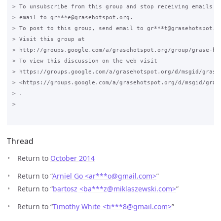
> To unsubscribe from this group and stop receiving emails fr
> email to gr***e@grasehotspot.org.

> To post to this group, send email to gr***t@grasehotspot.or
> Visit this group at

> http://groups.google.com/a/grasehotspot.org/group/grase-hot
> To view this discussion on the web visit

> https://groups.google.com/a/grasehotspot.org/d/msgid/grase
> <https://groups.google.com/a/grasehotspot.org/d/msgid/gras
> .

>

Thread
Return to
October 2014
Return to “
Arniel Go <ar***o
@
gmail.com>
”
Return to “
bartosz <ba***z
@
miklaszewski.com>
”
Return to “
Timothy White <ti***8
@
gmail.com>
”