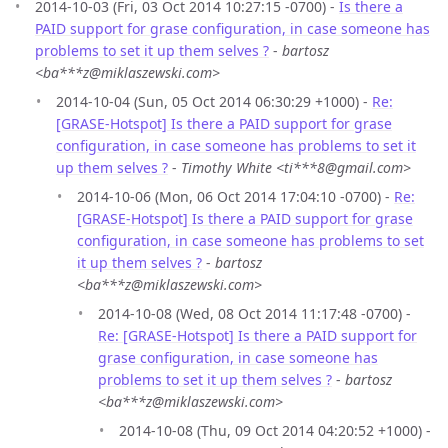
2014-10-03 (Fri, 03 Oct 2014 10:27:15 -0700) -
Is there a
PAID support for grase configuration, in case someone has
problems to set it up them selves ?
-
bartosz
<ba***z@miklaszewski.com>
2014-10-04 (Sun, 05 Oct 2014 06:30:29 +1000) -
Re:
[GRASE-Hotspot] Is there a PAID support for grase
configuration, in case someone has problems to set it
up them selves ?
-
Timothy White <ti***8@gmail.com>
2014-10-06 (Mon, 06 Oct 2014 17:04:10 -0700) -
Re:
[GRASE-Hotspot] Is there a PAID support for grase
configuration, in case someone has problems to set
it up them selves ?
-
bartosz
<ba***z@miklaszewski.com>
2014-10-08 (Wed, 08 Oct 2014 11:17:48 -0700) -
Re: [GRASE-Hotspot] Is there a PAID support for
grase configuration, in case someone has
problems to set it up them selves ?
-
bartosz
<ba***z@miklaszewski.com>
2014-10-08 (Thu, 09 Oct 2014 04:20:52 +1000) -