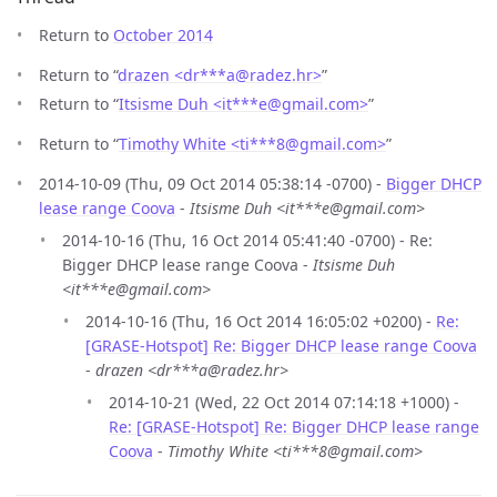
Return to
October 2014
Return to “
drazen <dr***a
@
radez.hr>
”
Return to “
Itsisme Duh <it***e
@
gmail.com>
”
Return to “
Timothy White <ti***8
@
gmail.com>
”
2014-10-09 (Thu, 09 Oct 2014 05:38:14 -0700) -
Bigger DHCP
lease range Coova
-
Itsisme Duh <it***e@gmail.com>
2014-10-16 (Thu, 16 Oct 2014 05:41:40 -0700) - Re:
Bigger DHCP lease range Coova -
Itsisme Duh
<it***e@gmail.com>
2014-10-16 (Thu, 16 Oct 2014 16:05:02 +0200) -
Re:
[GRASE-Hotspot] Re: Bigger DHCP lease range Coova
-
drazen <dr***a@radez.hr>
2014-10-21 (Wed, 22 Oct 2014 07:14:18 +1000) -
Re: [GRASE-Hotspot] Re: Bigger DHCP lease range
Coova
-
Timothy White <ti***8@gmail.com>