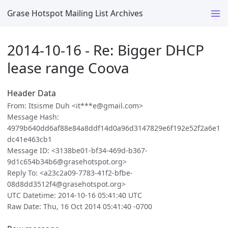
Grase Hotspot Mailing List Archives
2014-10-16 - Re: Bigger DHCP
lease range Coova
Header Data
From: Itsisme Duh <it***e@gmail.com>
Message Hash:
4979b640dd6af88e84a8ddf14d0a96d3147829e6f192e52f2a6e1
dc41e463cb1
Message ID: <3138be01-bf34-469d-b367-
9d1c654b34b6@grasehotspot.org>
Reply To: <a23c2a09-7783-41f2-bfbe-
08d8dd3512f4@grasehotspot.org>
UTC Datetime: 2014-10-16 05:41:40 UTC
Raw Date: Thu, 16 Oct 2014 05:41:40 -0700