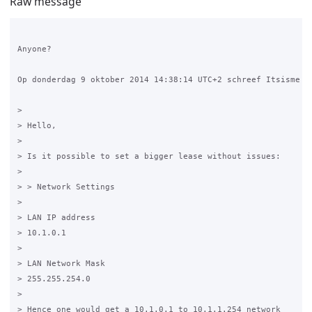
Raw message
Anyone?

Op donderdag 9 oktober 2014 14:38:14 UTC+2 schreef Itsisme Du
>

> Hello,

>

> Is it possible to set a bigger lease without issues:

>

> > Network Settings 

>

> LAN IP address 

> 10.1.0.1

>

> LAN Network Mask

> 255.255.254.0

>

> Hence one would get a 10.1.0.1 to 10.1.1.254 network 
