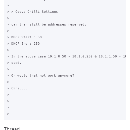
>

> > Coova Chilli Settings 

>

> can than still be addresses reserved:

>

> DHCP Start : 50

> DHCP End : 250

>

> In the above case 10.1.0.50 - 10.1.0.250 & 10.1.1.50 - 10.1
> used.

>

> Or would that not work anymore?

>

> Chrs....

>

>

>

Thread