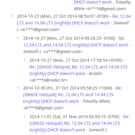
DHCP doesn’t work
-
Timothy
White <ti***8@gmail.com>
2014-10-27 (Mon, 27 Oct 2014 08:59:07 -0700) -
Re: 12.04
LTS and 14.04 LTS (nightly) DHCP doesn’t work
-
Sinnvoll
L <si***l@gmail.com>
2014-10-27 (Mon, 27 Oct 2014 09:29:29 -0700) -
Re:
12.04 LTS and 14.04 LTS (nightly) DHCP doesn’t work
-
Sinnvoll L <si***l@gmail.com>
2014-10-27 (Mon, 27 Oct 2014 17:58:54 +0100) -
Re: [GRASE-Hotspot] Re: 12.04 LTS and 14.04 LTS
(nightly) DHCP doesn’t work
-
drazen
<dr***a@radez.hr>
2014-10-30 (Fri, 31 Oct 2014 05:58:25 +1000) -
Re:
[GRASE-Hotspot] Re: 12.04 LTS and 14.04 LTS
(nightly) DHCP doesn’t work
-
Timothy White
<ti***8@gmail.com>
2014-11-01 (Sat, 01 Nov 2014 03:50:10 -0700) -
Re:
[GRASE-Hotspot] Re: 12.04 LTS and 14.04 LTS
(nightly) DHCP doesn’t work
-
Sinnvoll L