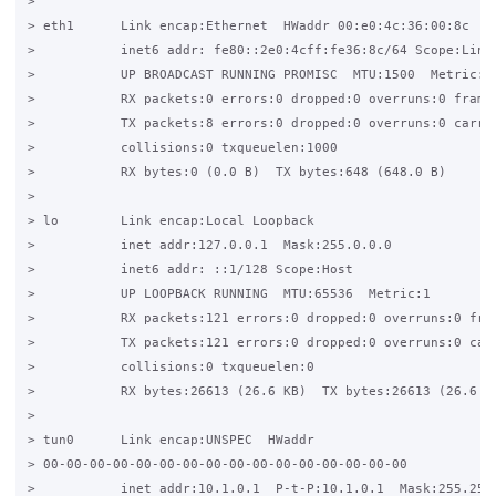
>

> eth1      Link encap:Ethernet  HWaddr 00:e0:4c:36:00:8c

>           inet6 addr: fe80::2e0:4cff:fe36:8c/64 Scope:Link

>           UP BROADCAST RUNNING PROMISC  MTU:1500  Metric:1

>           RX packets:0 errors:0 dropped:0 overruns:0 frame:
>           TX packets:8 errors:0 dropped:0 overruns:0 carrie
>           collisions:0 txqueuelen:1000

>           RX bytes:0 (0.0 B)  TX bytes:648 (648.0 B)

>

> lo        Link encap:Local Loopback

>           inet addr:127.0.0.1  Mask:255.0.0.0

>           inet6 addr: ::1/128 Scope:Host

>           UP LOOPBACK RUNNING  MTU:65536  Metric:1

>           RX packets:121 errors:0 dropped:0 overruns:0 fram
>           TX packets:121 errors:0 dropped:0 overruns:0 carr
>           collisions:0 txqueuelen:0

>           RX bytes:26613 (26.6 KB)  TX bytes:26613 (26.6 KB
>

> tun0      Link encap:UNSPEC  HWaddr

> 00-00-00-00-00-00-00-00-00-00-00-00-00-00-00-00

>           inet addr:10.1.0.1  P-t-P:10.1.0.1  Mask:255.255.