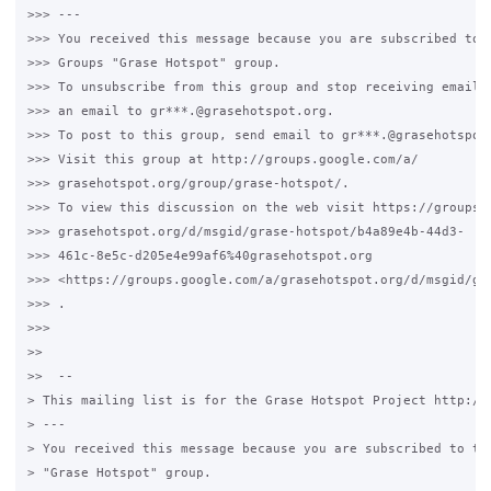
>>> ---

>>> You received this message because you are subscribed to t
>>> Groups "Grase Hotspot" group.

>>> To unsubscribe from this group and stop receiving emails 
>>> an email to gr***.@grasehotspot.org.

>>> To post to this group, send email to gr***.@grasehotspot.
>>> Visit this group at http://groups.google.com/a/

>>> grasehotspot.org/group/grase-hotspot/.

>>> To view this discussion on the web visit https://groups.g
>>> grasehotspot.org/d/msgid/grase-hotspot/b4a89e4b-44d3-

>>> 461c-8e5c-d205e4e99af6%40grasehotspot.org

>>> <https://groups.google.com/a/grasehotspot.org/d/msgid/gr
>>> .

>>>

>>

>>  --

> This mailing list is for the Grase Hotspot Project http://g
> ---

> You received this message because you are subscribed to the
> "Grase Hotspot" group.
