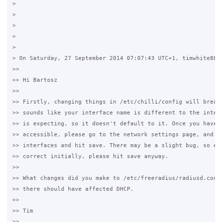
>

>

>

>

>

> On Saturday, 27 September 2014 07:07:43 UTC+1, timwhite88 w
>>

>> Hi Bartosz

>>

>> Firstly, changing things in /etc/chilli/config will break 
>> sounds like your interface name is different to the interf
>> is expecting, so it doesn't default to it. Once you have t
>> accessible, please go to the network settings page, and se
>> interfaces and hit save. There may be a slight bug, so eve
>> correct initially, please hit save anyway.

>>

>> What changes did you make to /etc/freeradius/radiusd.conf?
>> there should have affected DHCP.

>>

>> Tim

>>
