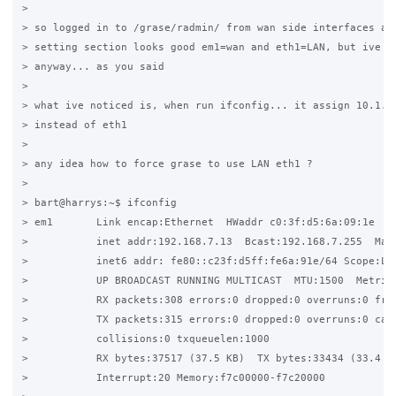
>

> so logged in to /grase/radmin/ from wan side interfaces and
> setting section looks good em1=wan and eth1=LAN, but ive sa
> anyway... as you said

>

> what ive noticed is, when run ifconfig... it assign 10.1.0.
> instead of eth1

>

> any idea how to force grase to use LAN eth1 ?

>

> bart@harrys:~$ ifconfig

> em1       Link encap:Ethernet  HWaddr c0:3f:d5:6a:09:1e

>           inet addr:192.168.7.13  Bcast:192.168.7.255  Mask
>           inet6 addr: fe80::c23f:d5ff:fe6a:91e/64 Scope:Lin
>           UP BROADCAST RUNNING MULTICAST  MTU:1500  Metric:
>           RX packets:308 errors:0 dropped:0 overruns:0 fram
>           TX packets:315 errors:0 dropped:0 overruns:0 carr
>           collisions:0 txqueuelen:1000

>           RX bytes:37517 (37.5 KB)  TX bytes:33434 (33.4 KB
>           Interrupt:20 Memory:f7c00000-f7c20000
