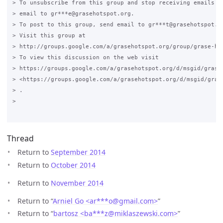
> To unsubscribe from this group and stop receiving emails fr
> email to gr***e@grasehotspot.org.

> To post to this group, send email to gr***t@grasehotspot.or
> Visit this group at

> http://groups.google.com/a/grasehotspot.org/group/grase-hot
> To view this discussion on the web visit

> https://groups.google.com/a/grasehotspot.org/d/msgid/grase
> <https://groups.google.com/a/grasehotspot.org/d/msgid/gras
> .

>

Thread
Return to
September 2014
Return to
October 2014
Return to
November 2014
Return to “
Arniel Go <ar***o
@
gmail.com>
”
Return to “
bartosz <ba***z
@
miklaszewski.com>
”