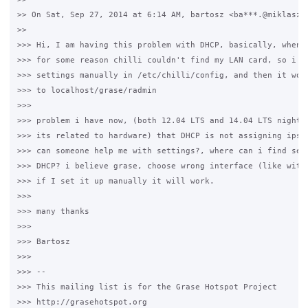
>> On Sat, Sep 27, 2014 at 6:14 AM, bartosz <ba***.@miklaszew
>>

>>> Hi, I am having this problem with DHCP, basically, when i
>>> for some reason chilli couldn't find my LAN card, so i ha
>>> settings manually in /etc/chilli/config, and then it work
>>> to localhost/grase/radmin

>>>

>>> problem i have now, (both 12.04 LTS and 14.04 LTS nightly
>>> its related to hardware) that DHCP is not assigning ips's
>>> can someone help me with settings?, where can i find sett
>>> DHCP? i believe grase, choose wrong interface (like with 
>>> if I set it up manually it will work.

>>>

>>> many thanks

>>>

>>> Bartosz

>>>

>>> --

>>> This mailing list is for the Grase Hotspot Project

>>> http://grasehotspot.org
