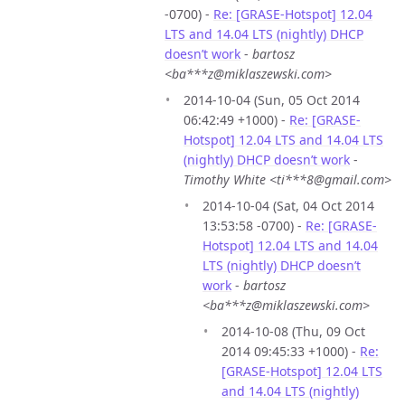
-0700) -
Re: [GRASE-Hotspot] 12.04
LTS and 14.04 LTS (nightly) DHCP
doesn’t work
-
bartosz
<ba***z@miklaszewski.com>
2014-10-04 (Sun, 05 Oct 2014
06:42:49 +1000) -
Re: [GRASE-
Hotspot] 12.04 LTS and 14.04 LTS
(nightly) DHCP doesn’t work
-
Timothy White <ti***8@gmail.com>
2014-10-04 (Sat, 04 Oct 2014
13:53:58 -0700) -
Re: [GRASE-
Hotspot] 12.04 LTS and 14.04
LTS (nightly) DHCP doesn’t
work
-
bartosz
<ba***z@miklaszewski.com>
2014-10-08 (Thu, 09 Oct
2014 09:45:33 +1000) -
Re:
[GRASE-Hotspot] 12.04 LTS
and 14.04 LTS (nightly)