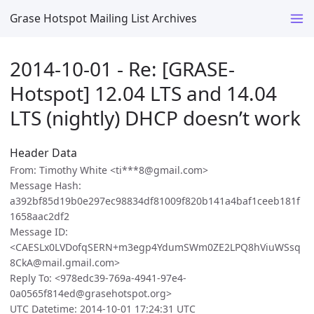
Grase Hotspot Mailing List Archives
2014-10-01 - Re: [GRASE-
Hotspot] 12.04 LTS and 14.04
LTS (nightly) DHCP doesn’t work
Header Data
From: Timothy White <ti***8@gmail.com>
Message Hash:
a392bf85d19b0e297ec98834df81009f820b141a4baf1ceeb181f
1658aac2df2
Message ID:
<CAESLx0LVDofqSERN+m3egp4YdumSWm0ZE2LPQ8hViuWSsq
8CkA@mail.gmail.com>
Reply To: <978edc39-769a-4941-97e4-
0a0565f814ed@grasehotspot.org>
UTC Datetime: 2014-10-01 17:24:31 UTC