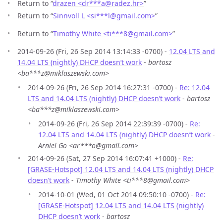
Return to “
drazen <dr***a
@
radez.hr>
”
Return to “
Sinnvoll L <si***l
@
gmail.com>
”
Return to “
Timothy White <ti***8
@
gmail.com>
”
2014-09-26 (Fri, 26 Sep 2014 13:14:33 -0700) -
12.04 LTS and
14.04 LTS (nightly) DHCP doesn’t work
-
bartosz
<ba***z@miklaszewski.com>
2014-09-26 (Fri, 26 Sep 2014 16:27:31 -0700) -
Re: 12.04
LTS and 14.04 LTS (nightly) DHCP doesn’t work
-
bartosz
<ba***z@miklaszewski.com>
2014-09-26 (Fri, 26 Sep 2014 22:39:39 -0700) -
Re:
12.04 LTS and 14.04 LTS (nightly) DHCP doesn’t work
-
Arniel Go <ar***o@gmail.com>
2014-09-26 (Sat, 27 Sep 2014 16:07:41 +1000) -
Re:
[GRASE-Hotspot] 12.04 LTS and 14.04 LTS (nightly) DHCP
doesn’t work
-
Timothy White <ti***8@gmail.com>
2014-10-01 (Wed, 01 Oct 2014 09:50:10 -0700) -
Re:
[GRASE-Hotspot] 12.04 LTS and 14.04 LTS (nightly)
DHCP doesn’t work
-
bartosz