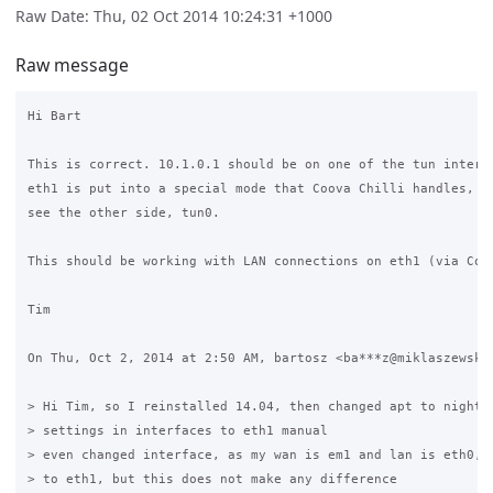
Raw Date: Thu, 02 Oct 2014 10:24:31 +1000
Raw message
Hi Bart

This is correct. 10.1.0.1 should be on one of the tun interfa
eth1 is put into a special mode that Coova Chilli handles, an
see the other side, tun0.

This should be working with LAN connections on eth1 (via Coov
Tim

On Thu, Oct 2, 2014 at 2:50 AM, bartosz <ba***z@miklaszewski.
> Hi Tim, so I reinstalled 14.04, then changed apt to nightly
> settings in interfaces to eth1 manual

> even changed interface, as my wan is em1 and lan is eth0, i
> to eth1, but this does not make any difference
