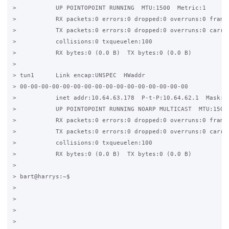
>           UP POINTOPOINT RUNNING  MTU:1500  Metric:1

>           RX packets:0 errors:0 dropped:0 overruns:0 frame:
>           TX packets:0 errors:0 dropped:0 overruns:0 carrie
>           collisions:0 txqueuelen:100

>           RX bytes:0 (0.0 B)  TX bytes:0 (0.0 B)

>

> tun1      Link encap:UNSPEC  HWaddr

> 00-00-00-00-00-00-00-00-00-00-00-00-00-00-00-00

>           inet addr:10.64.63.178  P-t-P:10.64.62.1  Mask:25
>           UP POINTOPOINT RUNNING NOARP MULTICAST  MTU:1500 
>           RX packets:0 errors:0 dropped:0 overruns:0 frame:
>           TX packets:0 errors:0 dropped:0 overruns:0 carrie
>           collisions:0 txqueuelen:100

>           RX bytes:0 (0.0 B)  TX bytes:0 (0.0 B)

>

> bart@harrys:~$

>

>

>

>
