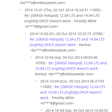
<ba***z@miklaszewski.com>
2014-10-01 (Thu, 02 Oct 2014 10:24:31 +1000) -
Re: [GRASE-Hotspot] 12.04 LTS and 14.04 LTS
(nightly) DHCP doesn’t work -
Timothy White
<ti***8@gmail.com>
2014-10-03 (Fri, 03 Oct 2014 10:25:15 -0700) -
Re: [GRASE-Hotspot] 12.04 LTS and 14.04 LTS
(nightly) DHCP doesn’t work
-
bartosz
<ba***z@miklaszewski.com>
2014-10-04 (Sat, 04 Oct 2014 09:03:40
-0700) -
Re: [GRASE-Hotspot] 12.04 LTS and
14.04 LTS (nightly) DHCP doesn’t work
-
bartosz <ba***z@miklaszewski.com>
2014-10-04 (Sun, 05 Oct 2014 06:27:03
+1000) -
Re: [GRASE-Hotspot] 12.04 LTS
and 14.04 LTS (nightly) DHCP doesn’t
work
-
Timothy White
<ti***8@gmail.com>
2014-10-04 (Sat, 04 Oct 2014 13:40:53