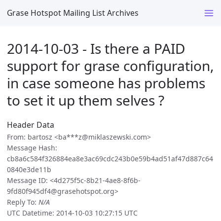
Grase Hotspot Mailing List Archives
2014-10-03 - Is there a PAID
support for grase configuration,
in case someone has problems
to set it up them selves ?
Header Data
From: bartosz <ba***z@miklaszewski.com>
Message Hash:
cb8a6c584f326884ea8e3ac69cdc243b0e59b4ad51af47d887c64
0840e3de11b
Message ID: <4d275f5c-8b21-4ae8-8f6b-
9fd80f945df4@grasehotspot.org>
Reply To:
N/A
UTC Datetime: 2014-10-03 10:27:15 UTC