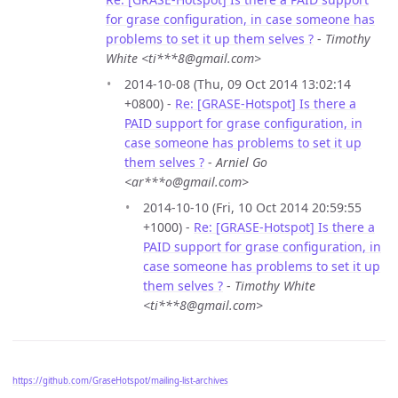
for grase configuration, in case someone has
problems to set it up them selves ?
-
Timothy
White <ti***8@gmail.com>
2014-10-08 (Thu, 09 Oct 2014 13:02:14
+0800) -
Re: [GRASE-Hotspot] Is there a
PAID support for grase configuration, in
case someone has problems to set it up
them selves ?
-
Arniel Go
<ar***o@gmail.com>
2014-10-10 (Fri, 10 Oct 2014 20:59:55
+1000) -
Re: [GRASE-Hotspot] Is there a
PAID support for grase configuration, in
case someone has problems to set it up
them selves ?
-
Timothy White
<ti***8@gmail.com>
https://github.com/GraseHotspot/mailing-list-archives