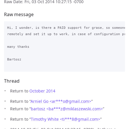
Raw Date: Fri, 03 Oct 2014 10:27:15 -0700
Raw message
Hi, I wonder, is there a PAID support for grase, so someone c
remotely and set it up to work, in case of configuration prob
many thanks

Bartosz

Thread
Return to
October 2014
Return to “
Arniel Go <ar***o
@
gmail.com>
”
Return to “
bartosz <ba***z
@
miklaszewski.com>
”
Return to “
Timothy White <ti***8
@
gmail.com>
”