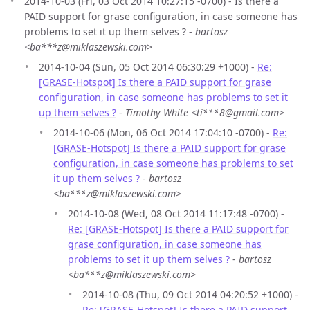
2014-10-03 (Fri, 03 Oct 2014 10:27:15 -0700) - Is there a
PAID support for grase configuration, in case someone has
problems to set it up them selves ? -
bartosz
<ba***z@miklaszewski.com>
2014-10-04 (Sun, 05 Oct 2014 06:30:29 +1000) -
Re:
[GRASE-Hotspot] Is there a PAID support for grase
configuration, in case someone has problems to set it
up them selves ?
-
Timothy White <ti***8@gmail.com>
2014-10-06 (Mon, 06 Oct 2014 17:04:10 -0700) -
Re:
[GRASE-Hotspot] Is there a PAID support for grase
configuration, in case someone has problems to set
it up them selves ?
-
bartosz
<ba***z@miklaszewski.com>
2014-10-08 (Wed, 08 Oct 2014 11:17:48 -0700) -
Re: [GRASE-Hotspot] Is there a PAID support for
grase configuration, in case someone has
problems to set it up them selves ?
-
bartosz
<ba***z@miklaszewski.com>
2014-10-08 (Thu, 09 Oct 2014 04:20:52 +1000) -
Re: [GRASE-Hotspot] Is there a PAID support